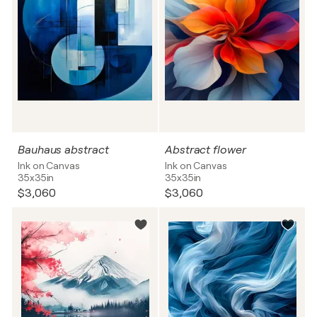
Bauhaus abstract
Abstract flower
Ink on Canvas
Ink on Canvas
35x35in
35x35in
$3,060
$3,060