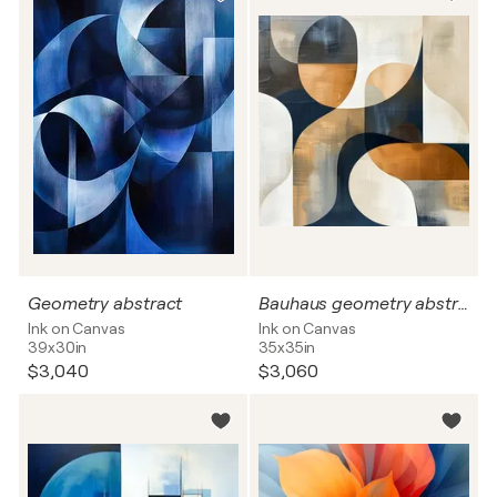
Geometry abstract
Bauhaus geometry abstract
Ink on Canvas
Ink on Canvas
39x30in
35x35in
$3,040
$3,060