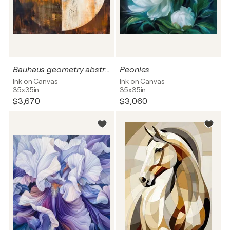
Bauhaus geometry abstract
Peonies
Ink on Canvas
Ink on Canvas
35x35in
35x35in
$3,670
$3,060