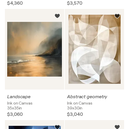
$4,360
$3,570
Landscape
Abstract geometry
Ink on Canvas
Ink on Canvas
35x35in
39x30in
$3,060
$3,040