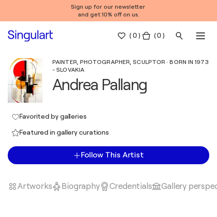
Sign up for our newsletter
and get 10% off on us.
(
0
)
( 0 )
PAINTER, PHOTOGRAPHER, SCULPTOR · BORN IN 1973
- SLOVAKIA
Andrea Pallang
Favorited by galleries
Featured in gallery curations
Follow This Artist
Artworks
Biography
Credentials
Gallery perspe