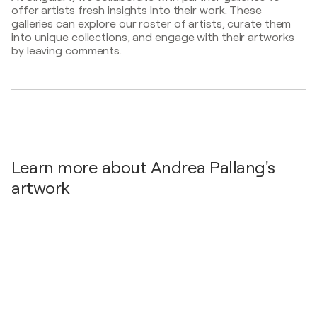
offer artists fresh insights into their work. These
47.Symposium of Oil Painting, - Zrenjanin, Serbia
2003
galleries can explore our roster of artists, curate them
47. Symposium of Oil Painting / Serbian Cultural
into unique collections, and engage with their artworks
Centre - Zrenjanin, Serbia
by leaving comments.
Learn more about Andrea Pallang's
artwork