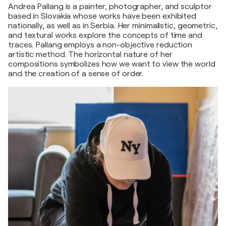
Andrea Pallang is a painter, photographer, and sculptor
based in Slovakia whose works have been exhibited
nationally, as well as in Serbia. Her minimalistic, geometric,
and textural works explore the concepts of time and
traces. Pallang employs a non-objective reduction
artistic method. The horizontal nature of her
compositions symbolizes how we want to view the world
and the creation of a sense of order.