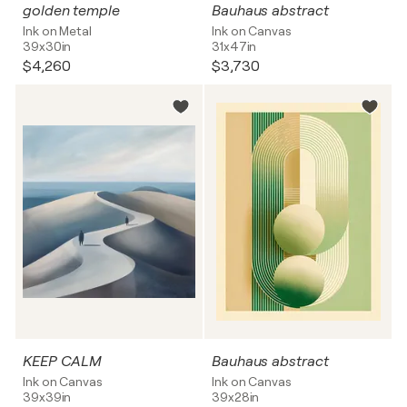
golden temple
Bauhaus abstract
Ink on Metal
Ink on Canvas
39x30in
31x47in
$4,260
$3,730
KEEP CALM
Bauhaus abstract
Ink on Canvas
Ink on Canvas
39x39in
39x28in