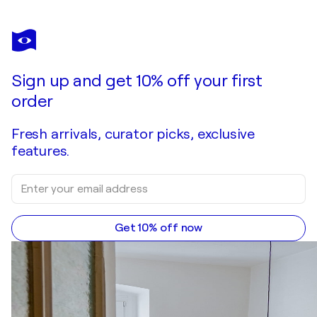
Sign up and get 10% off your first
order
Fresh arrivals, curator picks, exclusive
features.
Get 10% off now