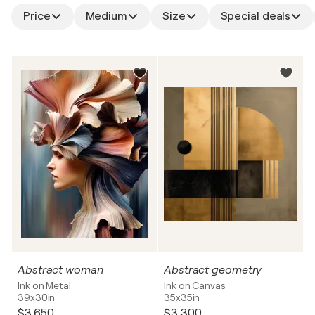
Price
Medium
Size
Special deals
Abstract woman
Abstract geometry
Ink on Metal
Ink on Canvas
39x30in
35x35in
$3,650
$3,300