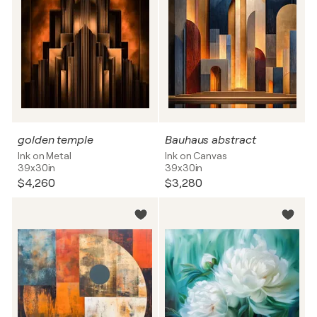
golden temple
Bauhaus abstract
Ink on Metal
Ink on Canvas
39x30in
39x30in
$4,260
$3,280