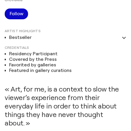
Follow
ARTIST HIGHLIGHTS
Bestseller
CREDENTIALS
Residency Participant
Covered by the Press
Favorited by galleries
Featured in gallery curations
« Art, for me, is a context to slow the
viewer’s experience from their
everyday life in order to think about
things they have never thought
about. »