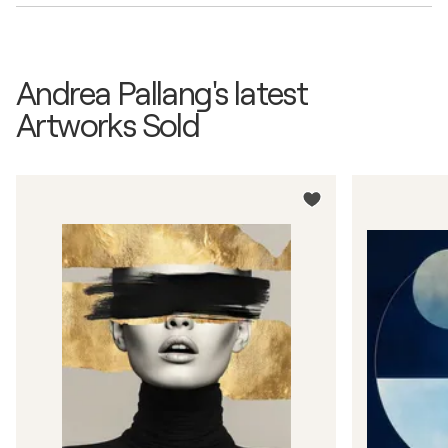
Andrea Pallang's latest
Artworks Sold