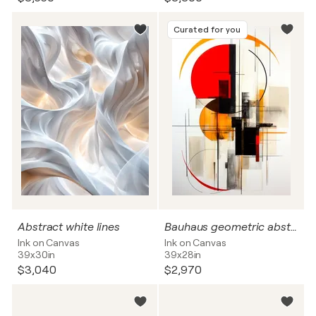
Curated for you
Abstract white lines
Bauhaus geometric abstract
Ink on Canvas
Ink on Canvas
39x30in
39x28in
$3,040
$2,970