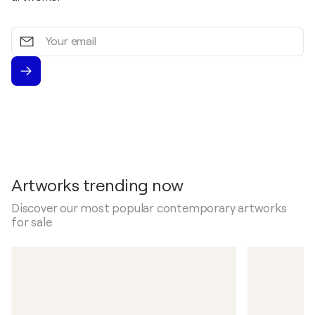
Your
email
Artworks trending now
Discover our most popular contemporary artworks
for sale