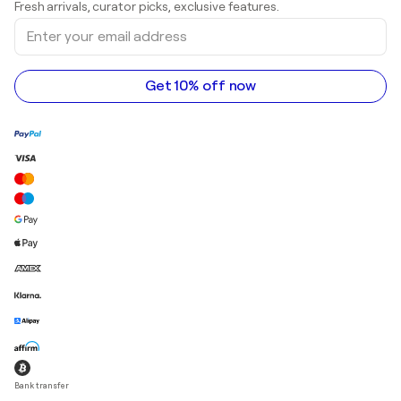
Fresh arrivals, curator picks, exclusive features.
Art galleries in Canada
Sculptures
Enter
Art galleries in Australia
Acrylic paintings
your
email
address
Get 10% off now
Bank transfer