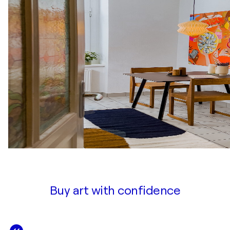
Buy art with confidence