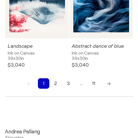
Landscape
Abstract dance of blue
Ink on Canvas
Ink on Canvas
39x30in
39x30in
$3,040
$3,040
1
2
3
…
11
1
2
3
4
5
6
7
8
9
10
Andrea Pallang
Slovakia