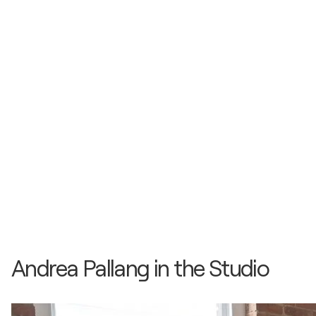
Andrea Pallang in the Studio