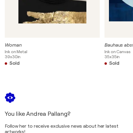
Woman
Bauhaus abs
Ink on Metal
Ink on Canvas
39x30in
35x35in
Sold
Sold
You like Andrea Pallang?
Follow her to receive exclusive news about her latest
artworks!