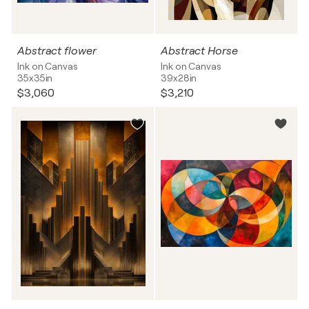
Abstract flower
Abstract Horse
Ink on Canvas
Ink on Canvas
35x35in
39x28in
$3,060
$3,210