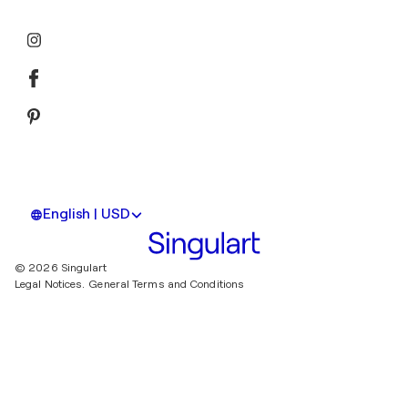
English | USD
© 2026 Singulart
Legal Notices.
General Terms and Conditions