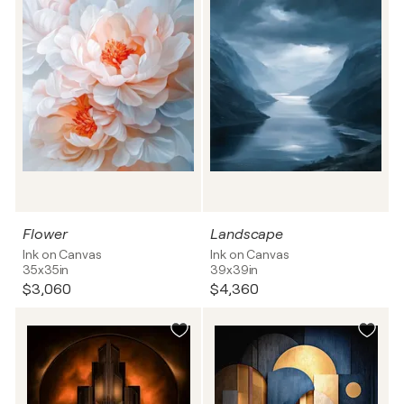
Flower
Landscape
Ink on Canvas
Ink on Canvas
35x35in
39x39in
$3,060
$4,360