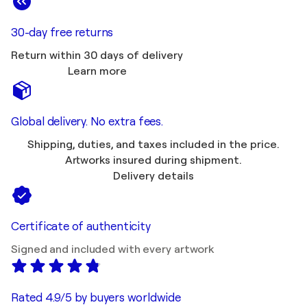
30-day free returns
Return within 30 days of delivery
Learn more
Global delivery. No extra fees.
Shipping, duties, and taxes included in the price.
Artworks insured during shipment.
Delivery details
Certificate of authenticity
Signed and included with every artwork
Rated 4.9/5 by buyers worldwide