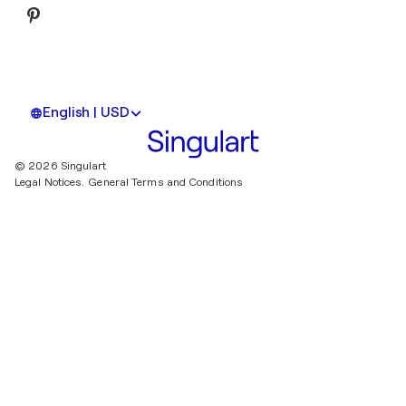
English | USD
© 2026 Singulart
Legal Notices.
General Terms and Conditions