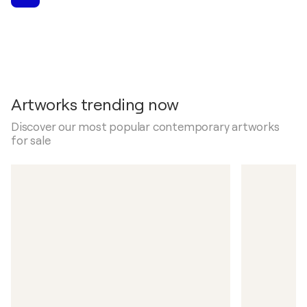
Artworks trending now
Discover our most popular contemporary artworks
for sale