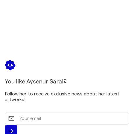
European Island II Project Group Exhibition /
Ibbenburen - Ibbenburen, Germany
2009
Pera Academicians Exhibition / Pera Art Gallery -
Istanbul, Türkiye
2008
Pera Academicians Exhibition / Pera Art Gallery -
Istanbul, Türkiye
2008
Women’s Day Exhibition / Pera Art Gallery -
Istanbul, Türkiye
You like Aysenur Saral?
2008
55 Artists - 55 Works Group Exhibition / Arthouse
Follow her to receive exclusive news about her latest
Painters Association - Istanbul, Türkiye
artworks!
Your
email