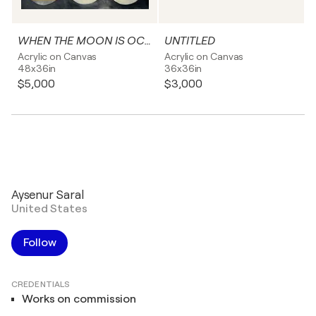
WHEN THE MOON IS OCCURRING
UNTITLED
Acrylic on Canvas
Acrylic on Canvas
48x36in
36x36in
$5,000
$3,000
Aysenur Saral
United States
Follow
CREDENTIALS
Works on commission