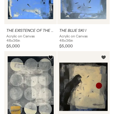
THE EXISTENCE OF THE BLUE SKY
THE BLUE SKI I
Acrylic on Canvas
Acrylic on Canvas
48x36in
48x36in
$5,000
$5,000