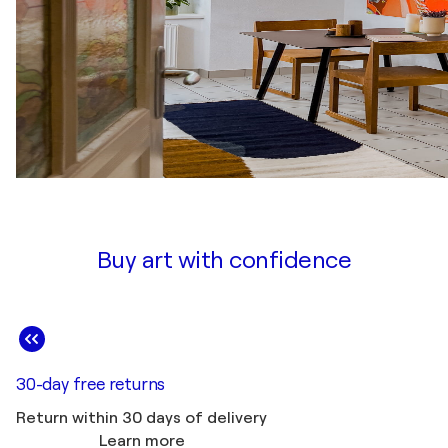
Buy art with confidence
30-day free returns
Return within 30 days of delivery
Learn more