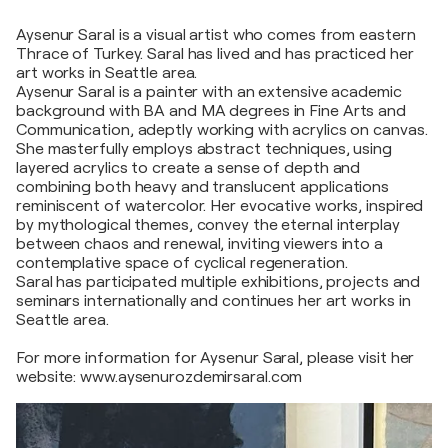
Aysenur Saral is a visual artist who comes from eastern
Thrace of Turkey. Saral has lived and has practiced her
art works in Seattle area.
Aysenur Saral is a painter with an extensive academic
background with BA and MA degrees in Fine Arts and
Communication, adeptly working with acrylics on canvas.
She masterfully employs abstract techniques, using
layered acrylics to create a sense of depth and
combining both heavy and translucent applications
reminiscent of watercolor. Her evocative works, inspired
by mythological themes, convey the eternal interplay
between chaos and renewal, inviting viewers into a
contemplative space of cyclical regeneration.
Saral has participated multiple exhibitions, projects and
seminars internationally and continues her art works in
Seattle area.
For more information for Aysenur Saral, please visit her
website: www.aysenurozdemirsaral.com