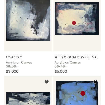
CHAOS II
AT THE SHADOW OF THE DARKNESS
Acrylic on Canvas
Acrylic on Canvas
36x36in
36x48in
$3,000
$5,000