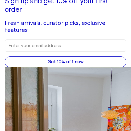
Sign up and get 10% off your first
order
Fresh arrivals, curator picks, exclusive
features.
Get 10% off now