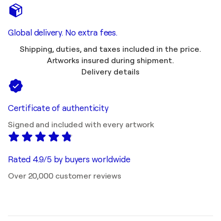
Global delivery. No extra fees.
Shipping, duties, and taxes included in the price.
Artworks insured during shipment.
Delivery details
Certificate of authenticity
Signed and included with every artwork
Rated 4.9/5 by buyers worldwide
Over 20,000 customer reviews