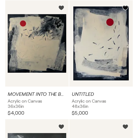
MOVEMENT INTO THE BRIGHTNESS
UNTITLED
Acrylic on Canvas
Acrylic on Canvas
36x36in
48x36in
$4,000
$5,000