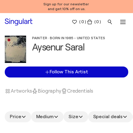
Sign up for our newsletter
and get 10% off on us.
(
0
)
( 0 )
PAINTER · BORN IN 1985 - UNITED STATES
Aysenur Saral
Follow This Artist
Artworks
Biography
Credentials
Price
Medium
Size
Special deals