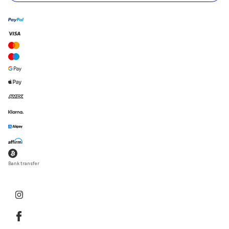
Bank transfer