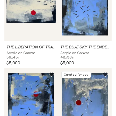
THE LIBERATION OF TRANSFORMATION
THE BLUE SKY THE ENDEAVOURS TO BE FREE FROM DARKNESS’S CAPTIVITY
Acrylic on Canvas
Acrylic on Canvas
36x48in
48x36in
$5,000
$5,000
Curated for you