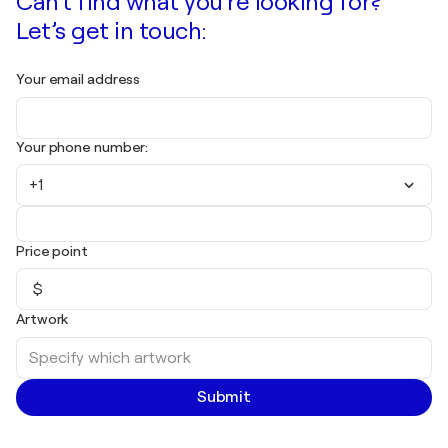
Can't find what you're looking for?
Let’s get in touch:
Your email address
Your phone number:
+1
Price point
$
Artwork
Submit