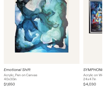
Emotional Shift
SYMPHONIE
Acrylic, Pen on Canvas
Acrylic on Wo
40x30in
24x47in
$1,650
$4,030