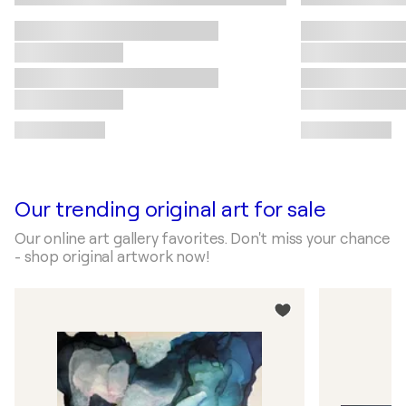
Our trending original art for sale
Our online art gallery favorites. Don't miss your chance
- shop original artwork now!