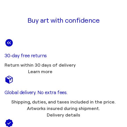
Buy art with confidence
30-day free returns
Return within 30 days of delivery
Learn more
Global delivery. No extra fees.
Shipping, duties, and taxes included in the price.
Artworks insured during shipment.
Delivery details