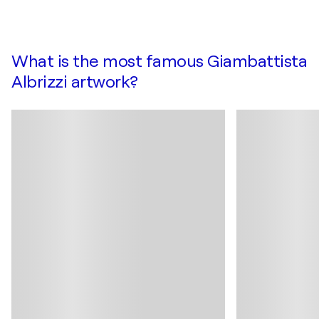
What is the most famous Giambattista
Albrizzi artwork?