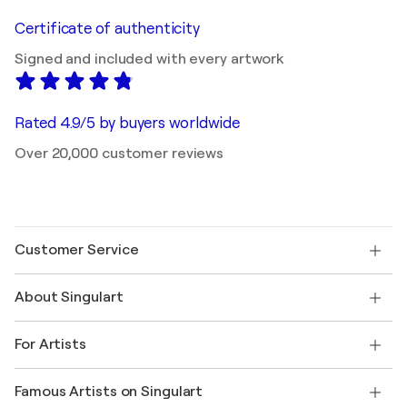
Certificate of authenticity
Signed and included with every artwork
Rated 4.9/5 by buyers worldwide
Over 20,000 customer reviews
Customer Service
Contact us
About Singulart
Shipping
Return policy
About us
Customer testimonials
For Artists
FAQ
Offer a gift card
Affiliates
Join our trade program
Join Singulart as an Artist
Our artists
My account
Famous Artists on Singulart
Log in as an Artist
Singulart Magazine
Buyer Protection