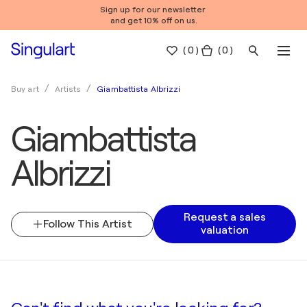
Sign up for our newsletter
and get 10% off on us.
(
0
)
( 0 )
Giambattista Albrizzi
Buy art
Artists
Giambattista
Albrizzi
Request a sales
Follow This Artist
valuation