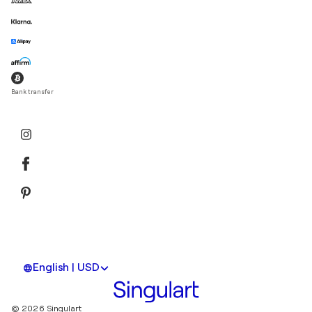
Bank transfer
English | USD
© 2026 Singulart