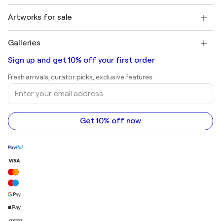
Jobs
+1 646-844-3541
Henri Matisse
Discover curated original art
Artworks for sale
Marc Chagall
Pablo Picasso
Paintings for sale
Salvador Dalí
Galleries
Abstract paintings for sale
Banksy
Oil paintings
Mr. Brainwash
Art galleries in United States
Sign up and get 10% off your first order
Landscape paintings
Shepard Fairey
Art galleries in United Kingdom
Prints
Fresh arrivals, curator picks, exclusive features.
Art galleries in Canada
Sculptures
Enter
Art galleries in Australia
Acrylic paintings
your
email
address
Get 10% off now