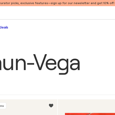
 curator picks, exclusive features
—sign up for our newsletter and get 10% off y
deals
aun-Vega
you