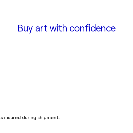
Buy art with confidence
and taxes included in the price. Artworks insured during shipment.