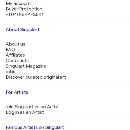
My account
Buyer Protection
+1 646-844-3541
About Singulart
About us
FAQ
Affiliates
Our artists
Singulart Magazine
Jobs
Discover curated original art
For Artists
Join Singulart as an Artist
Log in as an Artist
Famous Artists on Singulart