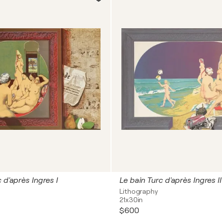
 d'après Ingres I
Le bain Turc d'après Ingres II
Lithography
21x30in
$600