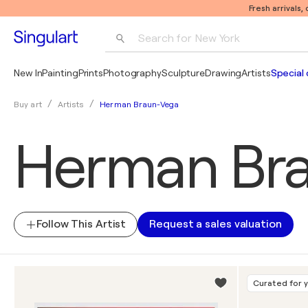
Fresh arrivals,
Search for 
New York
Photography
New In
Painting
Prints
Photography
Sculpture
Drawing
Artists
Special 
Pop Art
Herman Braun-Vega
Buy art
Artists
Pablo Picasso
Herman Br
Follow This Artist
Request a sales valuation
Curated for 