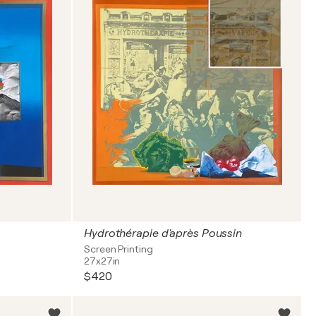
Hydrothérapie d'après Poussin
Screen Printing
27x27in
$420