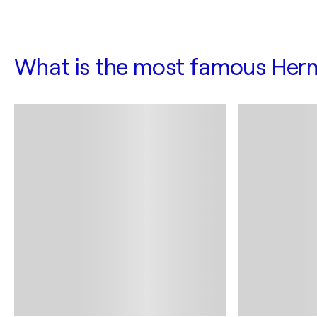
What is the most famous Her