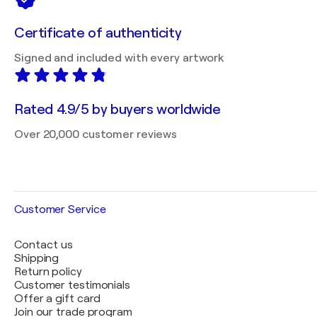
Certificate of authenticity
Signed and included with every artwork
Rated 4.9/5 by buyers worldwide
Over 20,000 customer reviews
Customer Service
Contact us
Shipping
Return policy
Customer testimonials
Offer a gift card
Join our trade program