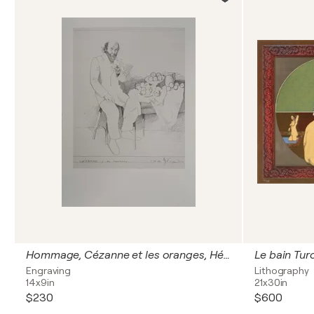
Hommage, Cézanne et les oranges, Héliogravure signée
Le bain Turc
Engraving
Lithography
14x9in
21x30in
$230
$600