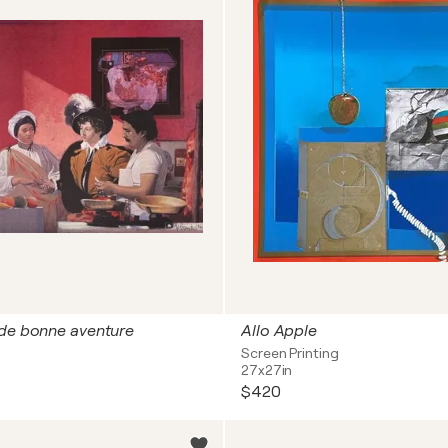
 de bonne aventure
Allo Apple
Screen Printing
27x27in
$420