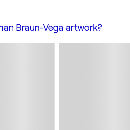
man Braun-Vega artwork?