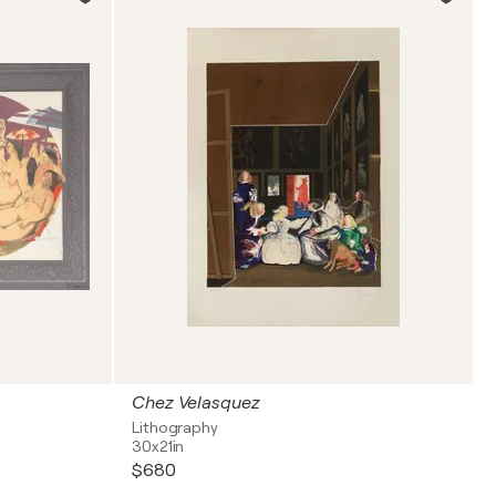
Chez Velasquez
Lithography
30x21in
$680