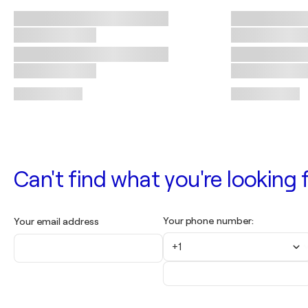
Can't find what you're looking f
Your phone number:
Your email address
+1