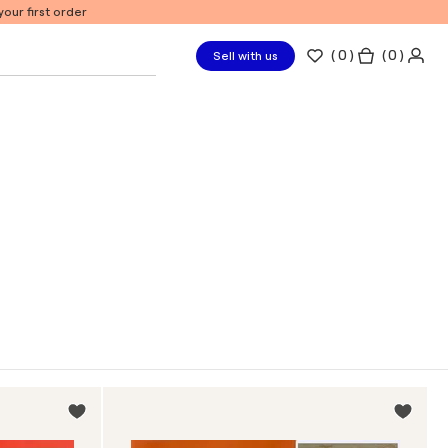
our first order
(
0
)
( 0 )
Sell with us