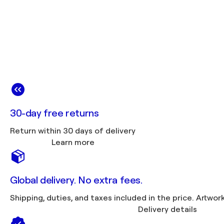
30-day free returns
Return within 30 days of delivery
Learn more
Global delivery. No extra fees.
Shipping, duties, 
Delivery details