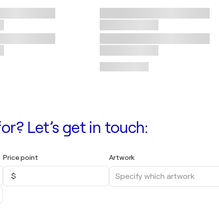
or? Let’s get in touch:
Price point
Artwork
$