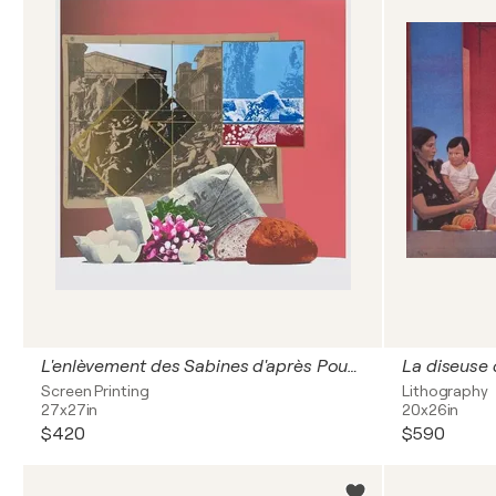
L'enlèvement des Sabines d'après Poussin
La diseuse
Screen Printing
Lithography
27x27in
20x26in
$420
$590