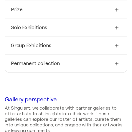
Nationality
Prize
Spain
Born
2001
1965
Solo Exhibitions
Premio nacional Ramon Masoliver - Nominated-
Montacada i reixac, Spain
Mediums
2019
Painter
Group Exhibitions
Feria arte Sitges / Sitges - Sitges, Spain
2014
2016
Exposition individuelle / FIRA D’ART TARRAGONA -
Permanent collection
Exposition collective / ARTSHOPPING - París,
Tarragona, Spain
France
2000
2014
2016
Museo de la erotica de Barcelona, Spain
Exposition individuelle / PASEARTE - Castellón,
Art3f Nice / Nice - Nice, France
Spain
2016
2014
Gallery perspective
Carrousel del Louvre / Paris - Paris, France
Exposition individuelle / FEDIPICA - Madrid, Spain
At Singulart, we collaborate with partner galleries to
2015
offer artists fresh insights into their work. These
2013
Exposition collective / ART3 F - Nice, France
galleries can explore our roster of artists, curate them
Exposition individuelle / FIRA DE GIRONA - Girona,
into unique collections, and engage with their artworks
Spain
2015
by leaving comments.