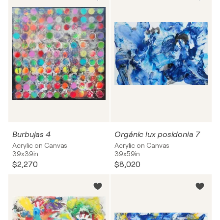
Burbujas 4
Orgánic lux posidonia 7
Acrylic on Canvas
Acrylic on Canvas
39x39in
39x59in
$2,270
$8,020