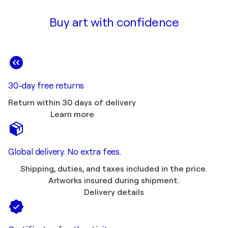
Buy art with confidence
30-day free returns
Return within 30 days of delivery
Learn more
Global delivery. No extra fees.
Shipping, duties, and taxes included in the price.
Artworks insured during shipment.
Delivery details