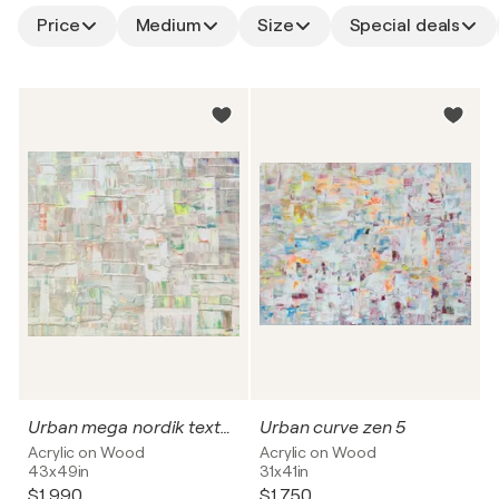
Price
Medium
Size
Special deals
Urban mega nordik texture
Urban curve zen 5
Acrylic on Wood
Acrylic on Wood
43x49in
31x41in
$1,990
$1,750