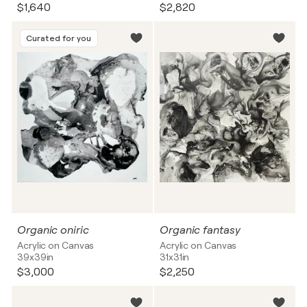
$1,640
$2,820
Curated for you
Organic oniric
Organic fantasy
Acrylic on Canvas
Acrylic on Canvas
39x39in
31x31in
$3,000
$2,250