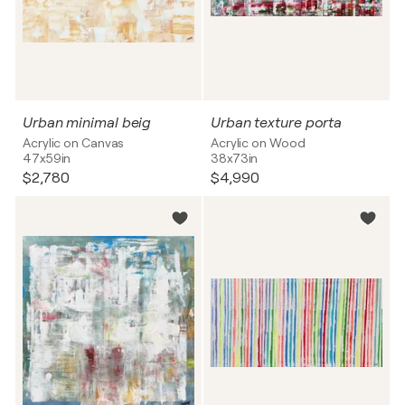
Urban minimal beig
Urban texture porta
Acrylic on Canvas
Acrylic on Wood
47x59in
38x73in
$2,780
$4,990