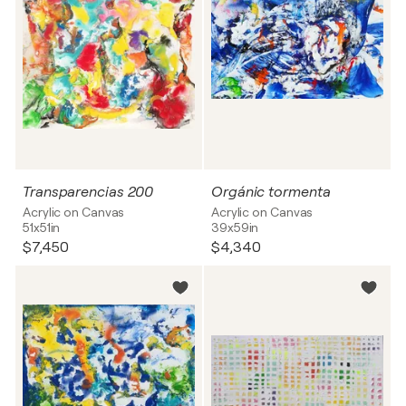
Transparencias 200
Orgánic tormenta
Acrylic on Canvas
Acrylic on Canvas
51x51in
39x59in
$7,450
$4,340