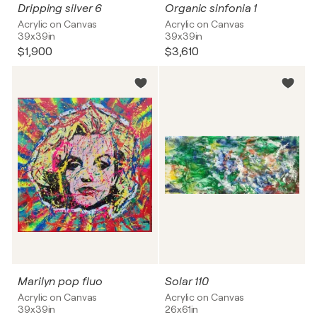
Dripping silver 6
Organic sinfonia 1
Acrylic on Canvas
Acrylic on Canvas
39x39in
39x39in
$1,900
$3,610
Marilyn pop fluo
Solar 110
Acrylic on Canvas
Acrylic on Canvas
39x39in
26x61in