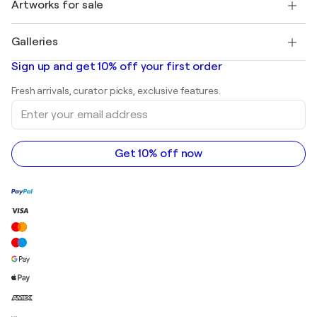
Discover curated original art
Artworks for sale
Marc Chagall
Pablo Picasso
Paintings for sale
Salvador Dalí
Galleries
Abstract paintings for sale
Banksy
Oil paintings
Mr. Brainwash
Art galleries in United States
Sign up and get 10% off your first order
Landscape paintings
Shepard Fairey
Art galleries in United Kingdom
Prints
Fresh arrivals, curator picks, exclusive features.
Art galleries in Canada
Sculptures
Enter
Art galleries in Australia
Acrylic paintings
your
email
address
Get 10% off now