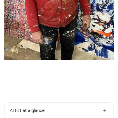
Artist at a glance