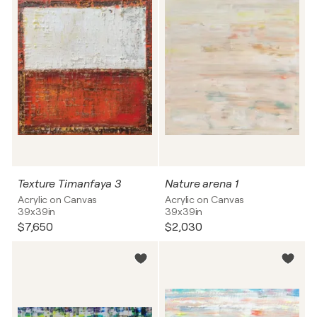
Texture Timanfaya 3
Nature arena 1
Acrylic on Canvas
Acrylic on Canvas
39x39in
39x39in
$7,650
$2,030