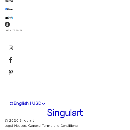
Bank transfer
English | USD
© 2026 Singulart
Legal Notices.
General Terms and Conditions