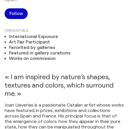
Follow
CREDENTIALS
International Exposure
Art Fair Participant
Favorited by galleries
Featured in gallery curations
Works on commission
« I am inspired by nature’s shapes,
textures and colors, which surround
me. »
Joan Llaverias is a passionate Catalan artist whose works
have featured in prizes, exhibitions and collections
across Spain and France. His principal focus is that of
the emergence of colors: how they appear in their pure
state, how they can be manipulated throughout the