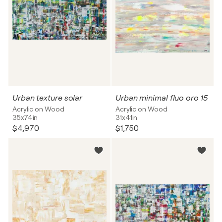
Urban texture solar
Urban minimal fluo oro 15
Acrylic on Wood
Acrylic on Wood
35x74in
31x41in
$4,970
$1,750