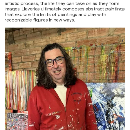
artistic process, the life they can take on as they form
images. Llaverias ultimately composes abstract paintings
that explore the limits of paintings and play with
recognizable figures in new ways.