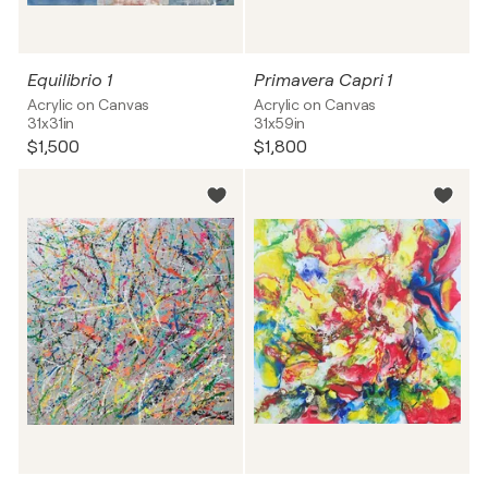
Equilibrio 1
Primavera Capri 1
Acrylic on Canvas
Acrylic on Canvas
31x31in
31x59in
$1,500
$1,800