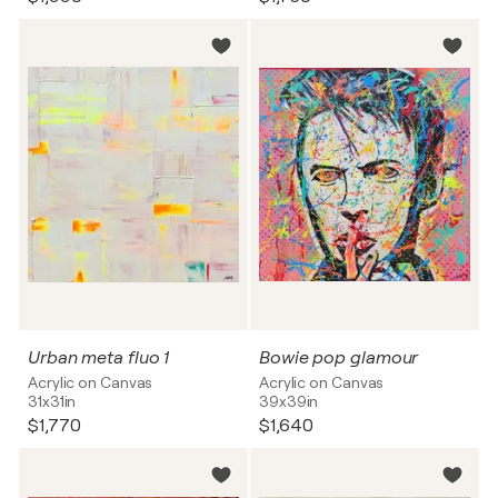
Urban meta fluo 1
Bowie pop glamour
Acrylic on Canvas
Acrylic on Canvas
31x31in
39x39in
$1,770
$1,640