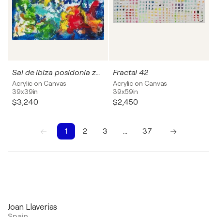
Sal de ibiza posidonia zen 12
Fractal 42
Acrylic on Canvas
Acrylic on Canvas
39x39in
39x59in
$3,240
$2,450
1
2
3
…
37
1
2
3
4
5
6
7
8
9
10
Joan Llaverias
Spain