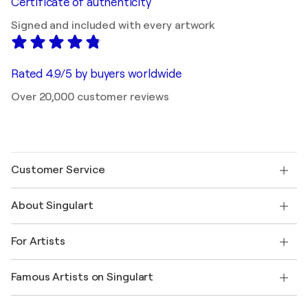
Certificate of authenticity
Signed and included with every artwork
Rated 4.9/5 by buyers worldwide
Over 20,000 customer reviews
Customer Service
Contact us
About Singulart
Shipping
Return policy
About us
Customer testimonials
For Artists
FAQ
Offer a gift card
Affiliates
Join our trade program
Join Singulart as an Artist
Our artists
My account
Famous Artists on Singulart
Log in as an Artist
Singulart Magazine
Buyer Protection
Jobs
+1 646-844-3541
Henri Matisse