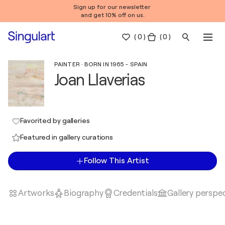
Sign up for our newsletter
and get 10% off on us.
(
0
)
( 0 )
PAINTER · BORN IN 1965 - SPAIN
Joan Llaverias
Favorited by galleries
Featured in gallery curations
Follow This Artist
Artworks
Biography
Credentials
Gallery perspe