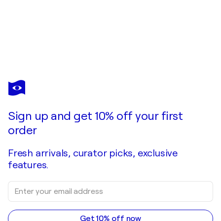
1998
Exposition individuelle /
ESPAI D’ART FRENERIA
-
Barcelona, Spain
1997
Exposition individuelle / Ismes Galeria d'Art -
Vilanova i Geltrú, Spain
Sign up and get 10% off your first
order
Fresh arrivals, curator picks, exclusive
features.
Get 10% off now