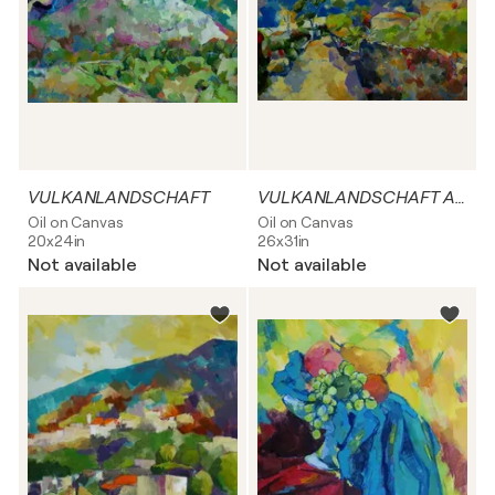
VULKANLANDSCHAFT
VULKANLANDSCHAFT AUF LA PALMA
Oil on Canvas
Oil on Canvas
20x24in
26x31in
Not available
Not available