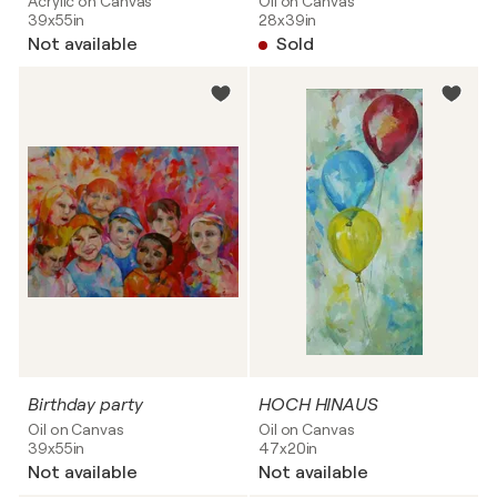
Acrylic on Canvas
Oil on Canvas
39x55in
28x39in
Not available
Sold
Birthday party
HOCH HINAUS
Oil on Canvas
Oil on Canvas
39x55in
47x20in
Not available
Not available