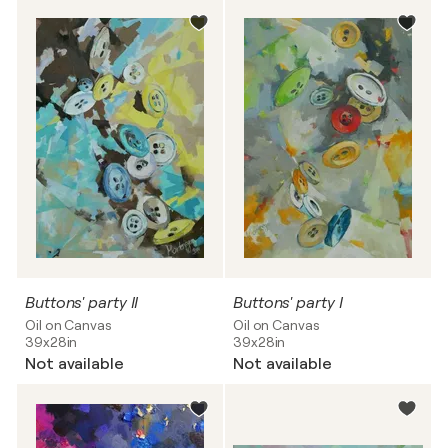
Buttons' party II
Buttons' party I
Oil on Canvas
Oil on Canvas
39x28in
39x28in
Not available
Not available