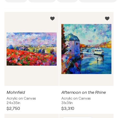
Mohnfeld
Afternoon on the Rhine
Acrylic on Canvas
Acrylic on Canvas
24x35in
31x31in
$2,750
$3,310