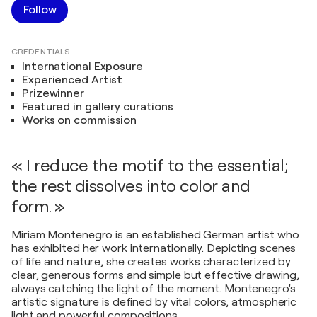
Follow
CREDENTIALS
International Exposure
Experienced Artist
Prizewinner
Featured in gallery curations
Works on commission
« I reduce the motif to the essential;
the rest dissolves into color and
form. »
Miriam Montenegro is an established German artist who
has exhibited her work internationally. Depicting scenes
of life and nature, she creates works characterized by
clear, generous forms and simple but effective drawing,
always catching the light of the moment. Montenegro's
artistic signature is defined by vital colors, atmospheric
light and powerful compositions.