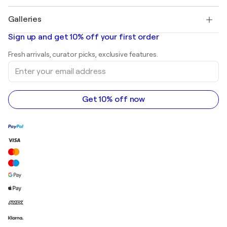
Pablo Picasso
Paintings for sale
Salvador Dalí
Galleries
Abstract paintings for sale
Banksy
Oil paintings
Mr. Brainwash
Art galleries in United States
Sign up and get 10% off your first order
Landscape paintings
Shepard Fairey
Art galleries in United Kingdom
Prints
Fresh arrivals, curator picks, exclusive features.
Art galleries in Canada
Sculptures
Enter
Art galleries in Australia
Acrylic paintings
your
email
address
Get 10% off now