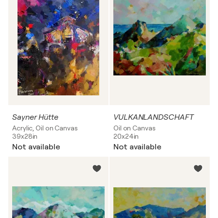
Sayner Hütte
VULKANLANDSCHAFT
Acrylic, Oil on Canvas
Oil on Canvas
39x28in
20x24in
Not available
Not available