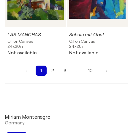
LAS MANCHAS
Schale mit Obst
Oil on Canvas
Oil on Canvas
24x20in
24x20in
Not available
Not available
1
2
3
…
10
1
2
3
4
5
6
7
8
9
10
Miriam Montenegro
Germany