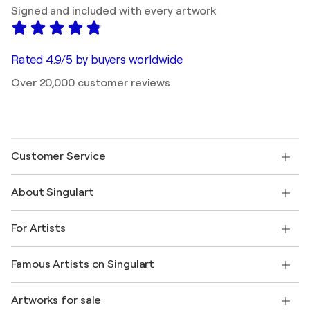
Signed and included with every artwork
Rated 4.9/5 by buyers worldwide
Over 20,000 customer reviews
Customer Service
Contact us
About Singulart
Shipping
Return policy
About us
Customer testimonials
For Artists
FAQ
Offer a gift card
Affiliates
Join our trade program
Join Singulart as an Artist
Our artists
My account
Famous Artists on Singulart
Log in as an Artist
Singulart Magazine
Buyer Protection
Jobs
+1 646-844-3541
Henri Matisse
Discover curated original art
Artworks for sale
Marc Chagall