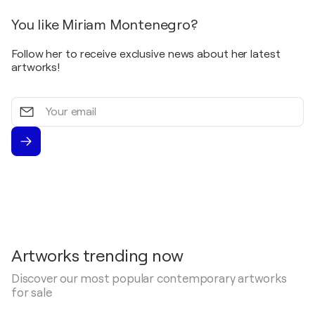
2000
You like Miriam Montenegro?
Mainzer Kunstpreis Schrift als bildnerisches
Gestaltungsmittel / MVB Galerie, Mainz,
Follow her to receive exclusive news about her latest
Kunstverein Eisenturm - Mainz, Germany
artworks!
2000
Ausstellung / Genovevaburg Mayen - Mayen,
Your
Germany
email
1999
Ausstellung / Genovevaburg Mayen - Mayen,
Germany
1999
Monreales / Galerie Augstmühle - Monreal,
Germany
1998
Gemälde, Grafiken, Plastiken mittelrheinischer
Artworks trending now
Künstler / Kreismuseum Neuwied - Neuwied,
Germany
Discover our most popular contemporary artworks
for sale
1998
Austellung / Genovevaburg Mayen - Mayen,