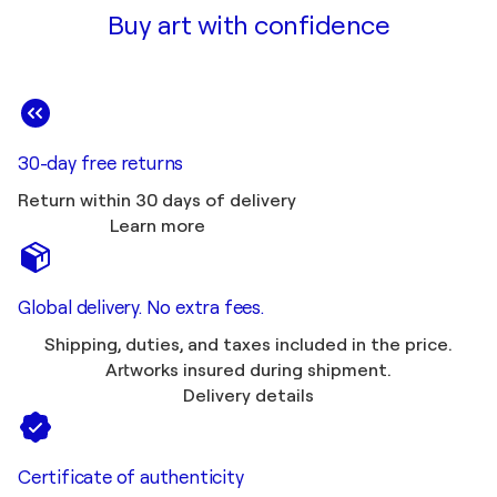
Buy art with confidence
30-day free returns
Return within 30 days of delivery
Learn more
Global delivery. No extra fees.
Shipping, duties, and taxes included in the price.
Artworks insured during shipment.
Delivery details
Certificate of authenticity