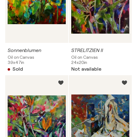
Sonnenblumen
STRELITZIEN II
Oil on Canvas
Oil on Canvas
39x47in
24x20in
Sold
Not available