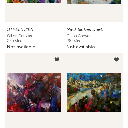
STRELITZIEN
Nächtliches Duett
Oil on Canvas
Oil on Canvas
24x31in
26x31in
Not available
Not available