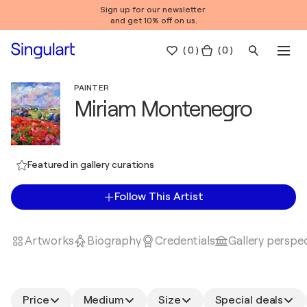
Sign up for our newsletter
and get 10% off on us.
(
0
)
( 0 )
PAINTER
Miriam Montenegro
Featured in gallery curations
Follow This Artist
Artworks
Biography
Credentials
Gallery perspe
Price
Medium
Size
Special deals