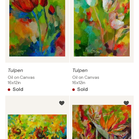
Tulpen
Tulpen
Oil on Canvas
Oil on Canvas
16x12in
16x12in
Sold
Sold