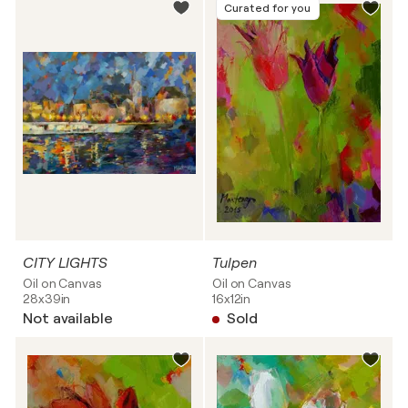
Curated for you
CITY LIGHTS
Tulpen
Oil on Canvas
Oil on Canvas
28x39in
16x12in
Not available
Sold