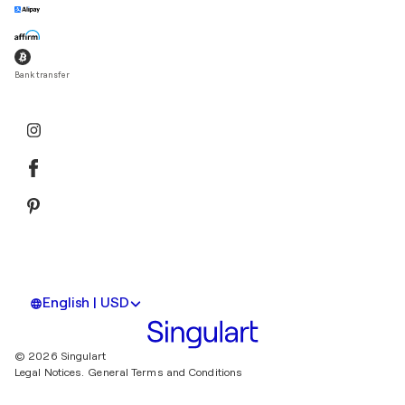
Bank transfer
English | USD
© 2026 Singulart
Legal Notices.
General Terms and Conditions