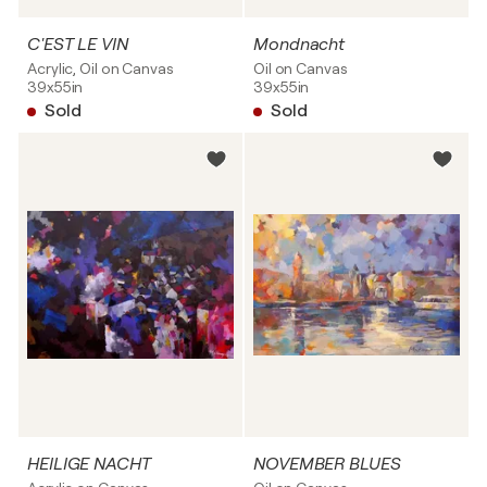
C'EST LE VIN
Mondnacht
Acrylic, Oil on Canvas
Oil on Canvas
39x55in
39x55in
Sold
Sold
HEILIGE NACHT
NOVEMBER BLUES