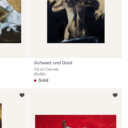
Schwarz und Gold
Oil on Canvas
16x12in
Sold