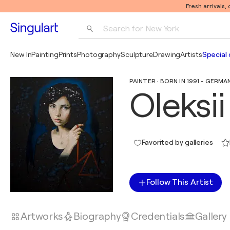
Fresh arrivals,
Search for 
New York
Photography
New In
Painting
Prints
Photography
Sculpture
Drawing
Artists
Special 
Pop Art
PAINTER · BORN IN 1991 - GERMA
Pablo Picasso
Oleksi
Favorited by galleries
Follow This Artist
Artworks
Biography
Credentials
Gallery