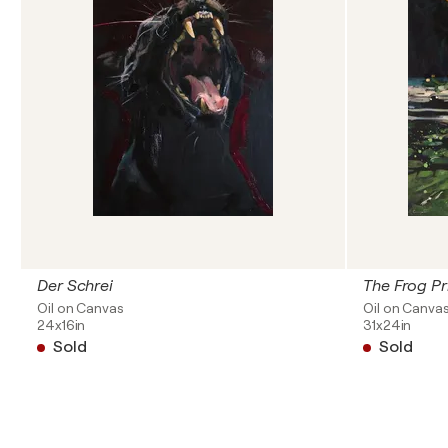
Der Schrei
The Frog Pr
Oil on Canvas
Oil on Canva
24x16in
31x24in
Sold
Sold