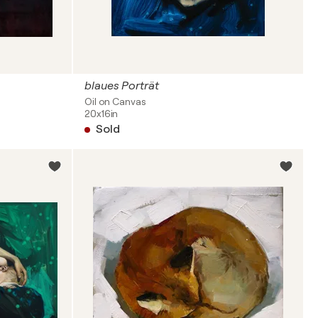
blaues Porträt
Oil on Canvas
20x16in
Sold