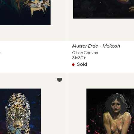
Mutter Erde - Mokosh
s
Oil on Canvas
31x39in
Sold