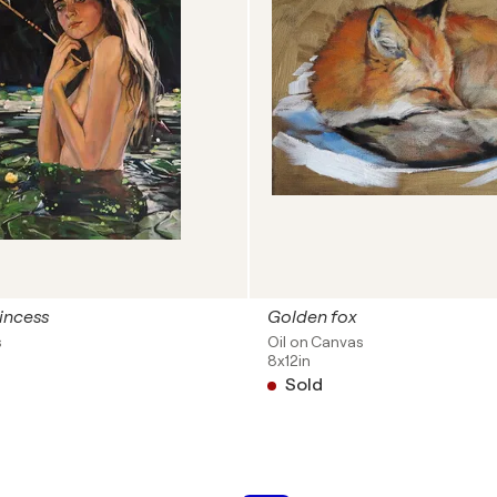
incess
Golden fox
s
Oil on Canvas
8x12in
Sold