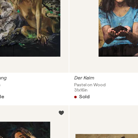
ung
Der Keim
s
Pastel on Wood
31x16in
le
Sold