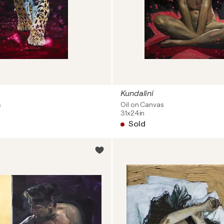
Kundalini
s
Oil on Canvas
31x24in
Sold