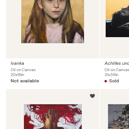
Ivanka
Achilles un
Oil on Canvas
Oil on Canva
20x16in
31x39in
Not available
Sold