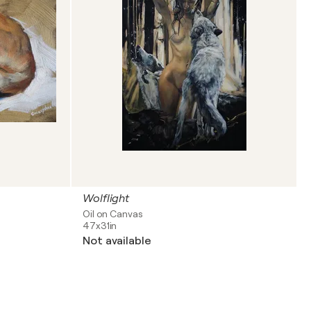
Wolflight
Oil on Canvas
47x31in
Not available