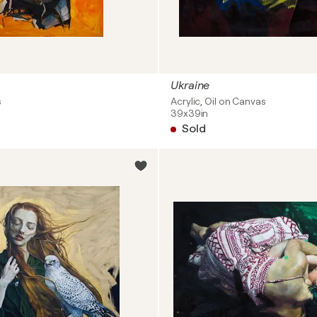
Ukraine
s
Acrylic, Oil on Canvas
39x39in
Sold