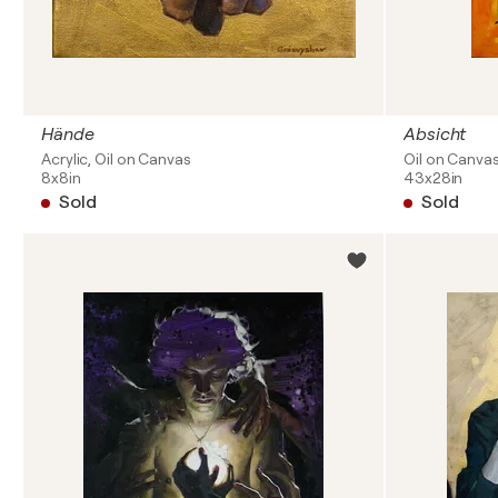
Hände
Absicht
Acrylic, Oil on Canvas
Oil on Canva
8x8in
43x28in
Sold
Sold