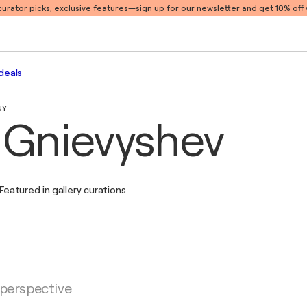
 curator picks, exclusive features
—sign up for our newsletter and get 10% off y
deals
NY
i Gnievyshev
Featured in gallery curations
 perspective