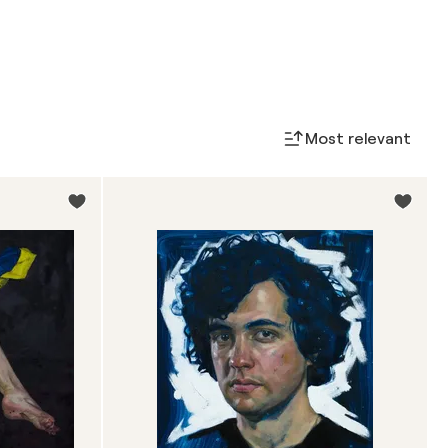
Most relevant