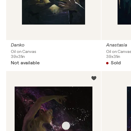
Danko
Anastasia
Oil on Canvas
Oil on Canva
39x31in
39x31in
Not available
Sold