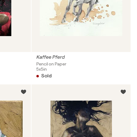
Kaffee Pferd
Pencil on Paper
5x5in
Sold