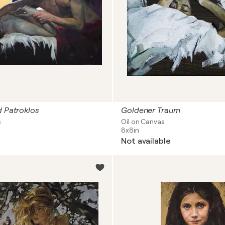
d Patroklos
Goldener Traum
s
Oil on Canvas
8x8in
Not available