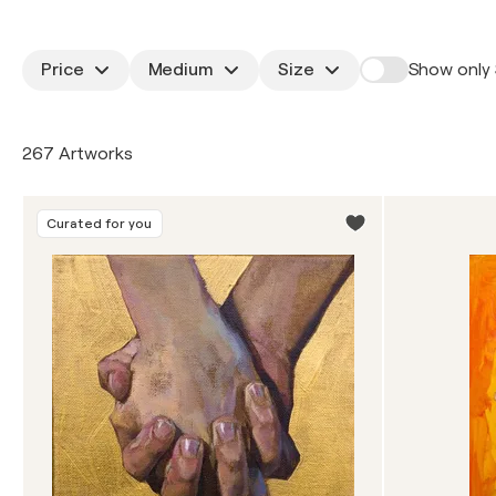
Price
Medium
Size
Show only 
267 Artworks
Curated for you