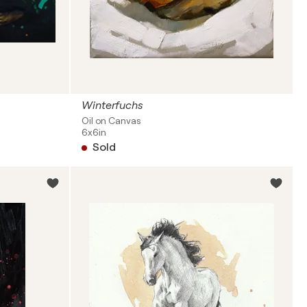
Winterfuchs
Oil on Canvas
6x6in
Sold