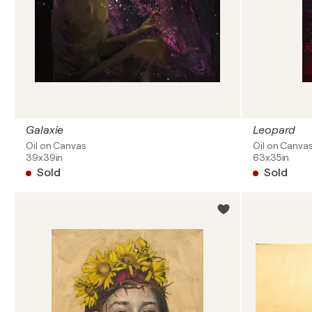
Galaxie
Leopard
Oil on Canvas
Oil on Canva
39x39in
63x35in
Sold
Sold