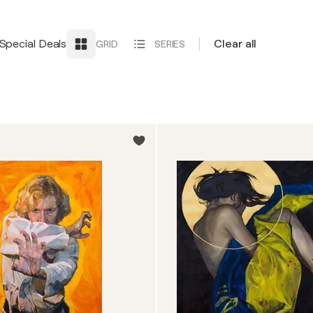
Special Deals
Clear all
GRID
SERIES