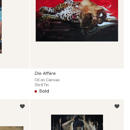
Die Affäre
Oil on Canvas
31x47in
Sold