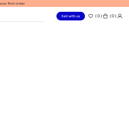
our first order
(
0
)
( 0 )
Sell with us