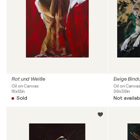
Rot und Weiße
Ewige Bind
Oil on Canvas
Oil on Canva
16x12in
39x39in
Sold
Not availab