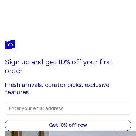
Sign up and get 10% off your first
order
Fresh arrivals, curator picks, exclusive
features.
Get 10% off now