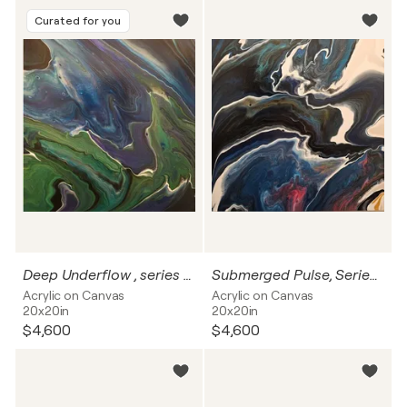
Curated for you
Deep Underflow , series Beneath the Surface
Submerged Pulse, Series Beneath the Surface
Acrylic on Canvas
Acrylic on Canvas
20x20in
20x20in
$4,600
$4,600