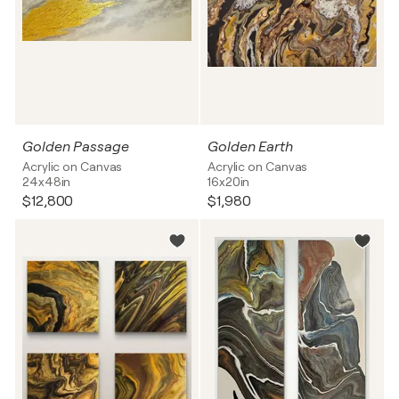
Golden Passage
Golden Earth
Acrylic on Canvas
Acrylic on Canvas
24x48in
16x20in
$12,800
$1,980