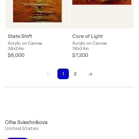
State Shift
Core of Light
Acrylic on Canvas
Acrylic on Canvas
36x24in
36x24in
$8,000
$7,200
1
2
1
2
Olha Svieshnikova
United States