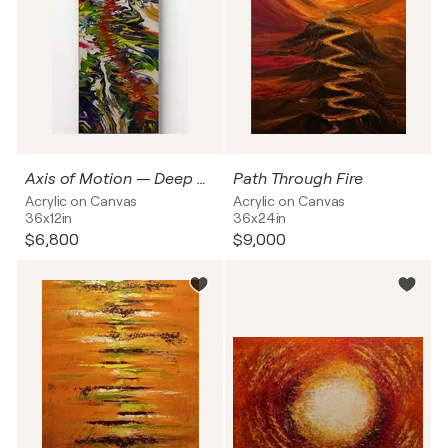
Axis of Motion — Deep Current
Path Through Fire
Acrylic on Canvas
Acrylic on Canvas
36x12in
36x24in
$6,800
$9,000