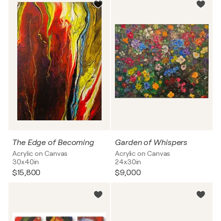
The Edge of Becoming
Garden of Whispers
Acrylic on Canvas
Acrylic on Canvas
30x40in
24x30in
$15,800
$9,000