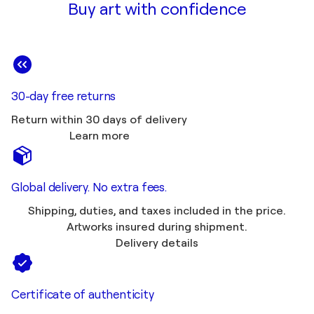
Buy art with confidence
30-day free returns
Return within 30 days of delivery
Learn more
Global delivery. No extra fees.
Shipping, duties, and taxes included in the price.
Artworks insured during shipment.
Delivery details
Certificate of authenticity