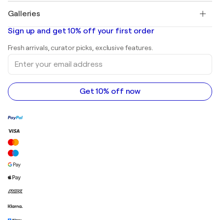
Paintings for sale
Salvador Dalí
Galleries
Abstract paintings for sale
Banksy
Oil paintings
Mr. Brainwash
Art galleries in United States
Sign up and get 10% off your first order
Landscape paintings
Shepard Fairey
Art galleries in United Kingdom
Prints
Fresh arrivals, curator picks, exclusive features.
Art galleries in Canada
Sculptures
Enter
Art galleries in Australia
Acrylic paintings
your
email
address
Get 10% off now