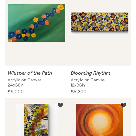
Whisper of the Path
Blooming Rhythm
Acrylic on Canvas
Acrylic on Canvas
24x36in
12x36in
$9,000
$5,200