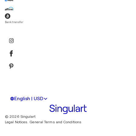
Bank transfer
English | USD
© 2026 Singulart
Legal Notices.
General Terms and Conditions