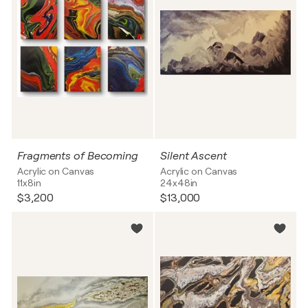
Fragments of Becoming
Silent Ascent
Acrylic on Canvas
Acrylic on Canvas
11x8in
24x48in
$3,200
$13,000