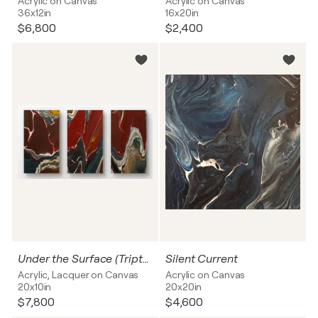
Acrylic on Canvas
Acrylic on Canvas
36x12in
16x20in
$6,800
$2,400
Under the Surface (Triptych)
Silent Current
Acrylic, Lacquer on Canvas
Acrylic on Canvas
20x10in
20x20in
$7,800
$4,600