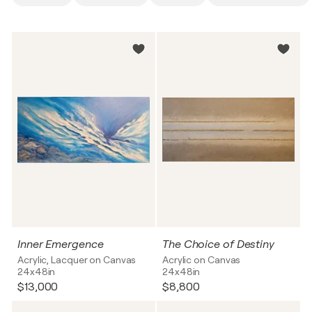
Inner Emergence
The Choice of Destiny
Acrylic, Lacquer on Canvas
Acrylic on Canvas
24x48in
24x48in
$13,000
$8,800