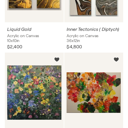
Liquid Gold
Inner Tectonics ( Diptych)
Acrylic on Canvas
Acrylic on Canvas
10x10in
36x12in
$2,400
$4,800