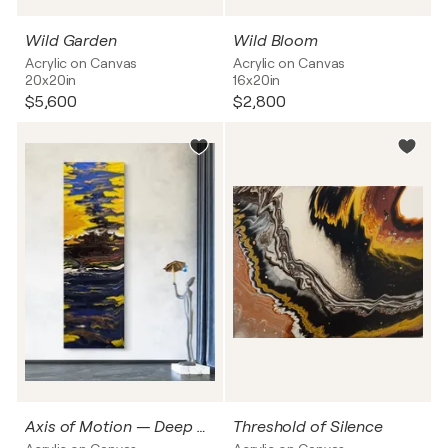
Wild Garden
Wild Bloom
Acrylic on Canvas
Acrylic on Canvas
20x20in
16x20in
$5,600
$2,800
Axis of Motion — Deep Current
Threshold of Silence