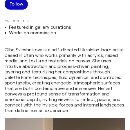
Follow
CREDENTIALS
Featured in gallery curations
Works on commission
Olha Svieshnikova is a self-directed Ukrainian-born artist
based in Utah who works primarily with acrylics, mixed
media, and textured materials on canvas. She uses
intuitive abstraction and process-driven painting,
layering and texturizing her compositions through
palette knife techniques, fluid dynamics, and controlled
spontaneity, creating energetic, atmospheric surfaces
that are both contemplative and immersive. Her art
conveys a profound sense of transformation and
emotional depth, inviting viewers to reflect, pause, and
connect with the invisible forces and internal landscapes
that define human experience.