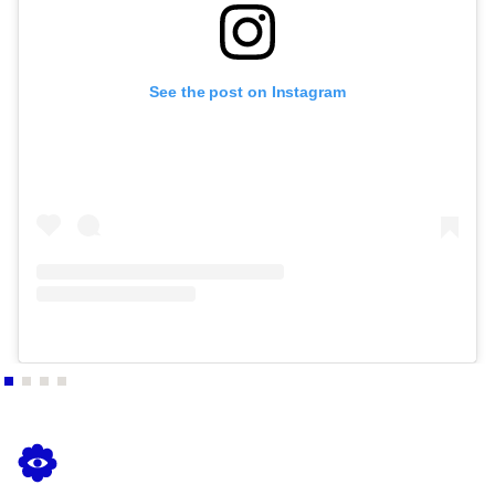
See the post on Instagram