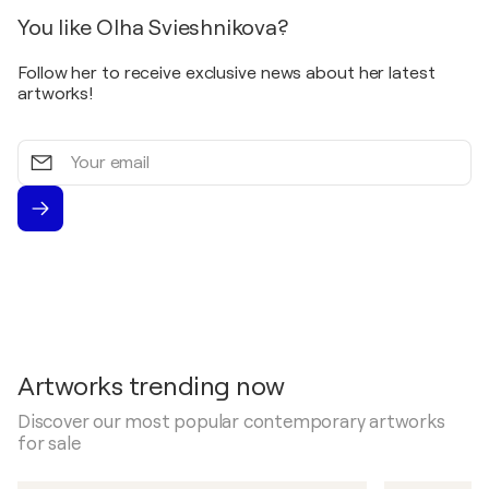
You like Olha Svieshnikova?
Follow her to receive exclusive news about her latest
artworks!
Your
email
Artworks trending now
Discover our most popular contemporary artworks
for sale