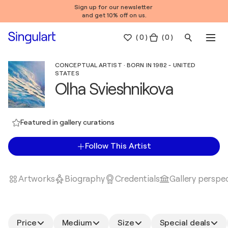
Sign up for our newsletter
and get 10% off on us.
(
0
)
( 0 )
CONCEPTUAL ARTIST · BORN IN 1982 - UNITED
STATES
Olha Svieshnikova
Featured in gallery curations
Follow This Artist
Artworks
Biography
Credentials
Gallery perspe
Price
Medium
Size
Special deals