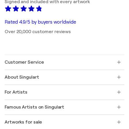
Signed and included with every artwork
Rated 4.9/5 by buyers worldwide
Over 20,000 customer reviews
Customer Service
Contact us
About Singulart
Shipping
Return policy
About us
Customer testimonials
For Artists
FAQ
Offer a gift card
Affiliates
Join our trade program
Join Singulart as an Artist
Our artists
My account
Famous Artists on Singulart
Log in as an Artist
Singulart Magazine
Buyer Protection
Jobs
+1 646-844-3541
Henri Matisse
Discover curated original art
Artworks for sale
Marc Chagall
Pablo Picasso