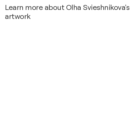
Learn more about Olha Svieshnikova's
artwork