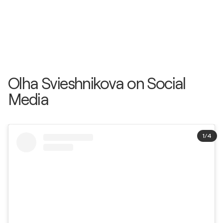
Olha Svieshnikova on Social
Media
1
/
4