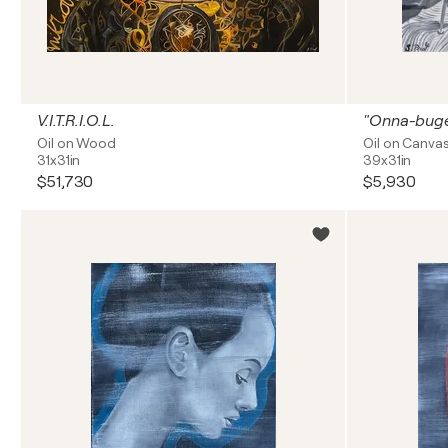
V.I.T.R.I.O.L.
"Onna-bug
Oil on Wood
Oil on Canva
31x31in
39x31in
$51,730
$5,930