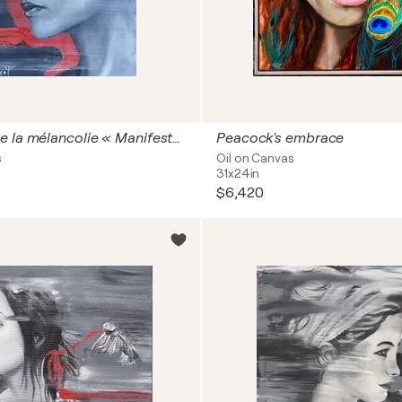
Anatomie de la mélancolie « Manifesto of fragility »
Peacock's embrace
s
Oil on Canvas
31x24in
$6,420