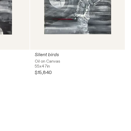
Silent birds
Oil on Canvas
55x47in
$15,840