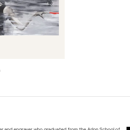
s
ter and engraver who graduated from the Arlon School of