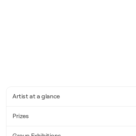
Artist at a glance
Nationality
Prizes
Belgium
Born
2026
1971
Group Exhibitions
Salon International d'Art Contemporain- Premier pri