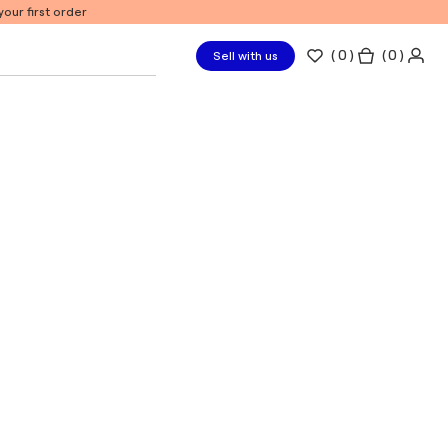
our first order
(
0
)
( 0 )
Sell with us