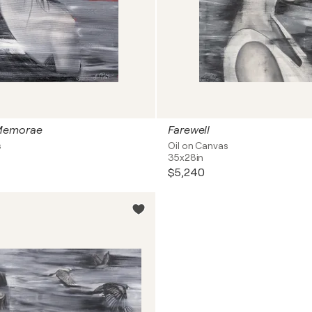
Memorae
Farewell
s
Oil on Canvas
35x28in
$5,240