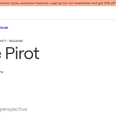
 curator picks, exclusive features
—sign up for our newsletter and get 10% off y
deals
1971 - BELGIUM
 Pirot
ons
 perspective