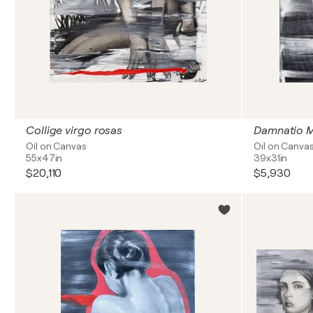
Collige virgo rosas
Damnatio 
Oil on Canvas
Oil on Canva
55x47in
39x31in
$20,110
$5,930