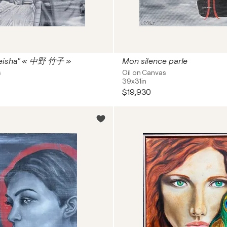
eisha" « 中野 竹子 »
Mon silence parle
s
Oil on Canvas
39x31in
$19,930