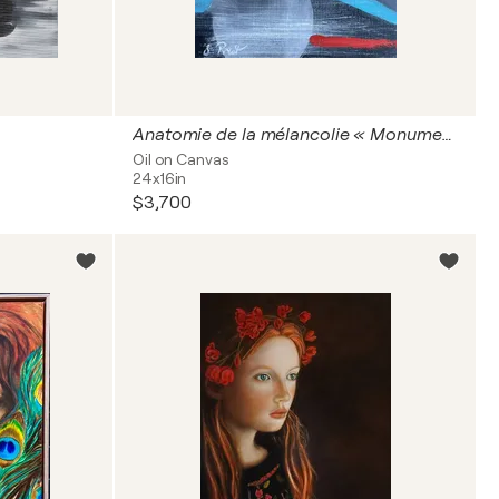
Anatomie de la mélancolie « Monuments intimes »
Oil on Canvas
24x16in
$3,700