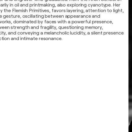
arily in oil and printmaking, also exploring cyanotype. Her
y the Flemish Primitives, favors layering, attention to light,
te gesture, oscillating between appearance and
works, dominated by faces with a powerful presence,
een strength and fragility, questioning memory,
ity, and conveying a melancholic lucidity, a silent presence
ection and intimate resonance.