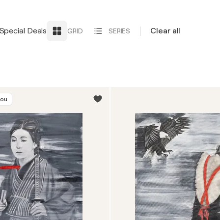
Special Deals
Clear all
GRID
SERIES
you