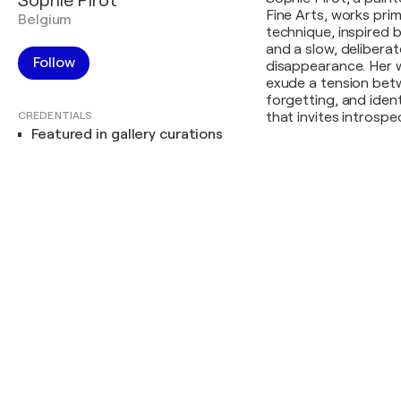
Sophie Pirot
Fine Arts, works prim
Belgium
technique, inspired b
and a slow, delibera
Follow
disappearance. Her 
exude a tension betw
forgetting, and ident
CREDENTIALS
that invites introsp
Featured in gallery curations