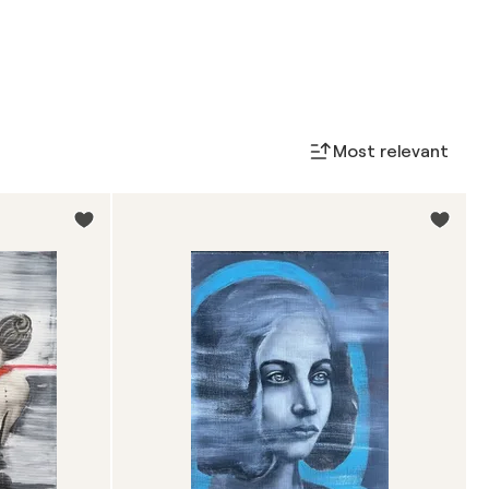
Most relevant