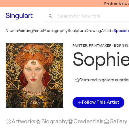
Fresh arrivals,
Search for 
New York
Photography
New In
Painting
Prints
Photography
Sculpture
Drawing
Artists
Special 
Pop Art
PAINTER, PRINTMAKER · BORN IN 
Pablo Picasso
Sophie
Featured in gallery curati
Follow This Artist
Artworks
Biography
Credentials
Gallery