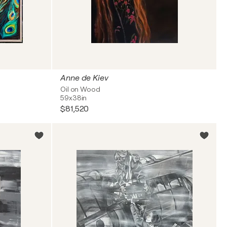
Anne de Kiev
Oil on Wood
59x38in
$81,520