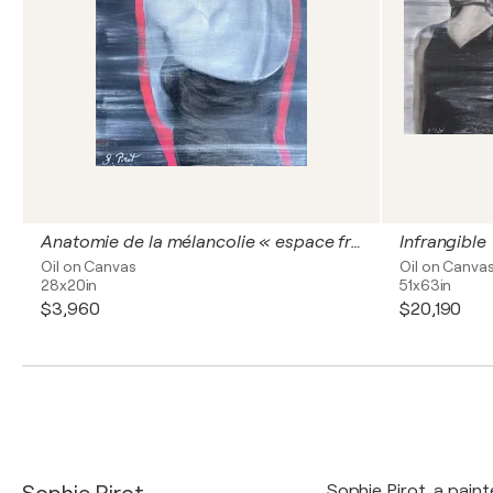
Anatomie de la mélancolie « espace fragile»
Infrangible
Oil on Canvas
Oil on Canva
28x20in
51x63in
$3,960
$20,190
Sophie Pirot, a pain