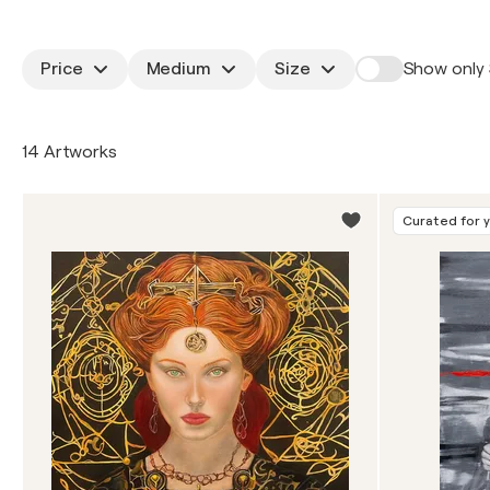
Price
Medium
Size
Show only 
14 Artworks
Curated for 