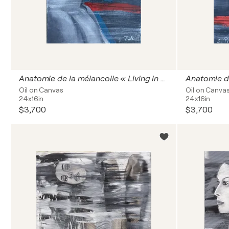
Anatomie de la mélancolie « Living in oblivion »
Oil on Canvas
Oil on Canva
24x16in
24x16in
$3,700
$3,700