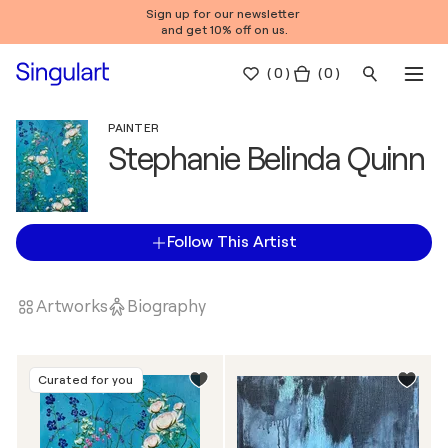
Sign up for our newsletter
and get 10% off on us.
(
0
)
( 0 )
PAINTER
Stephanie Belinda Quinn
Follow This Artist
Artworks
Biography
Curated for you