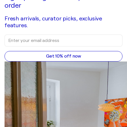
order
Fresh arrivals, curator picks, exclusive
features.
Get 10% off now