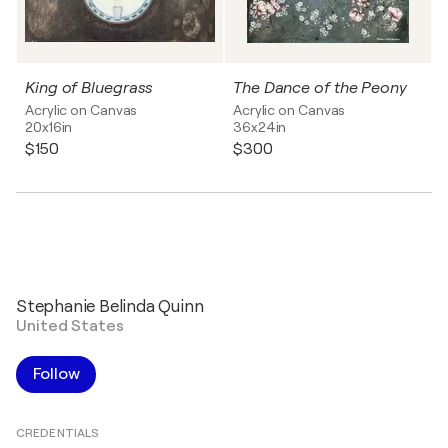
King of Bluegrass
The Dance of the Peony
Acrylic on Canvas
Acrylic on Canvas
20x16in
36x24in
$150
$300
Stephanie Belinda Quinn
United States
Follow
CREDENTIALS