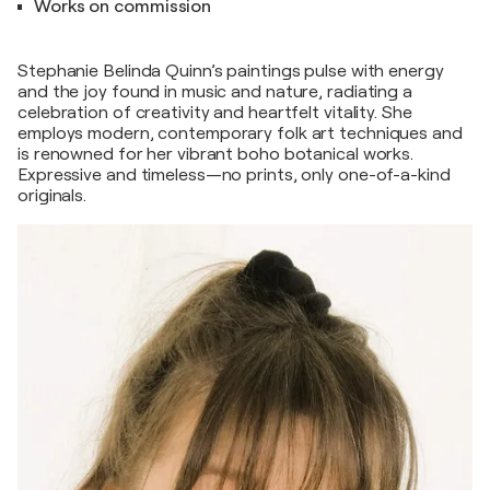
Works on commission
Stephanie Belinda Quinn’s paintings pulse with energy
and the joy found in music and nature, radiating a
celebration of creativity and heartfelt vitality. She
employs modern, contemporary folk art techniques and
is renowned for her vibrant boho botanical works.
Expressive and timeless—no prints, only one-of-a-kind
originals.