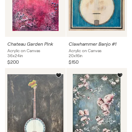
Chateau Garden Pink
Clawhammer Banjo #1
Acrylic on Canvas
Acrylic on Canvas
36x24in
20x16in
$200
$150