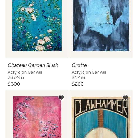
Chateau Garden Blush
Grotte
Acrylic on Canvas
Acrylic on Canvas
36x24in
24x18in
$300
$200