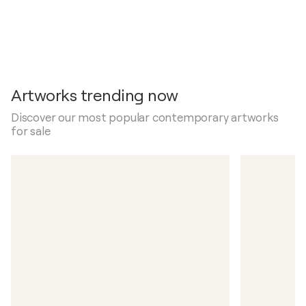
Artworks trending now
Discover our most popular contemporary artworks
for sale