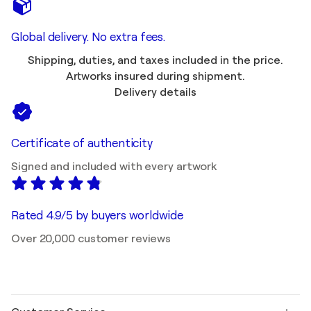
Global delivery. No extra fees.
Shipping, duties, and taxes included in the price.
Artworks insured during shipment.
Delivery details
Certificate of authenticity
Signed and included with every artwork
Rated 4.9/5 by buyers worldwide
Over 20,000 customer reviews