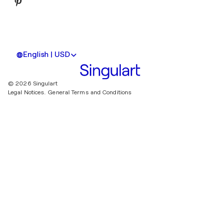
English | USD
© 2026 Singulart
Legal Notices.
General Terms and Conditions