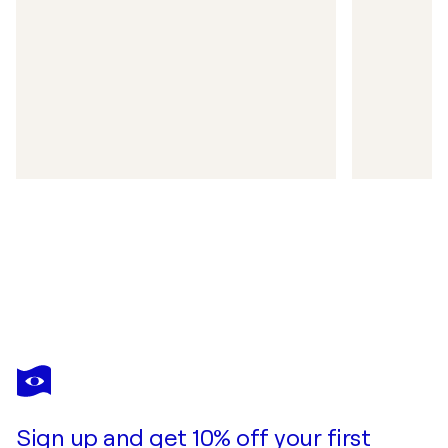
Sign up and get 10% off your first