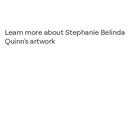
Learn more about Stephanie Belinda
Quinn's artwork