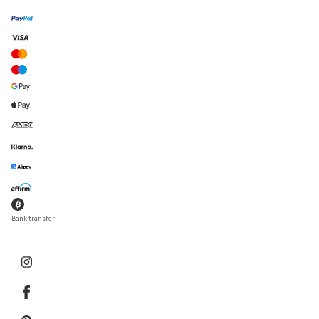
Bank transfer