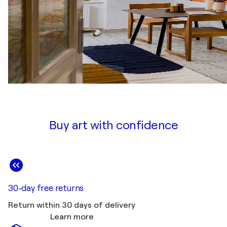
Buy art with confidence
30-day free returns
Return within 30 days of delivery
Learn more