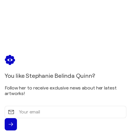
You like Stephanie Belinda Quinn?
Follow her to receive exclusive news about her latest
artworks!
Your
email