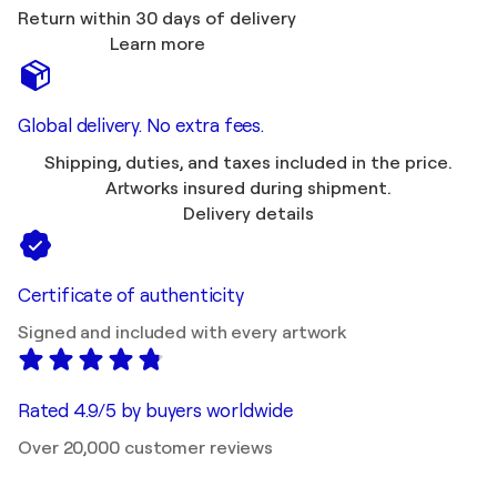
Return within 30 days of delivery
Learn more
Global delivery. No extra fees.
Shipping, duties, and taxes included in the price.
Artworks insured during shipment.
Delivery details
Certificate of authenticity
Signed and included with every artwork
Rated 4.9/5 by buyers worldwide
Over 20,000 customer reviews