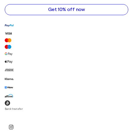
address
Get 10% off now
Bank transfer