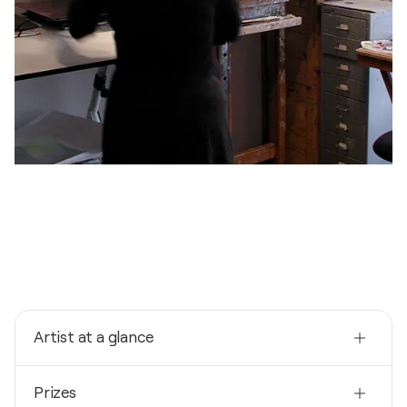
Artist at a glance
Nationality
Prizes
Spain