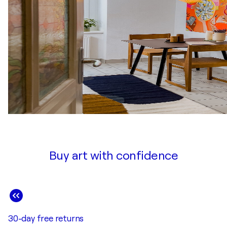
Buy art with confidence
30-day free returns