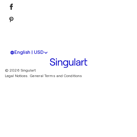
English | USD
© 2026 Singulart
Legal Notices.
General Terms and Conditions