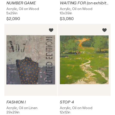
NUMBER GAME
WAITING FOR (on exhibition)
Acrylic, Oil on Wood
Acrylic, Oil on Wood
5x29in
10x39in
$2,090
$3,080
FASHION I
STOP 4
Acrylic, Oil on Linen
Acrylic, Oil on Wood
29x29in
12x12in