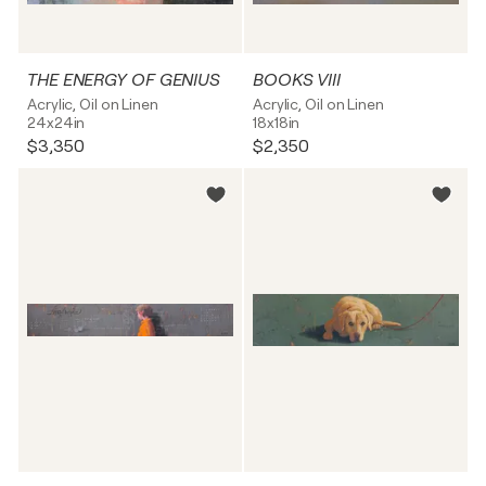
THE ENERGY OF GENIUS
BOOKS VIII
Acrylic, Oil on Linen
Acrylic, Oil on Linen
24x24in
18x18in
$3,350
$2,350