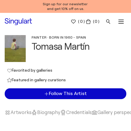
Sign up for our newsletter
and get 10% off on us.
(
0
)
( 0 )
PAINTER · BORN IN 1960 - SPAIN
Tomasa Martín
Favorited by galleries
Featured in gallery curations
Follow This Artist
Artworks
Biography
Credentials
Gallery perspe