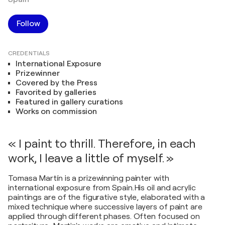
Follow
CREDENTIALS
International Exposure
Prizewinner
Covered by the Press
Favorited by galleries
Featured in gallery curations
Works on commission
« I paint to thrill. Therefore, in each
work, I leave a little of myself. »
Tomasa Martín is a prizewinning painter with
international exposure from Spain.His oil and acrylic
paintings are of the figurative style, elaborated with a
mixed technique where successive layers of paint are
applied through different phases. Often focused on