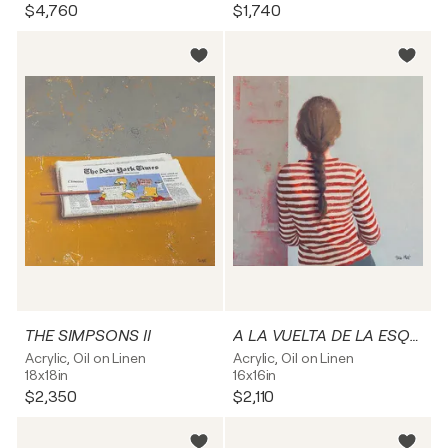
$4,760
$1,740
THE SIMPSONS II
A LA VUELTA DE LA ESQUINA IV
Acrylic, Oil on Linen
Acrylic, Oil on Linen
18x18in
16x16in
$2,350
$2,110