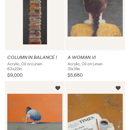
COLUMN IN BALANCE I
A WOMAN VI
Acrylic, Oil on Linen
Acrylic, Oil on Linen
63x22in
31x31in
$9,000
$5,680