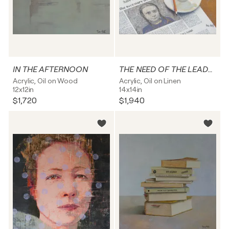
IN THE AFTERNOON
THE NEED OF THE LEADER
Acrylic, Oil on Wood
Acrylic, Oil on Linen
12x12in
14x14in
$1,720
$1,940