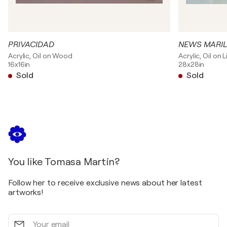
PRIVACIDAD
NEWS MARI
Acrylic, Oil on Wood
Acrylic, Oil on 
16x16in
28x28in
Sold
Sold
You like Tomasa Martín?
Follow her to receive exclusive news about her latest
artworks!
Your
email