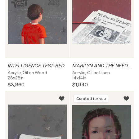
INTELLIGENCE TEST-RED
MARILYN AND THE NEED FOR ART
Acrylic, Oil on Wood
Acrylic, Oil on Linen
28x28in
14x14in
$3,860
$1,940
Curated for you