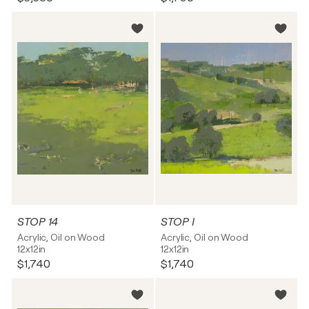
STOP 14
STOP I
Acrylic, Oil on Wood
Acrylic, Oil on Wood
12x12in
12x12in
$1,740
$1,740