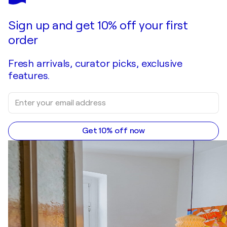
Sign up and get 10% off your first
order
Fresh arrivals, curator picks, exclusive
features.
Get 10% off now