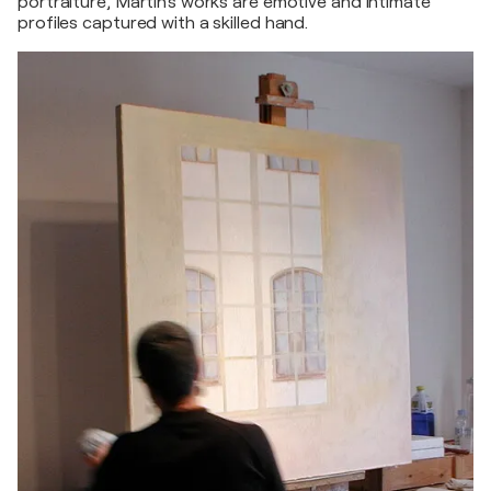
portraiture, Martin's works are emotive and intimate
profiles captured with a skilled hand.