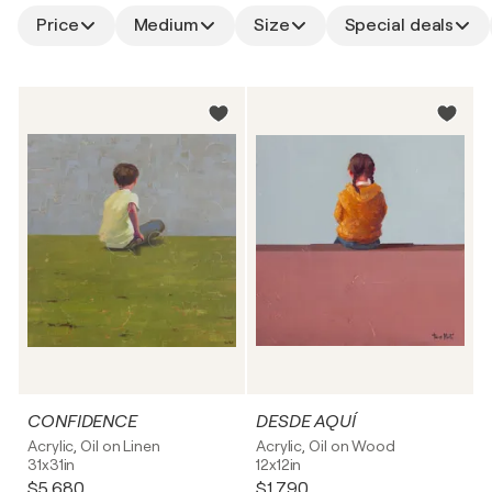
Price
Medium
Size
Special deals
CONFIDENCE
DESDE AQUÍ
Acrylic, Oil on Linen
Acrylic, Oil on Wood
31x31in
12x12in
$5,680
$1,790