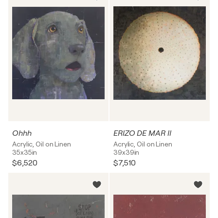
Ohhh
ERIZO DE MAR II
Acrylic, Oil on Linen
Acrylic, Oil on Linen
35x35in
39x39in
$6,520
$7,510