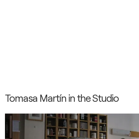
2013
Ojos del Mundo / Galeria Joan Gaspar - Barcelona,
Spain
2013
Cuadro Historico / Galeria Benedito - Málaga,
Spain
2013
L´ILLA ART FAIR / Feria de Arte - L´Illa, France
Tomasa Martín in the Studio