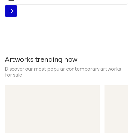
Artworks trending now
Discover our most popular contemporary artworks
for sale