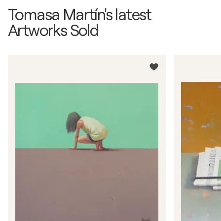
Tomasa Martín's latest
Artworks Sold