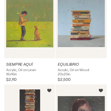
SIEMPRE AQUÍ
EQUILIBRIO
Acrylic, Oil on Linen
Acrylic, Oil on Wood
16x16in
20x20in
$2,110
$2,500