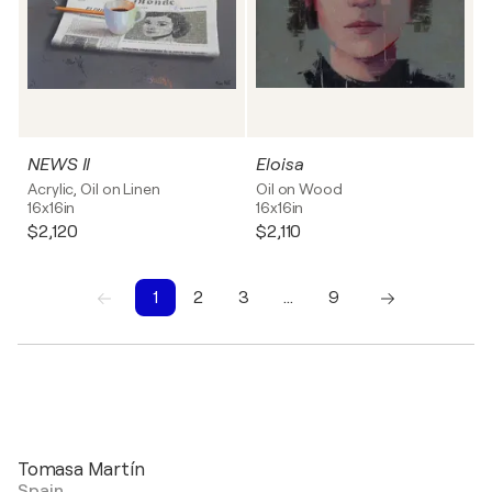
NEWS II
Eloisa
Acrylic, Oil on Linen
Oil on Wood
16x16in
16x16in
$2,120
$2,110
1
2
3
…
9
1
2
3
4
5
6
7
8
9
Tomasa Martín
Spain