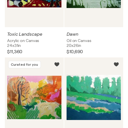
Toxic Landscape
Dawn
Acrylic on Canvas
Oil on Canvas
24x31in
20x26in
$11,360
$10,690
Curated for you