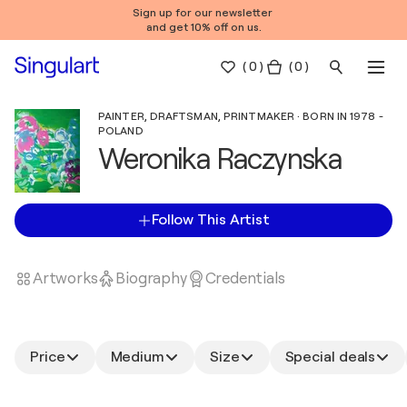
Sign up for our newsletter
and get 10% off on us.
(
0
)
( 0 )
PAINTER, DRAFTSMAN, PRINTMAKER · BORN IN 1978 -
POLAND
Weronika Raczynska
Follow This Artist
Artworks
Biography
Credentials
Price
Medium
Size
Special deals