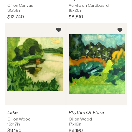
Oil on Canvas
Acrylic on Cardboard
31x39in
16x20in
$12,740
$8,810
Lake
Rhythm Of Flora
Oil on Wood
Oil on Wood
16x17in
17x16in
$8,190
$8,190