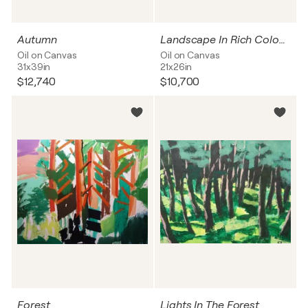
Autumn
Landscape In Rich Colours
Oil on Canvas
Oil on Canvas
31x39in
21x26in
$12,740
$10,700
Forest
Lights In The Forest