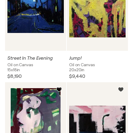
Street In The Evening
Jump!
Oil on Canvas
Oil on Canvas
15x18in
20x20in
$8,190
$9,440