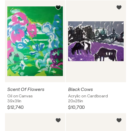
Scent Of Flowers
Black Cows
Oil on Canvas
Acrylic on Cardboard
39x31in
20x28in
$12,740
$10,700