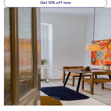
2005
Get 10% off now
"12 Artists Of The Gallery" / Art Ahead Gallery -
Basel, Switzerland
2003
The 4th Jacek Malczewski Triennial of Self-Portrait
/ The Jacek Malczewski Museum - Radom, Poland
2003
"Return To The Picture Surface" / Espace Tristan
Bernard Gallery - Paris, France
2003
"Art & Wine" / Nizio Gallery - Warsaw, Poland
2003
"Polish Contemporary Art" / D’Arte Moderna de Le
Ciminiere Gallery - Catania, Italy
2002
"Cocktail" / ABK Gallery - Warsaw, Poland