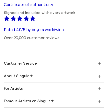
Certificate of authenticity
Signed and included with every artwork
Rated 4.9/5 by buyers worldwide
Over 20,000 customer reviews
Customer Service
Contact us
About Singulart
Shipping
Return policy
About us
Customer testimonials
For Artists
FAQ
Offer a gift card
Affiliates
Join our trade program
Join Singulart as an Artist
Our artists
My account
Famous Artists on Singulart
Log in as an Artist
Singulart Magazine
Buyer Protection
Jobs