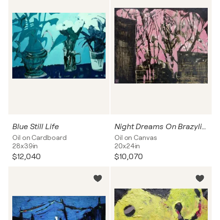
Blue Still Life
Night Dreams On Brazylijska Street
Oil on Cardboard
Oil on Canvas
28x39in
20x24in
$12,040
$10,070