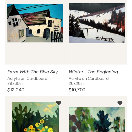
Farm With The Blue Sky
Winter - The Beginning Of The Night
Acrylic on Cardboard
Acrylic on Cardboard
28x39in
20x28in
$12,040
$10,700