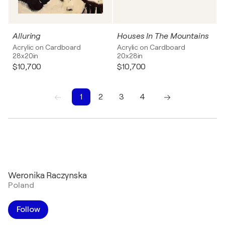
Alluring
Houses In The Mountains
Acrylic on Cardboard
Acrylic on Cardboard
28x20in
20x28in
$10,700
$10,700
1
2
3
4
1
2
3
4
Weronika Raczynska
Poland
Follow