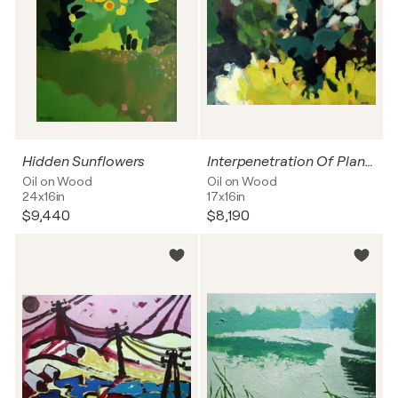
Hidden Sunflowers
Interpenetration Of Plants
Oil on Wood
Oil on Wood
24x16in
17x16in
$9,440
$8,190