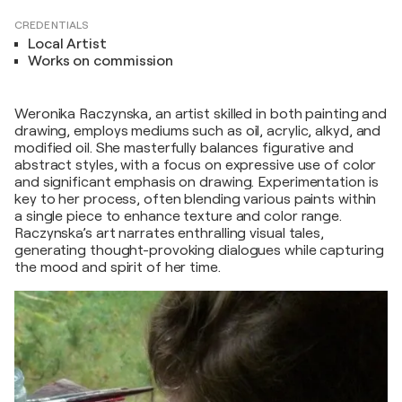
CREDENTIALS
Local Artist
Works on commission
Weronika Raczynska, an artist skilled in both painting and
drawing, employs mediums such as oil, acrylic, alkyd, and
modified oil. She masterfully balances figurative and
abstract styles, with a focus on expressive use of color
and significant emphasis on drawing. Experimentation is
key to her process, often blending various paints within
a single piece to enhance texture and color range.
Raczynska’s art narrates enthralling visual tales,
generating thought-provoking dialogues while capturing
the mood and spirit of her time.