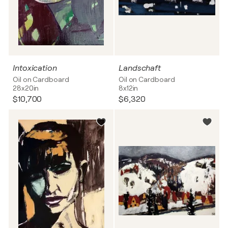
Intoxication
Landschaft
Oil on Cardboard
Oil on Cardboard
28x20in
8x12in
$10,700
$6,320