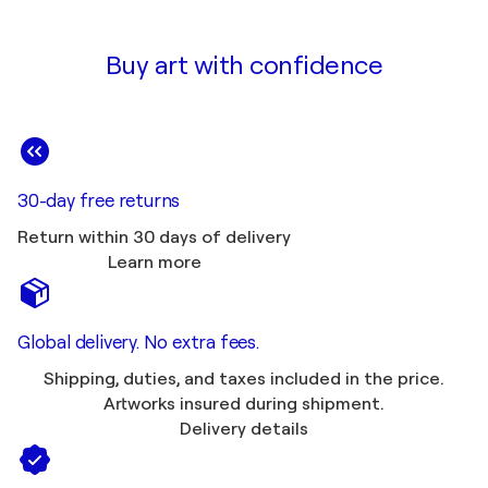
Buy art with confidence
30-day free returns
Return within 30 days of delivery
Learn more
Global delivery. No extra fees.
Shipping, duties, and taxes included in the price.
Artworks insured during shipment.
Delivery details