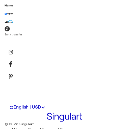
Bank transfer
English | USD
© 2026 Singulart