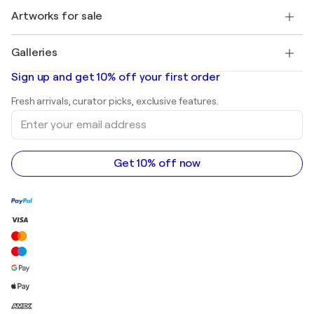
+1 646-844-3541
Henri Matisse
Discover curated original art
Artworks for sale
Marc Chagall
Pablo Picasso
Paintings for sale
Salvador Dalí
Galleries
Abstract paintings for sale
Banksy
Oil paintings
Mr. Brainwash
Art galleries in United States
Sign up and get 10% off your first order
Landscape paintings
Shepard Fairey
Art galleries in United Kingdom
Prints
Fresh arrivals, curator picks, exclusive features.
Art galleries in Canada
Sculptures
Enter
Art galleries in Australia
Acrylic paintings
your
email
address
Get 10% off now