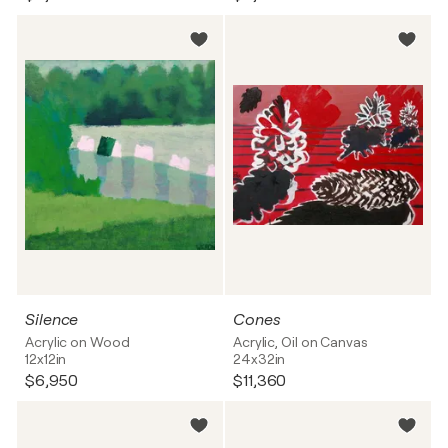
Silence
Cones
Acrylic on Wood
Acrylic, Oil on Canvas
12x12in
24x32in
$6,950
$11,360