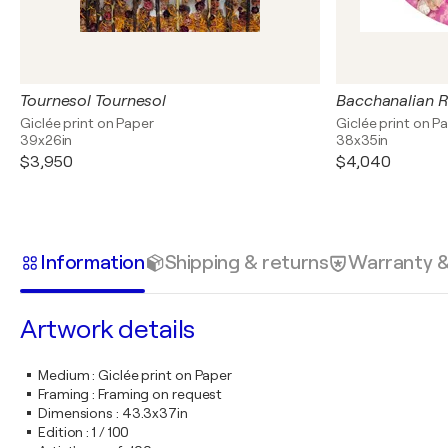
Tournesol Tournesol
Bacchanalian 
Giclée print on Paper
Giclée print on P
39x26in
38x35in
$3,950
$4,040
Information
Shipping & returns
Warranty 
Artwork details
Medium
:
Giclée print on Paper
Framing
:
Framing on request
Dimensions
:
43.3x37in
Edition
:
1 / 100