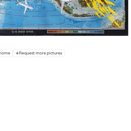
r home
Request more pictures