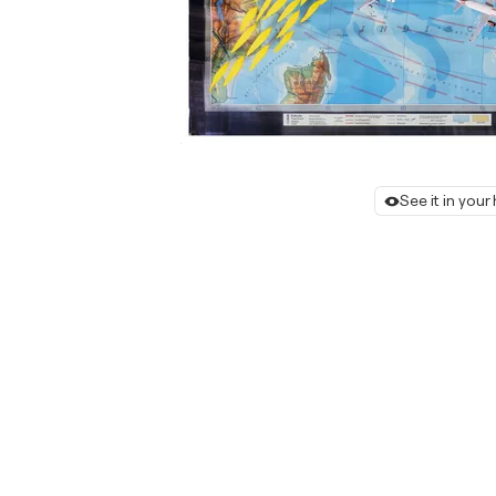
See it in you