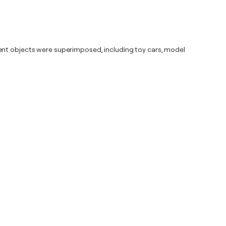
rent objects were superimposed, including toy cars, model