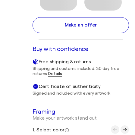
Make an offer
Buy with confidence
Free shipping & returns
Shipping and customs included. 30 day free
returns
Details
Certificate of authenticity
Signed and included with every artwork
Framing
Make your artwork stand out
1. Select color