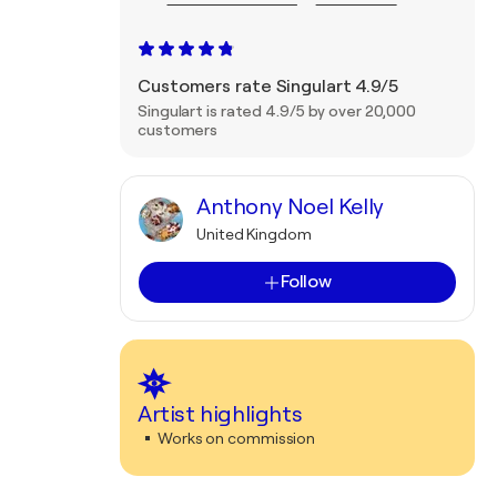
Customers rate Singulart 4.9/5
Singulart is rated 4.9/5 by over 20,000
customers
Anthony Noel Kelly
United Kingdom
Follow
Artist highlights
Works on commission