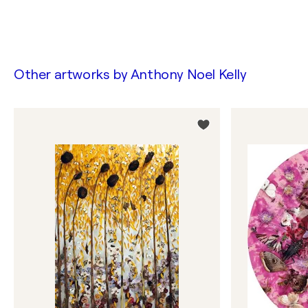
Other artworks by
Anthony Noel Kelly