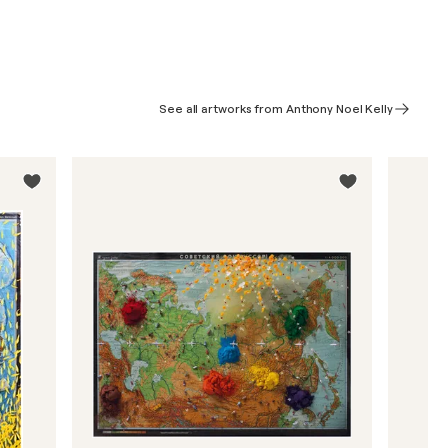
See all artworks from Anthony Noel Kelly