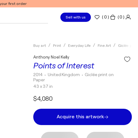
our first order
(
0
)
( 0 )
Sell with us
Buy art
Print
Everyday Life
Fine Art
Giclée print
Anthony Noel Kelly
Points of Interest
2014
• United Kingdom
•
Giclée print on
Paper
43 x 37 in
$4,080
Acquire this artwork