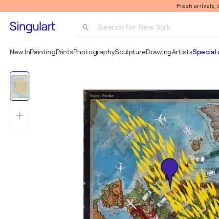
Fresh arrivals,
Search for 
New York
Photography
New In
Painting
Prints
Photography
Sculpture
Drawing
Artists
Special 
Pop Art
Pablo Picasso