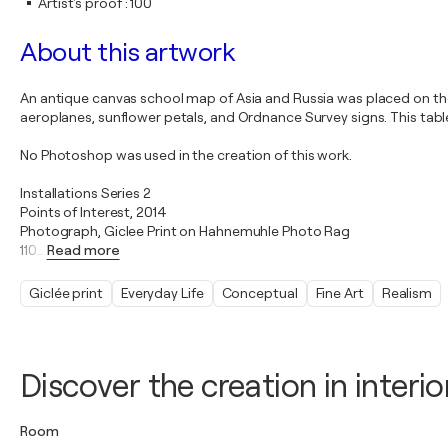
Artist's proof
:
100
About this artwork
An antique canvas school map of Asia and Russia was placed on the
aeroplanes, sunflower petals, and Ordnance Survey signs. This tab
No Photoshop was used in the creation of this work.
Installations Series 2
Points of Interest, 2014
Photograph, Giclee Print on Hahnemuhle Photo Rag
110
…
Read more
Giclée print
Everyday Life
Conceptual
Fine Art
Realism
Discover the creation in interio
Room