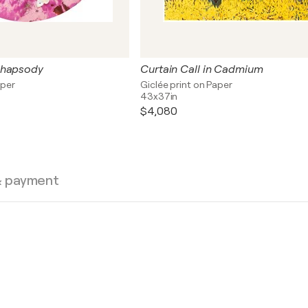
Rhapsody
Curtain Call in Cadmium
aper
Giclée print on Paper
43x37in
$4,080
& payment