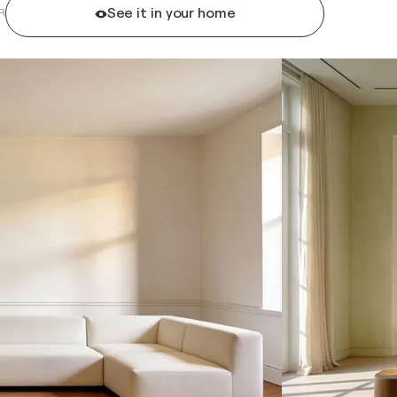
See it in your home
R