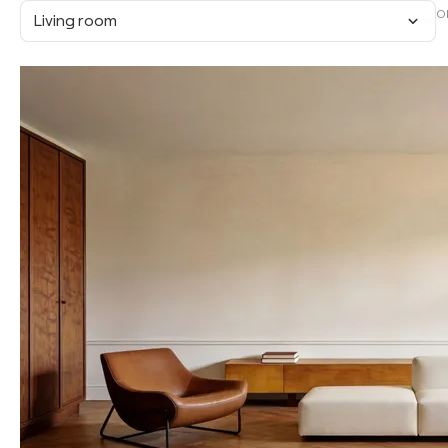
O
Living room