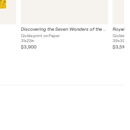
Discovering the Seven Wonders of the World
Royal Wi
Giclée print on Paper
Giclée pr
31x22in
39x39in
$3,900
$3,510