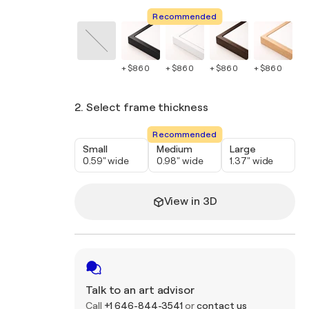
Recommended
+ $860
+ $860
+ $860
+ $860
+ 
2. Select frame thickness
Recommended
Small
Medium
Large
0.59" wide
0.98" wide
1.37" wide
View in 3D
Talk to an art advisor
Call
+1 646-844-3541
or
contact us