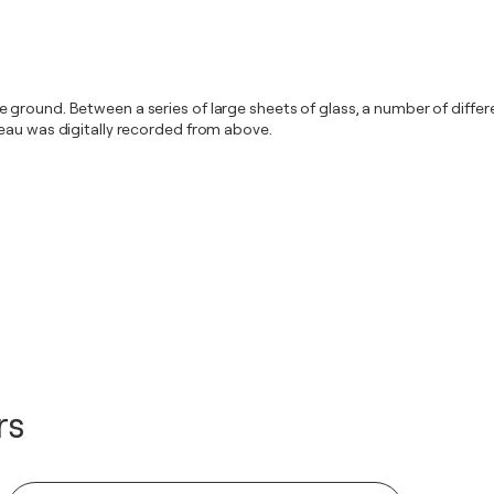
 ground. Between a series of large sheets of glass, a number of diffe
leau was digitally recorded from above.
rs