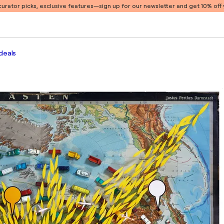
 curator picks, exclusive features
—sign up for our newsletter and get 10% off y
deals