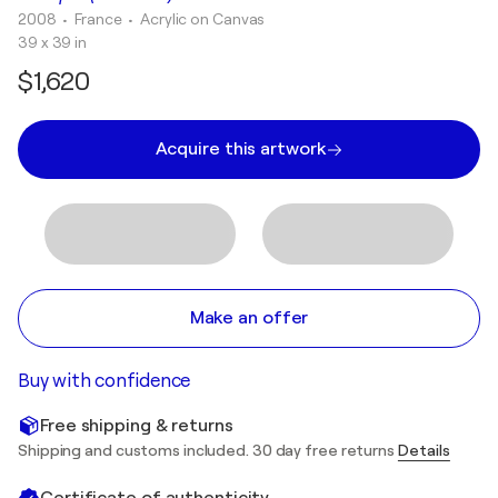
2008
• France
•
Acrylic on Canvas
39 x 39 in
$1,620
Acquire this artwork
Make an offer
Buy with confidence
Free shipping & returns
Shipping and customs included. 30 day free returns
Details
Certificate of authenticity