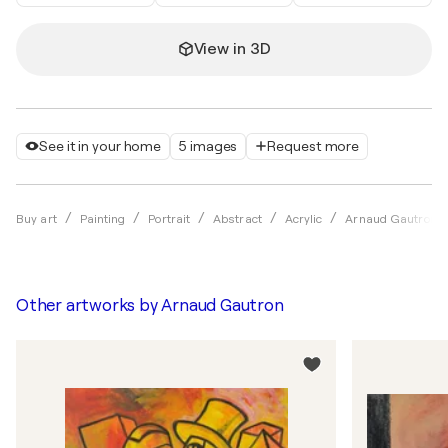
View in 3D
See it in your home
5 images
Request more
Buy art
Painting
Portrait
Abstract
Acrylic
Arnaud Gautron
Other artworks by
Arnaud Gautron