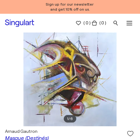
Sign up for our newsletter
and get 10% off on us.
(
0
)
( 0 )
1
/
6
Arnaud Gautron
Masque (Destinés)