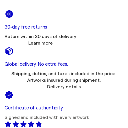
30-day free returns
Return within 30 days of delivery
Learn more
Global delivery. No extra fees.
Shipping, duties, and taxes included in the price.
Artworks insured during shipment.
Delivery details
Certificate of authenticity
Signed and included with every artwork