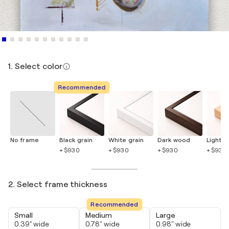
1. Select color
Recommended
No frame
Black grain
White grain
Dark wood
Light 
+ $930
+ $930
+ $930
+ $930
2. Select frame thickness
Recommended
Small
Medium
Large
0.39" wide
0.78" wide
0.98" wide