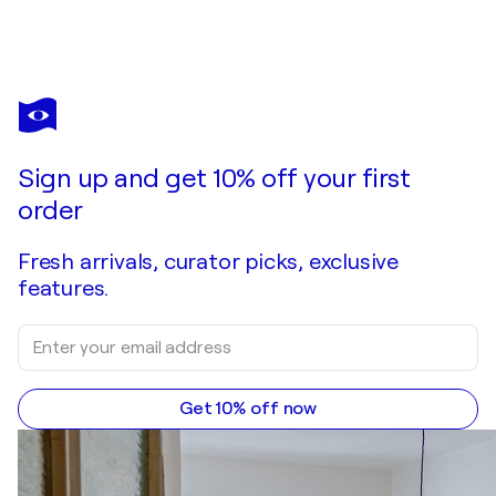
ARNAUD GAUTRON
Masque (Destinés)
$1,620
Make an offer
Acquire
Sign up and get 10% off your first
order
Fresh arrivals, curator picks, exclusive
features.
Get 10% off now