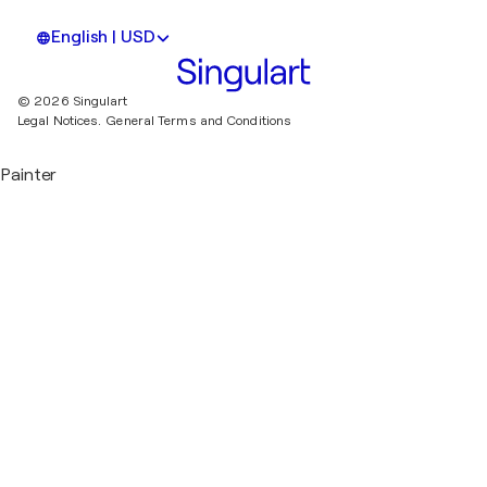
English | USD
© 2026 Singulart
Legal Notices.
General Terms and Conditions
Painter