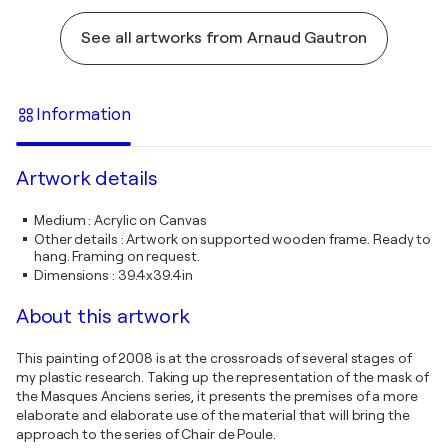
See all artworks from Arnaud Gautron
Information
Artwork details
Medium
:
Acrylic on Canvas
Other details
:
Artwork on supported wooden frame. Ready to
hang. Framing on request.
Dimensions
:
39.4x39.4in
About this artwork
This painting of 2008 is at the crossroads of several stages of
my plastic research. Taking up the representation of the mask of
the Masques Anciens series, it presents the premises of a more
elaborate and elaborate use of the material that will bring the
approach to the series of Chair de Poule.