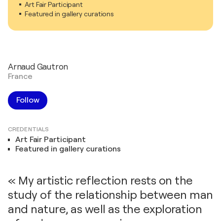
Art Fair Participant
Featured in gallery curations
Arnaud Gautron
France
Follow
CREDENTIALS
Art Fair Participant
Featured in gallery curations
« My artistic reflection rests on the
study of the relationship between man
and nature, as well as the exploration