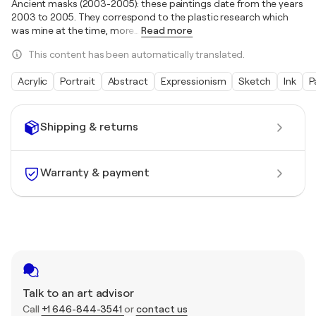
Ancient masks (2003-2005): these paintings date from the years
2003 to 2005. They correspond to the plastic research which
was mine at the time, more
…
Read more
This content has been automatically translated.
Acrylic
Portrait
Abstract
Expressionism
Sketch
Ink
P
Shipping & returns
Warranty & payment
Talk to an art advisor
Call
+1 646-844-3541
or
contact us