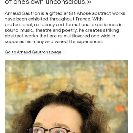
of one's own unconscious. »
Arnaud Gautron is a gifted artist whose abstract works
have been exhibited throughout France. With
professional, residency and formational experiences in
sound, music, theatre and poetry, he creates striking
abstract works that are as multilayered and wide in
scope as his many and varied life experiences.
Go to Arnaud Gautron's page