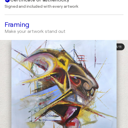
Signed and included with every artwork
Framing
Make your artwork stand out
1
/
11