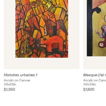
Histoires urbaines 1
Masque (J'ai 
Acrylic on Canvas
Acrylic on Can
39x29in
39x39in
$1,350
$1,620