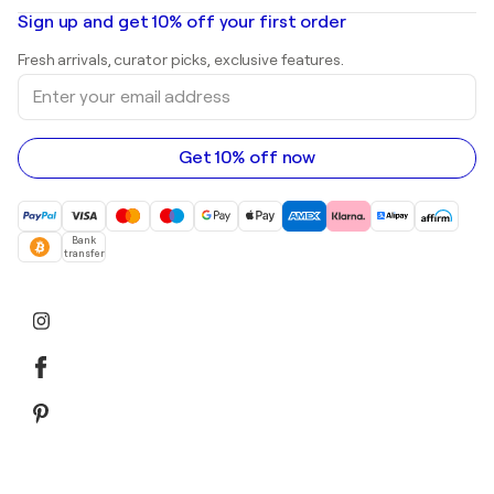
Oil paintings
Mr. Brainwash
Art galleries in United States
Sign up and get 10% off your first order
Landscape paintings
Shepard Fairey
Art galleries in United Kingdom
Prints
Fresh arrivals, curator picks, exclusive features.
Art galleries in Canada
Sculptures
Enter
Art galleries in Australia
Acrylic paintings
your
email
address
Get 10% off now
Bank
transfer