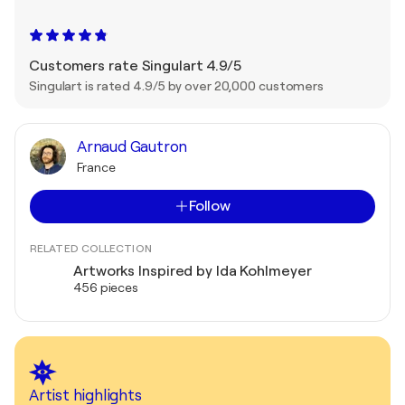
Customers rate Singulart 4.9/5
Singulart is rated 4.9/5 by over 20,000 customers
Arnaud Gautron
France
Follow
RELATED COLLECTION
Artworks Inspired by Ida Kohlmeyer
456 pieces
Artist highlights