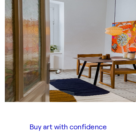
Buy art with confidence