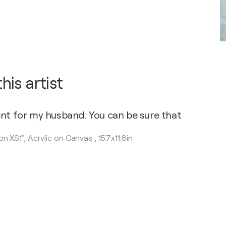
is artist
ent for my husband. You can be sure that
on XS1",
Acrylic on Canvas
,
15.7x11.8in