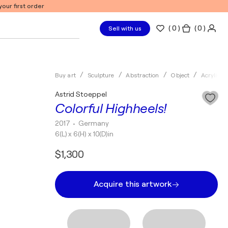
our first order
(
0
)
( 0 )
Sell with us
Buy art
Sculpture
Abstraction
Object
Acrylic
Astrid Stoeppel
Colorful Highheels!
2017
• Germany
6(L) x 6(H) x 10(D)in
$1,300
Acquire this artwork