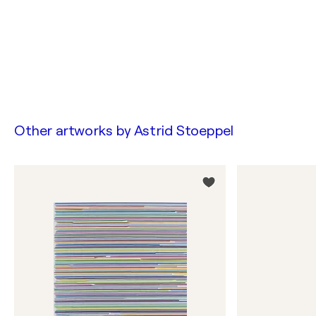
Other artworks by
Astrid Stoeppel