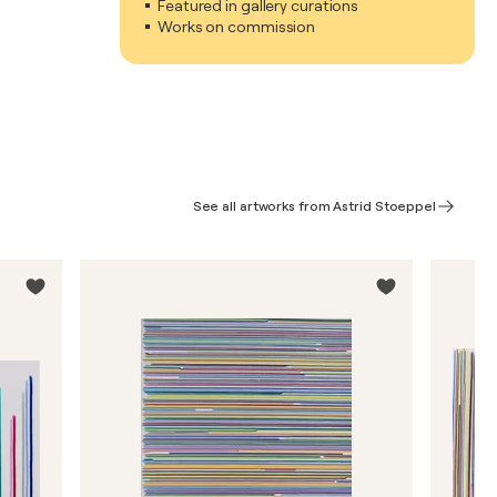
Featured in gallery curations
Works on commission
See all artworks from Astrid Stoeppel