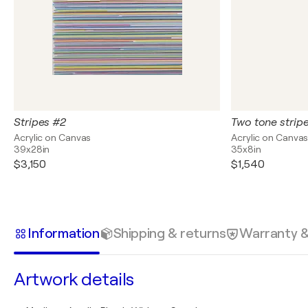
Stripes #2
Two tone stripe
Acrylic on Canvas
Acrylic on Canva
39x28in
35x8in
$3,150
$1,540
Information
Shipping & returns
Warranty 
Artwork details