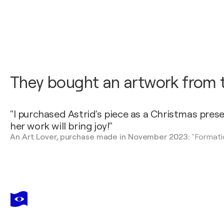
They bought an artwork from th
"I purchased Astrid's piece as a Christmas pres
her work will bring joy!"
An Art Lover, purchase made in November 2023:
"Formati