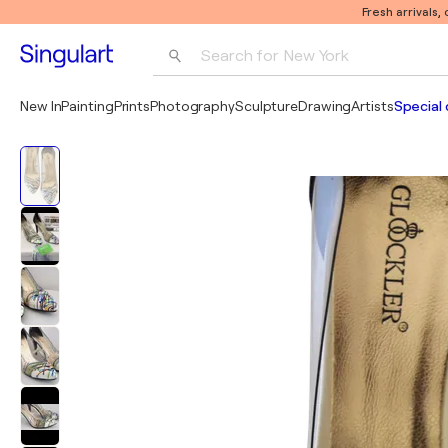
Fresh arrivals,
Search for 
New York
Photography
New In
Painting
Prints
Photography
Sculpture
Drawing
Artists
Special 
Pop Art
Pablo Picasso