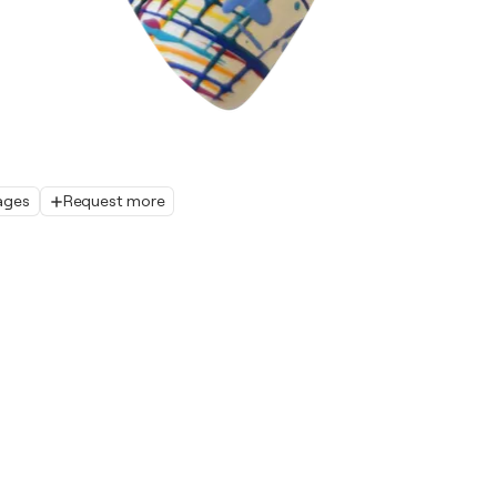
ages
Request more