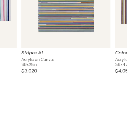
Stripes #1
Colorful
Acrylic on Canvas
Acrylic o
39x28in
39x47in
$3,020
$4,050