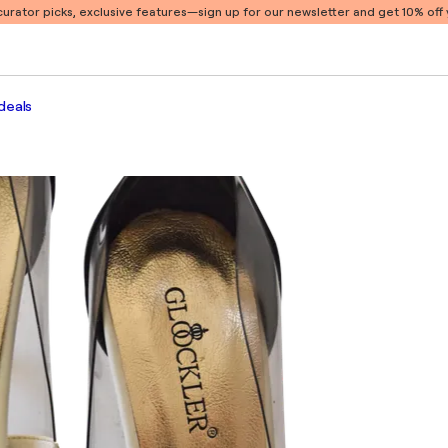
 curator picks, exclusive features
—sign up for our newsletter and get 10% off y
deals