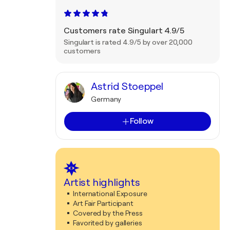
Customers rate Singulart 4.9/5
Singulart is rated 4.9/5 by over 20,000
customers
Astrid Stoeppel
Germany
Follow
Artist highlights
International Exposure
Art Fair Participant
Covered by the Press
Favorited by galleries