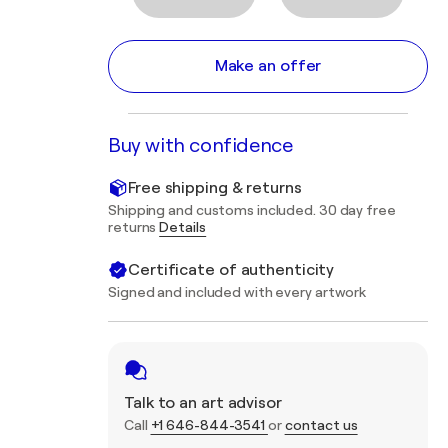
Make an offer
Buy with confidence
Free shipping & returns
Shipping and customs included. 30 day free
returns
Details
Certificate of authenticity
Signed and included with every artwork
Talk to an art advisor
Call
+1 646-844-3541
or
contact us