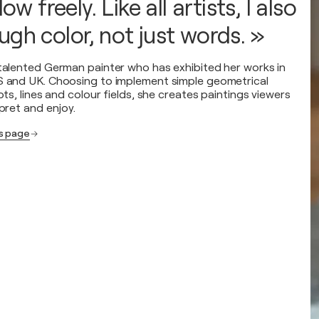
low freely. Like all artists, I also
gh color, not just words. »
 talented German painter who has exhibited her works in
S and UK. Choosing to implement simple geometrical
dots, lines and colour fields, she creates paintings viewers
rpret and enjoy.
's page