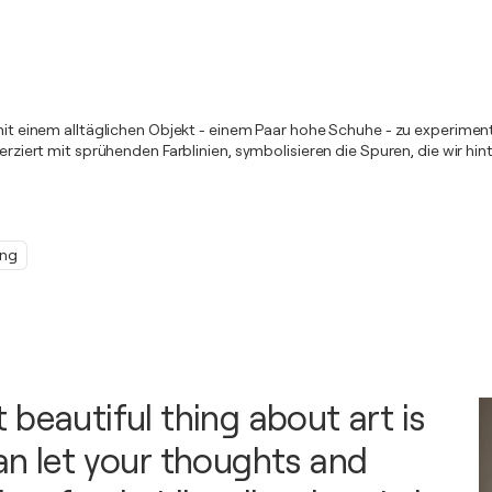
m mit einem alltäglichen Objekt - einem Paar hohe Schuhe - zu experime
 verziert mit sprühenden Farblinien, symbolisieren die Spuren, die wir 
ing
 beautiful thing about art is
an let your thoughts and