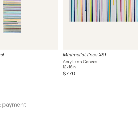
s!
Minimalist lines XS1
s
Acrylic on Canvas
12x16in
$770
& payment