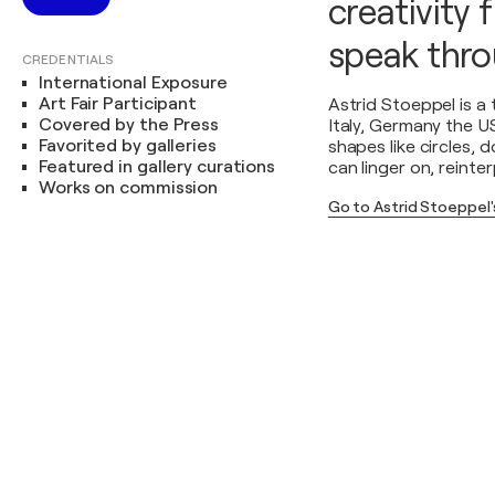
creativity f
speak throu
CREDENTIALS
International Exposure
Art Fair Participant
Astrid Stoeppel is a
Covered by the Press
Italy, Germany the U
Favorited by galleries
shapes like circles, 
Featured in gallery curations
can linger on, reinte
Works on commission
Go to Astrid Stoeppel