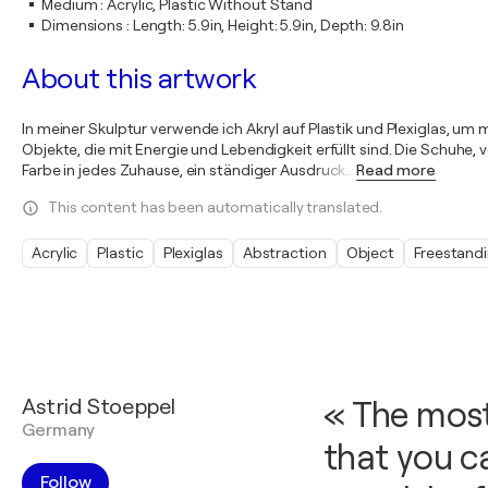
Medium
:
Acrylic, Plastic Without Stand
Dimensions
:
Length: 5.9in, Height: 5.9in, Depth: 9.8in
About this artwork
In meiner Skulptur verwende ich Akryl auf Plastik und Plexiglas, u
Objekte, die mit Energie und Lebendigkeit erfüllt sind. Die Schuhe,
Farbe in jedes Zuhause, ein ständiger Ausdruck
…
Read more
This content has been automatically translated.
Acrylic
Plastic
Plexiglas
Abstraction
Object
Freestand
Astrid Stoeppel
« The most
Germany
that you c
Follow