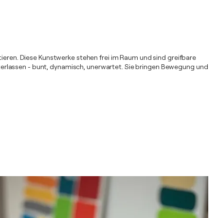
ntieren. Diese Kunstwerke stehen frei im Raum und sind greifbare
hinterlassen - bunt, dynamisch, unerwartet. Sie bringen Bewegung und