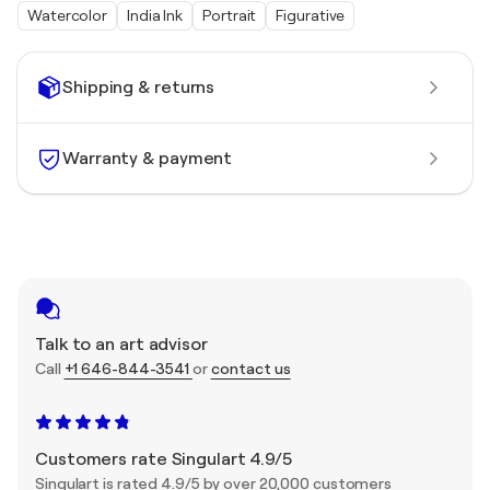
Watercolor
India Ink
Portrait
Figurative
Shipping & returns
Warranty & payment
Talk to an art advisor
Call
+1 646-844-3541
or
contact us
Customers rate Singulart 4.9/5
Singulart is rated 4.9/5 by over 20,000 customers