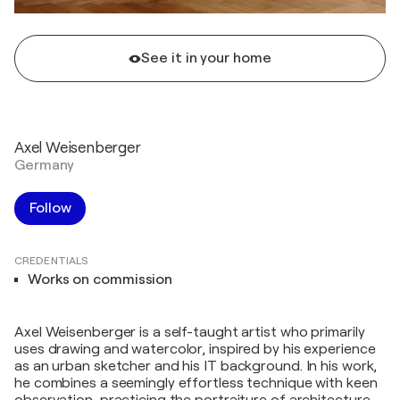
See it in your home
Axel Weisenberger
Germany
Follow
CREDENTIALS
Works on commission
Axel Weisenberger is a self-taught artist who primarily
uses drawing and watercolor, inspired by his experience
as an urban sketcher and his IT background. In his work,
he combines a seemingly effortless technique with keen