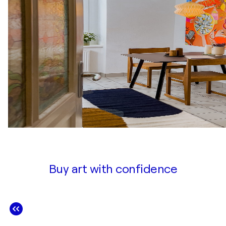
Buy art with confidence