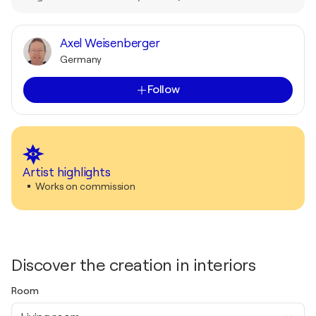
Axel Weisenberger
Germany
Follow
Artist highlights
Works on commission
Discover the creation in interiors
Room