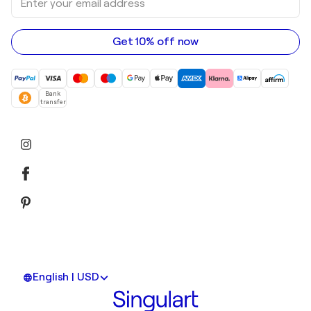
your
email
address
Get 10% off now
Bank
transfer
English | USD