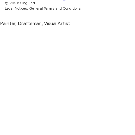
© 2026 Singulart
Legal Notices.
General Terms and Conditions
Painter, Draftsman, Visual Artist