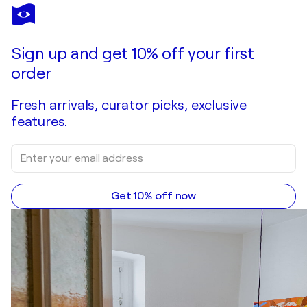
AXEL WEISENBERGER
Unsichtbar 1
$570
Make an offer
Acquire
Sign up and get 10% off your first
order
Fresh arrivals, curator picks, exclusive
features.
Get 10% off now