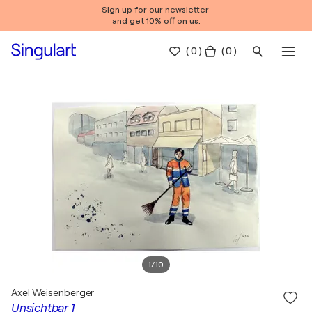
Sign up for our newsletter
and get 10% off on us.
(
0
)
( 0 )
1
/
10
Axel Weisenberger
Unsichtbar 1