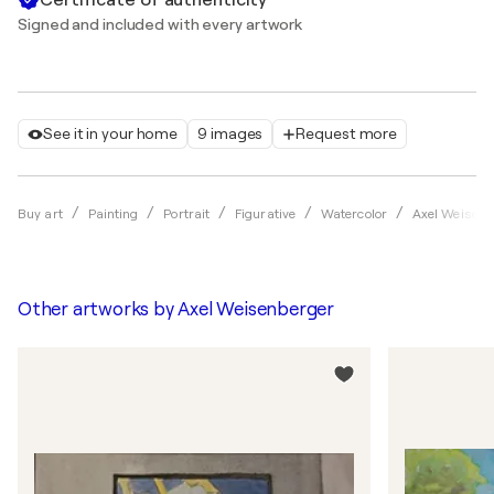
Signed and included with every artwork
See it in your home
9 images
Request more
Buy art
Painting
Portrait
Figurative
Watercolor
Axel Weisenb
Other artworks by
Axel Weisenberger