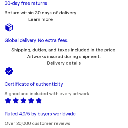
30-day free returns
Return within 30 days of delivery
Learn more
Global delivery. No extra fees.
Shipping, duties, and taxes included in the price.
Artworks insured during shipment.
Delivery details
Certificate of authenticity
Signed and included with every artwork
Rated 4.9/5 by buyers worldwide
Over 20,000 customer reviews