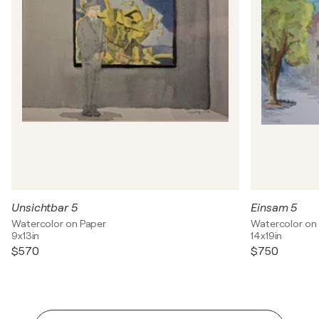
Unsichtbar 5
Einsam 5
Watercolor on Paper
Watercolor on
9x13in
14x19in
$570
$750