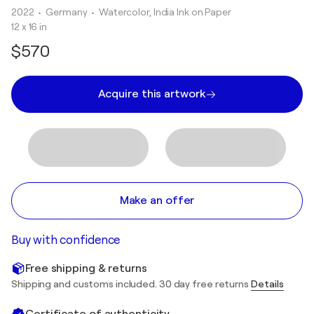
2022
• Germany
•
Watercolor, India Ink on Paper
12 x 16 in
$570
Acquire this artwork
Make an offer
Buy with confidence
Free shipping & returns
Shipping and customs included. 30 day free returns
Details
Certificate of authenticity