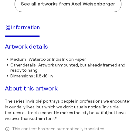
See all artworks from Axel Weisenberger
Information
Artwork details
Medium
:
Watercolor, India Ink on Paper
Other details
:
Artwork unmounted, but already framed and
ready to hang.
Dimensions
:
11.8x16.1in
About this artwork
The series 'Invisible' portrays people in professions we encounter
in our daily lives, but which we don't usually notice. 'Invisible 1'
features a street cleaner. He makes the city beautiful, but have
we ever thanked him for it?
This content has been automatically translated.