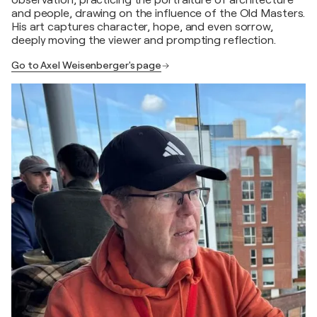
observation, practicing the portraiture of architecture
and people, drawing on the influence of the Old Masters.
His art captures character, hope, and even sorrow,
deeply moving the viewer and prompting reflection.
Go to Axel Weisenberger's page