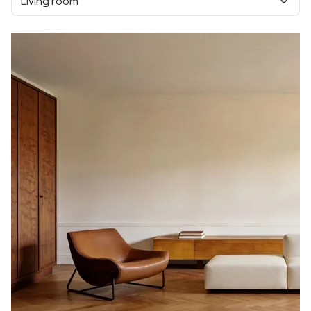
Living room