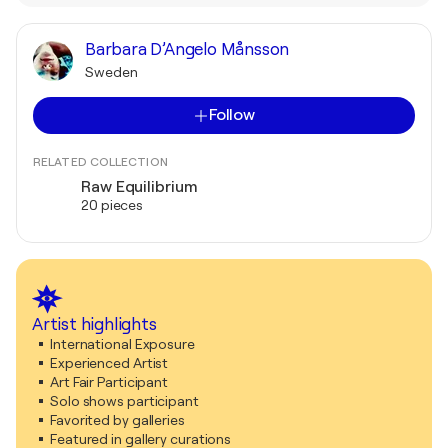
Barbara D’Angelo Månsson
Sweden
Follow
RELATED COLLECTION
Raw Equilibrium
20 pieces
Artist highlights
International Exposure
Experienced Artist
Art Fair Participant
Solo shows participant
Favorited by galleries
Featured in gallery curations