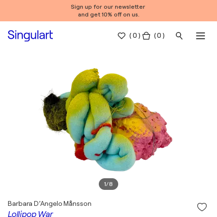
Sign up for our newsletter
and get 10% off on us.
(
0
)
( 0 )
1
/
8
Barbara D’Angelo Månsson
Lollipop War