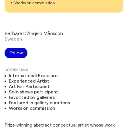
Works on commission
Barbara D’Angelo Månsson
Sweden
Follow
CREDENTIALS
International Exposure
Experienced Artist
Art Fair Participant
Solo shows participant
Favorited by galleries
Featured in gallery curations
Works on commission
Prize-winning abstract conceptual artist whose work