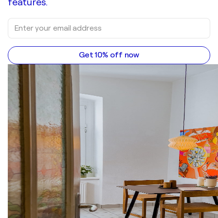
features.
Get 10% off now