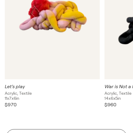
Let’s play
War is Not a 
Acrylic, Textile
Acrylic, Textile
11x7x6in
14x6x5in
$970
$960