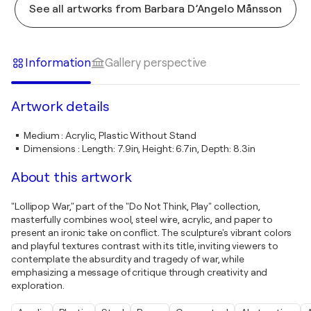
See all artworks from Barbara D’Angelo Månsson
Information
Gallery perspective
Artwork details
Medium
:
Acrylic, Plastic Without Stand
Dimensions
:
Length: 7.9in, Height: 6.7in, Depth: 8.3in
About this artwork
"Lollipop War," part of the "Do Not Think, Play" collection,
masterfully combines wool, steel wire, acrylic, and paper to
present an ironic take on conflict. The sculpture's vibrant colors
and playful textures contrast with its title, inviting viewers to
contemplate the absurdity and tragedy of war, while
emphasizing a message of critique through creativity and
exploration.