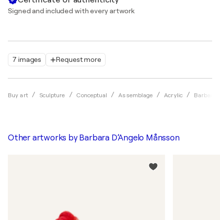
Signed and included with every artwork
7 images
Request more
Buy art
Sculpture
Conceptual
Assemblage
Acrylic
Barbara 
Other artworks by
Barbara D’Angelo Månsson