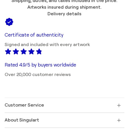
Shipping, duties, and taxes included in the price.
Artworks insured during shipment.
Delivery details
Certificate of authenticity
Signed and included with every artwork
Rated 4.9/5 by buyers worldwide
Over 20,000 customer reviews
Customer Service
Contact us
About Singulart
Shipping
Return policy