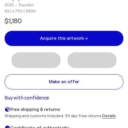
2025
• Sweden
8(L) x 7(H) x 8(D)in
$1,180
Acquire this artwork
Make an offer
Buy with confidence
Free shipping & returns
Shipping and customs included. 30 day free returns
Details
Certificate of authenticity