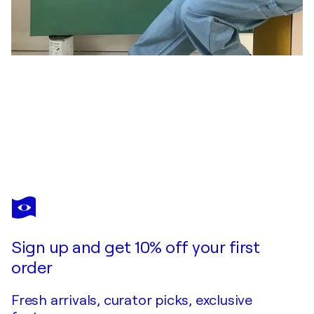
BARBARA D’ANGELO MÅNSSON
Lollipop War
$1,180
Make an offer
Acquire
Sign up and get 10% off your first
order
Fresh arrivals, curator picks, exclusive