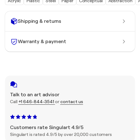
Acrylic
Plastic
Steel
Paper
Conceptual
Abstraction
Shipping & returns
Warranty & payment
Talk to an art advisor
Call
+1 646-844-3541
or
contact us
Customers rate Singulart 4.9/5
Singulart is rated 4.9/5 by over 20,000 customers