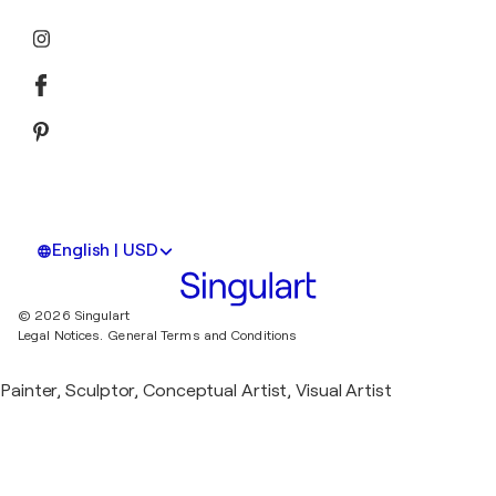
English | USD
© 2026 Singulart
Legal Notices.
General Terms and Conditions
Painter, Sculptor, Conceptual Artist, Visual Artist