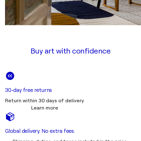
Buy art with confidence
30-day free returns
Return within 30 days of delivery
Learn more
Global delivery. No extra fees.