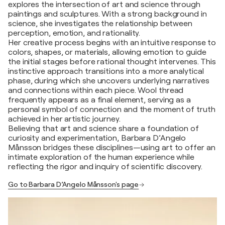
explores the intersection of art and science through
paintings and sculptures. With a strong background in
science, she investigates the relationship between
perception, emotion, and rationality.
Her creative process begins with an intuitive response to
colors, shapes, or materials, allowing emotion to guide
the initial stages before rational thought intervenes. This
instinctive approach transitions into a more analytical
phase, during which she uncovers underlying narratives
and connections within each piece. Wool thread
frequently appears as a final element, serving as a
personal symbol of connection and the moment of truth
achieved in her artistic journey.
Believing that art and science share a foundation of
curiosity and experimentation, Barbara D’Angelo
Månsson bridges these disciplines—using art to offer an
intimate exploration of the human experience while
reflecting the rigor and inquiry of scientific discovery.
Go to Barbara D’Angelo Månsson's page