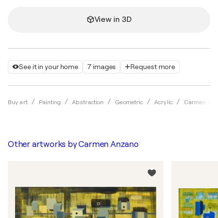
View in 3D
See it in your home
7 images
Request more
Buy art
Painting
Abstraction
Geometric
Acrylic
Carmen An
Other artworks by
Carmen Anzano