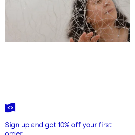
CARMEN ANZANO
Lluvia de la Geometría II
$8,890
Make an offer
Acquire
Sign up and get 10% off your first
order