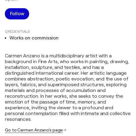
Follow
CREDENTIALS
Works on commission
Carmen Anzano is a multidisciplinary artist with a
background in Fine Arts, who works in painting, drawing,
installation, sculpture, and textiles, and has a
distinguished international career. Her artistic language
combines abstraction, poetic evocation, and the use of
layers, fabrics, and superimposed structures, exploring
materials and processes of accumulation and
reconstruction. In her works, she seeks to convey the
emotion of the passage of time, memory, and
experience, inviting the viewer to a profound and
personal contemplation filled with intimate and collective
resonances.
Go to Carmen Anzano's page