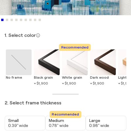
1. Select color
Recommended
No frame
Black grain
White grain
Dark wood
Light 
+ $1,900
+ $1,900
+ $1,900
+ $1,90
2. Select frame thickness
Recommended
Small
Medium
Large
0.39" wide
0.78" wide
0.98" wide