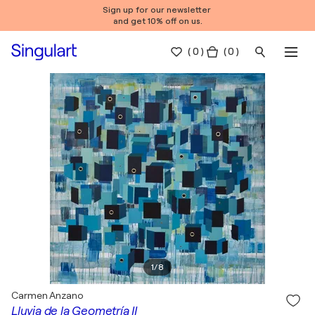
Sign up for our newsletter
and get 10% off on us.
(
0
)
( 0 )
1
/
8
Carmen Anzano
Lluvia de la Geometría II