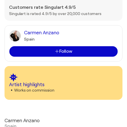
Customers rate Singulart 4.9/5
Singulart is rated 4.9/5 by over 20,000 customers
Carmen Anzano
Spain
Follow
Artist highlights
Works on commission
Carmen Anzano
Spain