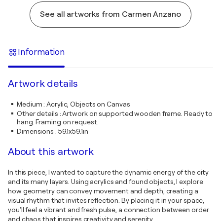
See all artworks from Carmen Anzano
Information
Artwork details
Medium
:
Acrylic, Objects on Canvas
Other details
:
Artwork on supported wooden frame. Ready to
hang. Framing on request.
Dimensions
:
59.1x59.1in
About this artwork
In this piece, I wanted to capture the dynamic energy of the city
and its many layers. Using acrylics and found objects, I explore
how geometry can convey movement and depth, creating a
visual rhythm that invites reflection. By placing it in your space,
you'll feel a vibrant and fresh pulse, a connection between order
and chaos that inspires creativity and serenity.