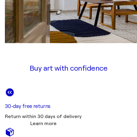
Buy art with confidence
30-day free returns
Return within 30 days of delivery
Learn more