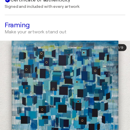
Signed and included with every artwork
Framing
Make your artwork stand out
1
/
9