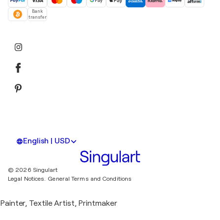
Bank
transfer
English | USD
© 2026 Singulart
Legal Notices.
General Terms and Conditions
Painter, Textile Artist, Printmaker