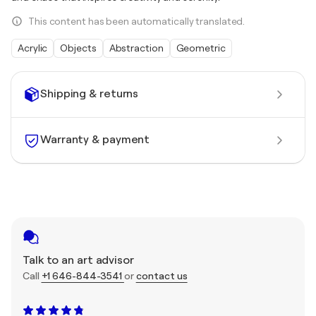
This content has been automatically translated.
Acrylic
Objects
Abstraction
Geometric
Shipping & returns
Warranty & payment
Talk to an art advisor
Call
+1 646-844-3541
or
contact us