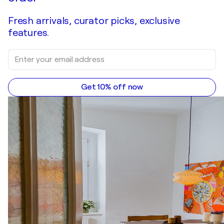
Fresh arrivals, curator picks, exclusive
features.
Get 10% off now