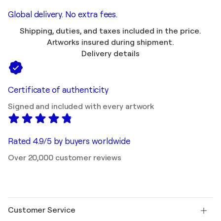
Global delivery. No extra fees.
Shipping, duties, and taxes included in the price.
Artworks insured during shipment.
Delivery details
Certificate of authenticity
Signed and included with every artwork
Rated 4.9/5 by buyers worldwide
Over 20,000 customer reviews
Customer Service