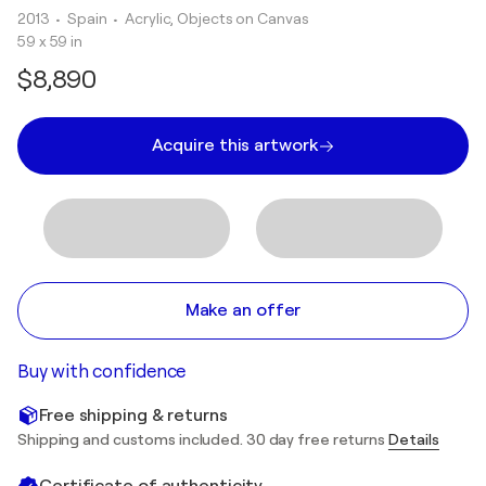
2013
• Spain
•
Acrylic, Objects on Canvas
59 x 59 in
$8,890
Acquire this artwork
Make an offer
Buy with confidence
Free shipping & returns
Shipping and customs included. 30 day free returns
Details
Certificate of authenticity