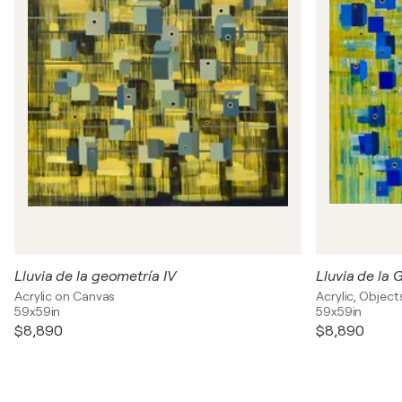
Lluvia de la geometría IV
Lluvia de la 
Acrylic on Canvas
Acrylic, Objec
59x59in
59x59in
$8,890
$8,890