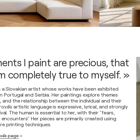
nts I paint are precious, that
am completely true to myself. »
 a Slovakian artist whose works have been exhibited
s in Portugal and Serbia. Her paintings explore themes
es, and the relationship between the individual and their
vá's artistic language is expressive, lyrical, and strongly
val. The human is essential to her, with their "fears,
 encounters". Her pieces are primarily created using
e printing techniques.
vá's page