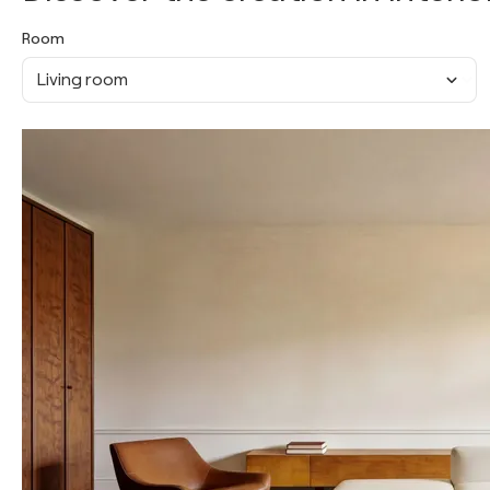
Room
Living room