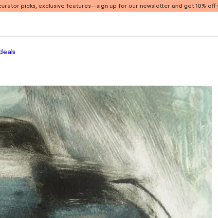
 curator picks, exclusive features
—sign up for our newsletter and get 10% off y
deals