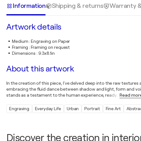
Information
Shipping & returns
Warranty 
Artwork details
Medium
:
Engraving on Paper
Framing
:
Framing on request
Dimensions
:
9.3x8.1in
About this artwork
In the creation of this piece, I've delved deep into the raw texture
embracing the fluid dance between shadow and light, form and void
stands as a testament to the human experience, ready
…
Read mor
Engraving
Everyday Life
Urban
Portrait
Fine Art
Abstra
Discover the creation in interio