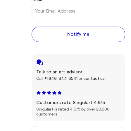
Notify me
Talk to an art advisor
Call
+1 646-844-3541
or
contact us
Customers rate Singulart 4.9/5
Singulart is rated 4.9/5 by over 20,000
customers