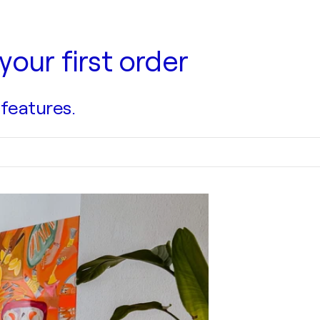
your first order
 features.