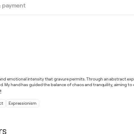
& payment
s and emotional intensity that gravure permits. Through an abstract expr
. My hand has guided the balance of chaos and tranquility, aiming to e
e
ct
Expressionism
rs