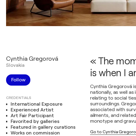
Cynthia Gregorová
« The mome
Slovakia
is when I 
Follow
Cynthia Gregorová is
nationally, as well a
relating to social ti
CREDENTIALS
surroundings. Gregoro
International Exposure
associated with survi
Experienced Artist
ailments, and related
Art Fair Participant
monotype and gravur
Favorited by galleries
Featured in gallery curations
Go to Cynthia Gregoro
Works on commission