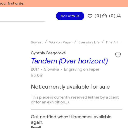
our first order
(
0
)
( 0 )
Sell with us
Buy art
Work on Paper
Everyday Life
Fine Art
E
Cynthia Gregorová
Tandem (Over horizont)
2017
• Slovakia
•
Engraving on Paper
9 x 8 in
Not currently available for sale
This piece is currently reserved (either by a client
or for an exhibition...).
Get notified when it becomes available
again.
Email