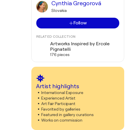
Cynthia Gregorová
Slovakia
Follow
RELATED COLLECTION
Artworks Inspired by Ercole
Pignatelli
176 pieces
Artist highlights
International Exposure
Experienced Artist
Art Fair Participant
Favorited by galleries
Featured in gallery curations
Works on commission