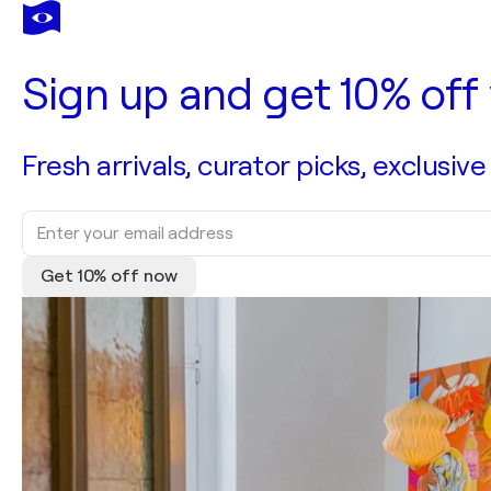
Sign up and get 10% off 
Fresh arrivals, curator picks, exclusive
Get 10% off now