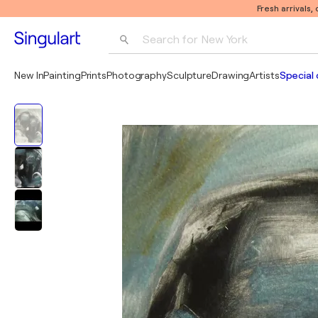
Fresh arrivals,
Search for 
New York
Photography
New In
Painting
Prints
Photography
Sculpture
Drawing
Artists
Special 
Pop Art
Pablo Picasso