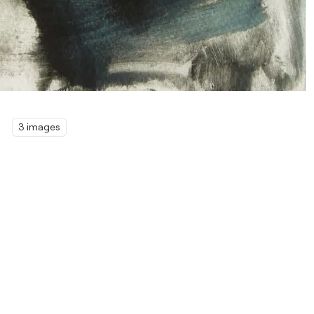
3 images