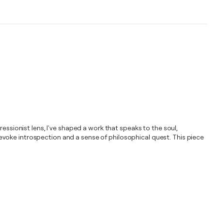
essionist lens, I've shaped a work that speaks to the soul,
voke introspection and a sense of philosophical quest. This piece