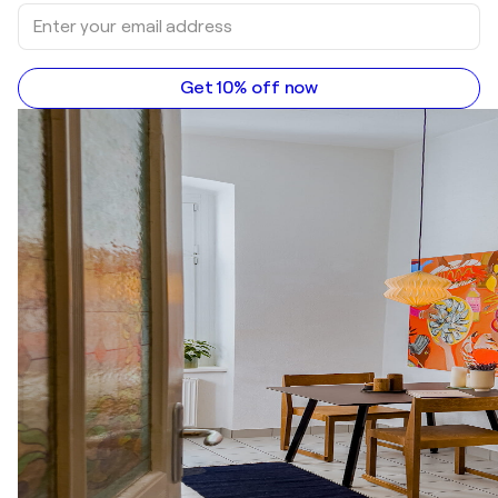
Get 10% off now