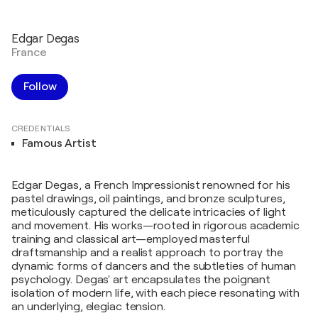
Edgar Degas
France
Follow
CREDENTIALS
Famous Artist
Edgar Degas, a French Impressionist renowned for his
pastel drawings, oil paintings, and bronze sculptures,
meticulously captured the delicate intricacies of light
and movement. His works—rooted in rigorous academic
training and classical art—employed masterful
draftsmanship and a realist approach to portray the
dynamic forms of dancers and the subtleties of human
psychology. Degas' art encapsulates the poignant
isolation of modern life, with each piece resonating with
an underlying, elegiac tension.