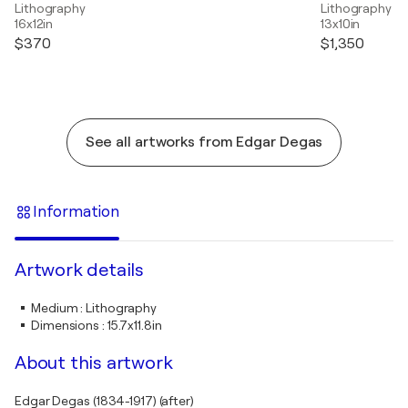
Lithography
Lithography
16x12in
13x10in
$370
$1,350
See all artworks from Edgar Degas
Information
Artwork details
Medium
:
Lithography
Dimensions
:
15.7x11.8in
About this artwork
Edgar Degas (1834-1917) (after)