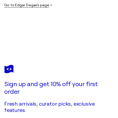
Go to Edgar Degas's page
EDGAR DEGAS
Le bain de la jeune femme
$350
Make an offer
Acquire
Sign up and get 10% off your first
order
Fresh arrivals, curator picks, exclusive
features.