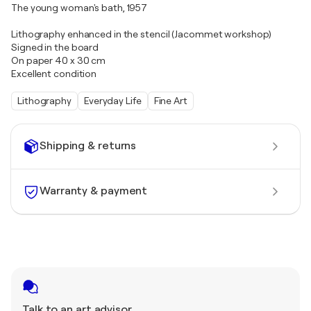
The young woman's bath, 1957
Lithography enhanced in the stencil (Jacommet workshop)
Signed in the board
On paper 40 x 30 cm
Excellent condition
Lithography
Everyday Life
Fine Art
Shipping & returns
Warranty & payment
Talk to an art advisor