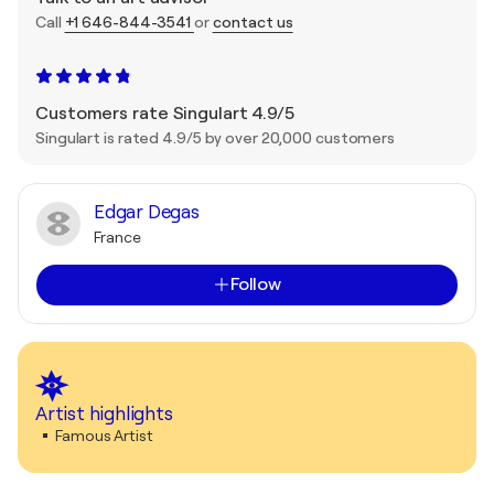
Call
+1 646-844-3541
or
contact us
Customers rate Singulart 4.9/5
Singulart is rated 4.9/5 by over 20,000 customers
Edgar Degas
France
Follow
Artist highlights
Famous Artist