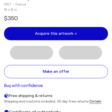
1957
• France
16 x 12 in
$350
Acquire this artwork
Make an offer
Buy with confidence
Free shipping & returns
Shipping and customs included. 30 day free returns
Details
Certificate of authenticity