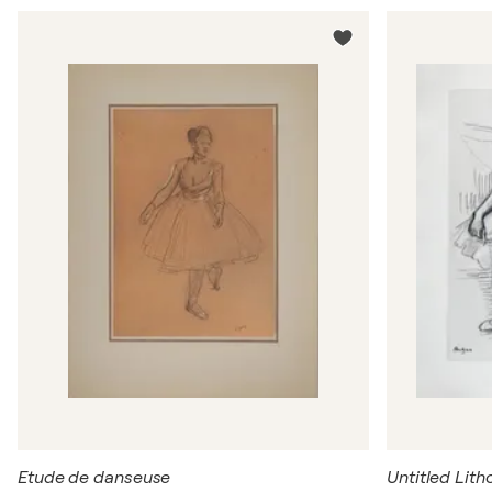
Etude de danseuse