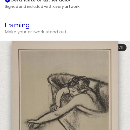
Signed and included with every artwork
Framing
Make your artwork stand out
1
/
11