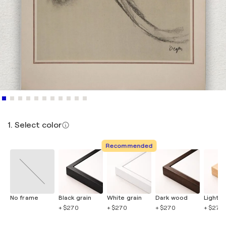
1. Select color
Recommended
No frame
Black grain
White grain
Dark wood
Light 
+ $270
+ $270
+ $270
+ $270