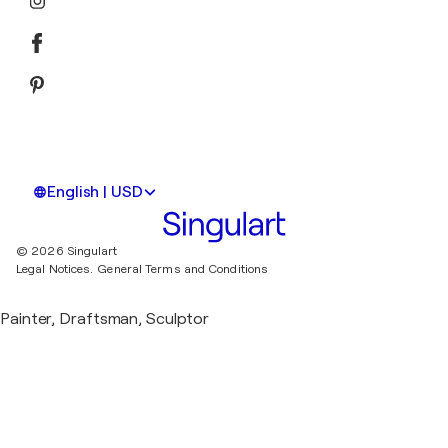
English | USD
© 2026 Singulart
Legal Notices.
General Terms and Conditions
Painter, Draftsman, Sculptor