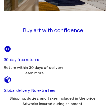
Buy art with confidence
30-day free returns
Return within 30 days of delivery
Learn more
Global delivery. No extra fees.
Shipping, duties, and taxes included in the price.
Artworks insured during shipment.