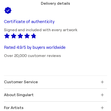
Delivery details
Certificate of authenticity
Signed and included with every artwork
Rated 4.9/5 by buyers worldwide
Over 20,000 customer reviews
Customer Service
Contact us
About Singulart
Shipping
Return policy
About us
Customer testimonials
For Artists
FAQ
Offer a gift card