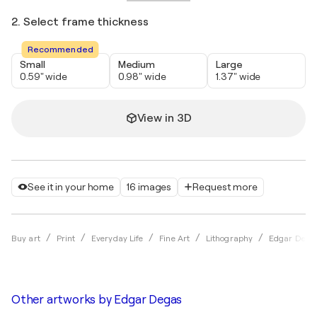
2. Select frame thickness
Recommended
Small
Medium
Large
0.59" wide
0.98" wide
1.37" wide
View in 3D
See it in your home
16 images
Request more
Buy art
Print
Everyday Life
Fine Art
Lithography
Edgar Dega
Other artworks by
Edgar Degas