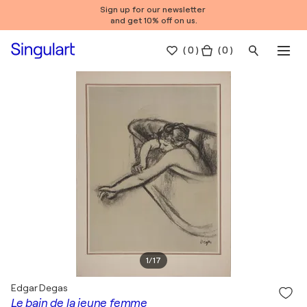
Sign up for our newsletter
and get 10% off on us.
(
0
)
( 0 )
1
/
17
Edgar Degas
Le bain de la jeune femme