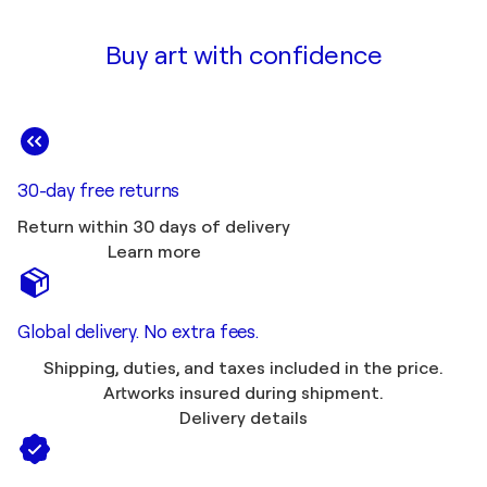
Buy art with confidence
30-day free returns
Return within 30 days of delivery
Learn more
Global delivery. No extra fees.
Shipping, duties, and taxes included in the price.
Artworks insured during shipment.
Delivery details