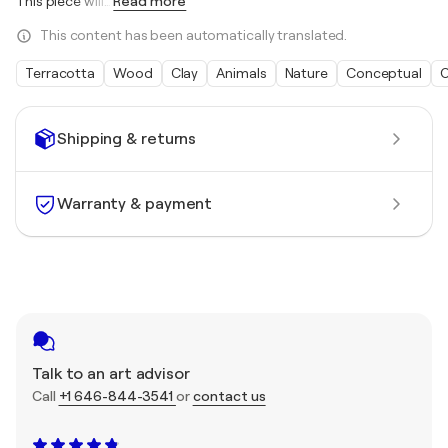
This piece will
…
Read more
This content has been automatically translated.
Terracotta
Wood
Clay
Animals
Nature
Conceptual
O
Shipping & returns
Warranty & payment
Talk to an art advisor
Call
+1 646-844-3541
or
contact us