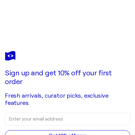
ELENA BARÓN
Llegaré
$2,640
Make an offer
Acquire
Sign up and get 10% off your first
order
Fresh arrivals, curator picks, exclusive
features.