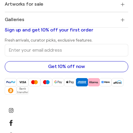
Discover curated original art
Artworks for sale
Marc Chagall
Pablo Picasso
Paintings for sale
Salvador Dalí
Galleries
Abstract paintings for sale
Banksy
Oil paintings
Mr. Brainwash
Art galleries in United States
Sign up and get 10% off your first order
Landscape paintings
Shepard Fairey
Art galleries in United Kingdom
Prints
Fresh arrivals, curator picks, exclusive features.
Art galleries in Canada
Sculptures
Enter
Art galleries in Australia
Acrylic paintings
your
email
address
Get 10% off now
Bank
transfer