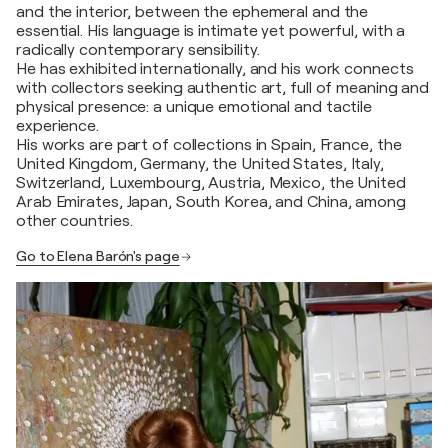
and the interior, between the ephemeral and the
essential. His language is intimate yet powerful, with a
radically contemporary sensibility.
He has exhibited internationally, and his work connects
with collectors seeking authentic art, full of meaning and
physical presence: a unique emotional and tactile
experience.
His works are part of collections in Spain, France, the
United Kingdom, Germany, the United States, Italy,
Switzerland, Luxembourg, Austria, Mexico, the United
Arab Emirates, Japan, South Korea, and China, among
other countries.
Go to Elena Barón's page