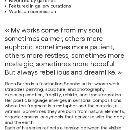
Favorited by galleries
Featured in gallery curations
Works on commission
« My works come from my soul;
sometimes calmer, others more
euphoric; sometimes more patient,
others more restless; sometimes more
nostalgic, sometimes more hopeful.
But always rebellious and dreamlike. »
Elena Barón is a fascinating Spanish artist whose work
straddles painting, sculpture, and photography,
exploring emotion, fragility, rebirth, and transformation.
Her poetic language emerges in sensorial compositions,
where the fragment is a metaphor and the material, a
witness. Sometimes they are born from natural elements,
organic remains, or symbols that converse with the body
and the earth.
Each of his series reflects a tension between the visible