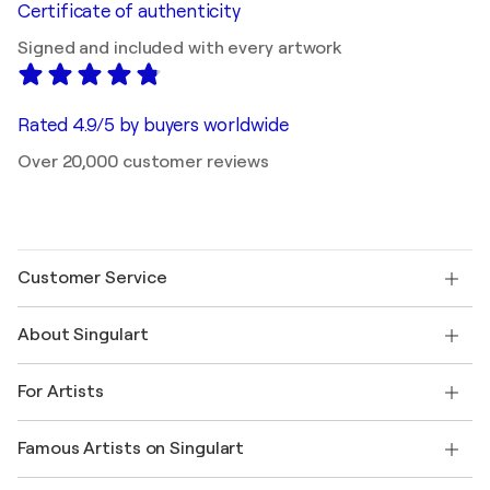
Certificate of authenticity
Signed and included with every artwork
Rated 4.9/5 by buyers worldwide
Over 20,000 customer reviews
Customer Service
Contact us
About Singulart
Shipping
Return policy
About us
Customer testimonials
For Artists
FAQ
Offer a gift card
Affiliates
Join our trade program
Join Singulart as an Artist
Our artists
My account
Famous Artists on Singulart
Log in as an Artist
Singulart Magazine
Buyer Protection
Jobs
+1 646-844-3541
Henri Matisse