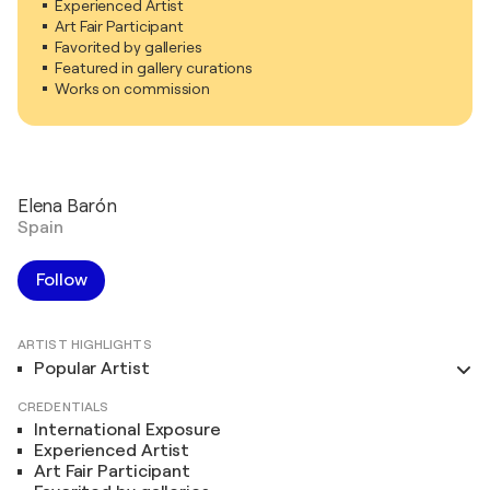
Experienced Artist
Art Fair Participant
Favorited by galleries
Featured in gallery curations
Works on commission
Elena Barón
Spain
Follow
ARTIST HIGHLIGHTS
Popular Artist
CREDENTIALS
International Exposure
Experienced Artist
Art Fair Participant