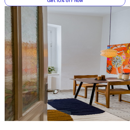
Get 10% off now