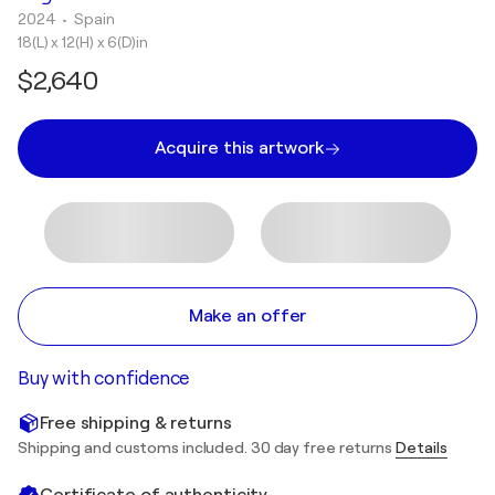
2024
• Spain
18(L) x 12(H) x 6(D)in
$2,640
Acquire this artwork
Make an offer
Buy with confidence
Free shipping & returns
Shipping and customs included. 30 day free returns
Details
Certificate of authenticity