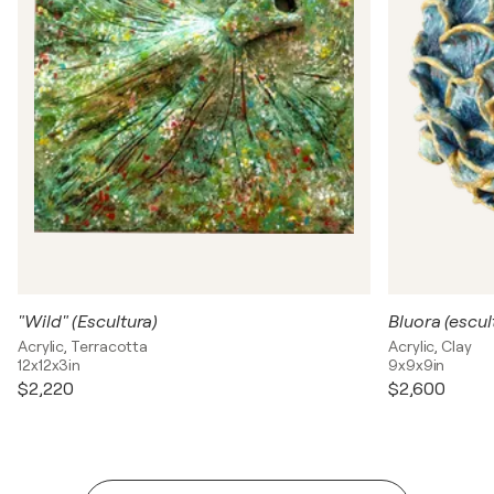
"Wild" (Escultura)
Bluora (escul
Acrylic, Terracotta
Acrylic, Clay
12x12x3in
9x9x9in
$2,220
$2,600