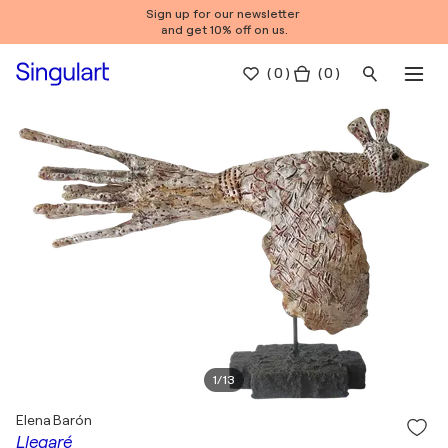
Sign up for our newsletter
and get 10% off on us.
(
0
)
( 0 )
1
/
13
Elena Barón
Llegaré