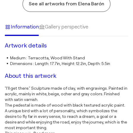
See all artworks from Elena Barón
Information
Gallery perspective
Artwork details
Medium
:
Terracotta, Wood With Stand
Dimensions
:
Length: 17.7in, Height: 12.2in, Depth: 5.5in
About this artwork
"I'll get there." Sculpture made of clay, with engravings. Painted in
acrylic, mainly in white, beige, ocher and gray colors. Finished
with satin varnish.
The pedestal is made of wood with black textured acrylic paint.
A unique bird with a lot of personality, which symbolizes the
desire to fly far in every sense, to reach a dream, a goal or a
desire and while enjoying the road, enjoy the journey, which is the
most important thing.