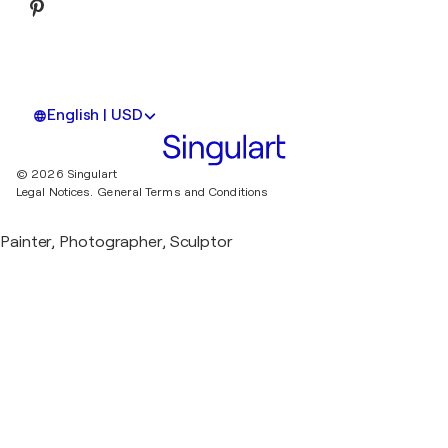
English | USD
© 2026 Singulart
Legal Notices.
General Terms and Conditions
Painter, Photographer, Sculptor