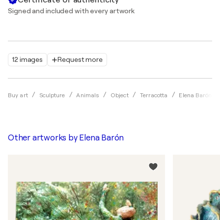
Signed and included with every artwork
12 images
Request more
Buy art
Sculpture
Animals
Object
Terracotta
Elena Barón
Other artworks by
Elena Barón