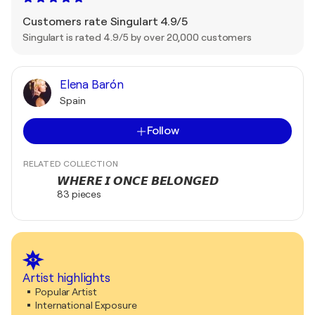
Customers rate Singulart 4.9/5
Singulart is rated 4.9/5 by over 20,000 customers
Elena Barón
Spain
Follow
RELATED COLLECTION
𝙒𝙃𝙀𝙍𝙀 𝙄 𝙊𝙉𝘾𝙀 𝘽𝙀𝙇𝙊𝙉𝙂𝙀𝘿
83 pieces
Artist highlights
Popular Artist
International Exposure