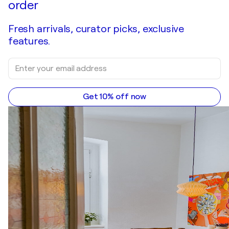
order
Fresh arrivals, curator picks, exclusive
features.
Get 10% off now