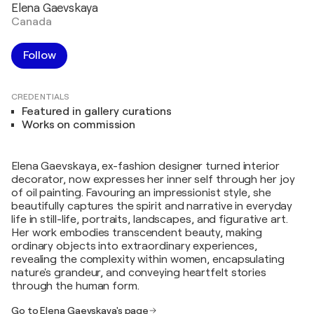
Elena Gaevskaya
Canada
Follow
CREDENTIALS
Featured in gallery curations
Works on commission
Elena Gaevskaya, ex-fashion designer turned interior
decorator, now expresses her inner self through her joy
of oil painting. Favouring an impressionist style, she
beautifully captures the spirit and narrative in everyday
life in still-life, portraits, landscapes, and figurative art.
Her work embodies transcendent beauty, making
ordinary objects into extraordinary experiences,
revealing the complexity within women, encapsulating
nature's grandeur, and conveying heartfelt stories
through the human form.
Go to Elena Gaevskaya's page