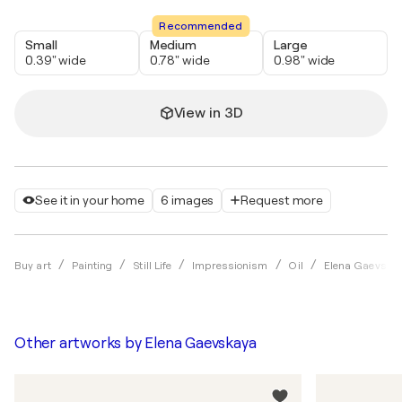
Recommended
Small
Medium
Large
0.39" wide
0.78" wide
0.98" wide
View in 3D
See it in your home
6 images
Request more
Buy art
Painting
Still Life
Impressionism
Oil
Elena Gaevska
Other artworks by
Elena Gaevskaya