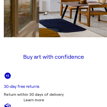
Buy art with confidence
30-day free returns
Return within 30 days of delivery
Learn more