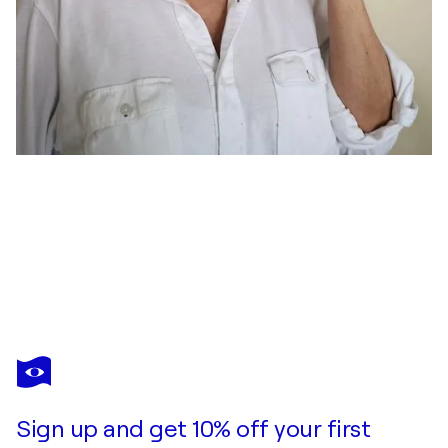
ELENA GAEVSKAYA
Autumn Delight
$1,670
Make an offer
Acquire
Sign up and get 10% off your first