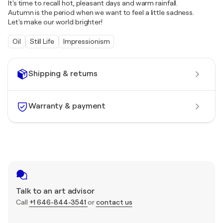
It's time to recall hot, pleasant days and warm rainfall.
Autumn is the period when we want to feel a little sadness.
Let's make our world brighter!
Oil
Still Life
Impressionism
Shipping & returns
Warranty & payment
Talk to an art advisor
Call
+1 646-844-3541
or
contact us