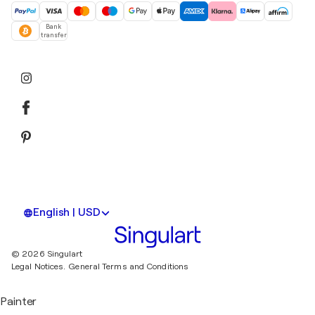
Bank
transfer
English | USD
© 2026 Singulart
Legal Notices.
General Terms and Conditions
Painter