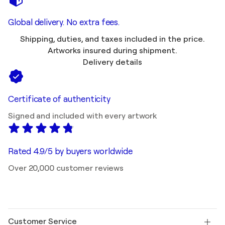
Global delivery. No extra fees.
Shipping, duties, and taxes included in the price.
Artworks insured during shipment.
Delivery details
Certificate of authenticity
Signed and included with every artwork
Rated 4.9/5 by buyers worldwide
Over 20,000 customer reviews
Customer Service