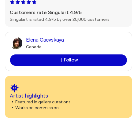
Customers rate Singulart 4.9/5
Singulart is rated 4.9/5 by over 20,000 customers
Elena Gaevskaya
Canada
Follow
Artist highlights
Featured in gallery curations
Works on commission