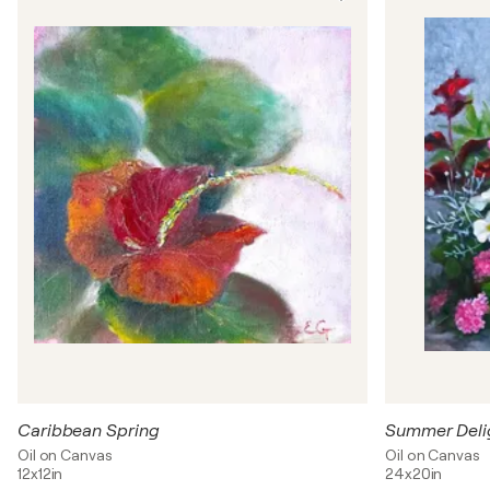
Caribbean Spring
Summer Deli
Oil on Canvas
Oil on Canvas
12x12in
24x20in