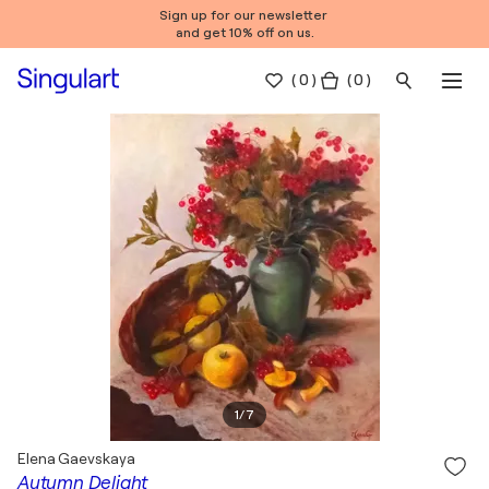
Sign up for our newsletter
and get 10% off on us.
(
0
)
( 0 )
1
/
7
Elena Gaevskaya
Autumn Delight