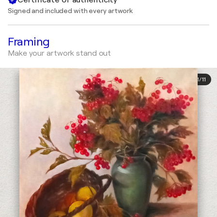
Signed and included with every artwork
Framing
Make your artwork stand out
1
/
11