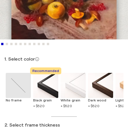
1. Select color
Recommended
No frame
Black grain
White grain
Dark wood
Light 
+ $520
+ $520
+ $520
+ $520
2. Select frame thickness