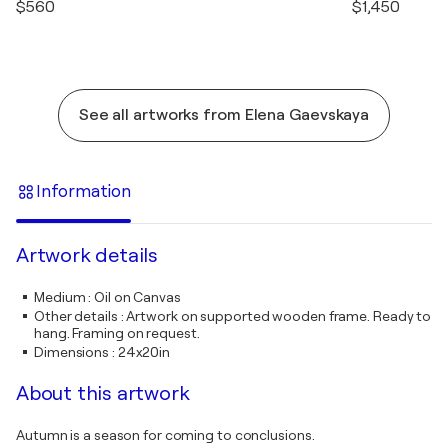
$560
$1,450
See all artworks from Elena Gaevskaya
Information
Artwork details
Medium
:
Oil on Canvas
Other details
:
Artwork on supported wooden frame. Ready to
hang. Framing on request.
Dimensions
:
24x20in
About this artwork
Autumn is a season for coming to conclusions.