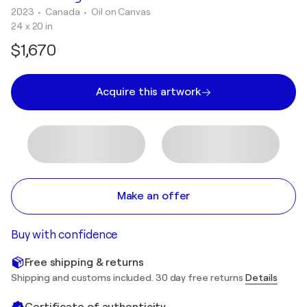
2023
• Canada
•
Oil on Canvas
24 x 20 in
$1,670
Acquire this artwork
Make an offer
Buy with confidence
Free shipping & returns
Shipping and customs included. 30 day free returns
Details
Certificate of authenticity