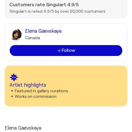
Customers rate Singulart 4.9/5
Singulart is rated 4.9/5 by over 20,000 customers
Elena Gaevskaya
Canada
Follow
Artist highlights
Featured in gallery curations
Works on commission
Elena Gaevskaya