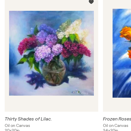
Thirty Shades of Lilac.
Frozen Roses
Oil on Canvas
Oil on Canvas
20x20in
24x20in