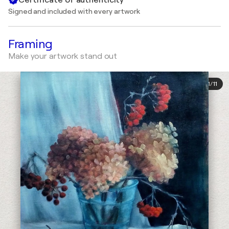
Signed and included with every artwork
Framing
Make your artwork stand out
1
/
11