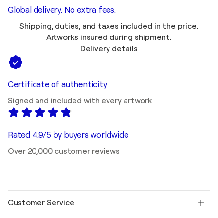
Global delivery. No extra fees.
Shipping, duties, and taxes included in the price.
Artworks insured during shipment.
Delivery details
Certificate of authenticity
Signed and included with every artwork
Rated 4.9/5 by buyers worldwide
Over 20,000 customer reviews
Customer Service