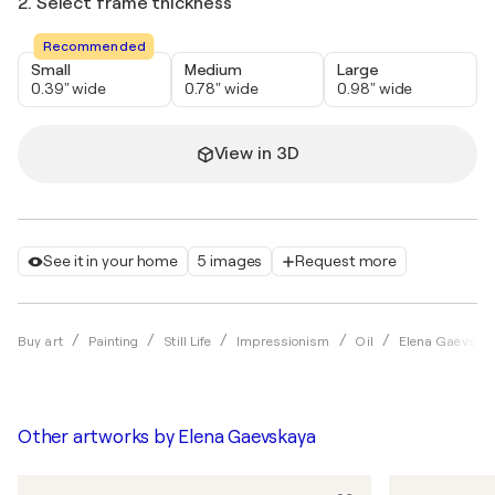
2. Select frame thickness
Recommended
Small
Medium
Large
0.39" wide
0.78" wide
0.98" wide
View in 3D
See it in your home
5 images
Request more
Buy art
Painting
Still Life
Impressionism
Oil
Elena Gaevska
Other artworks by
Elena Gaevskaya