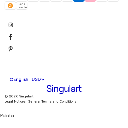
Bank
transfer
English | USD
© 2026 Singulart
Legal Notices.
General Terms and Conditions
Painter