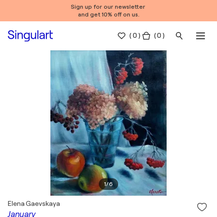
Sign up for our newsletter
and get 10% off on us.
(
0
)
( 0 )
1
/
6
Elena Gaevskaya
January