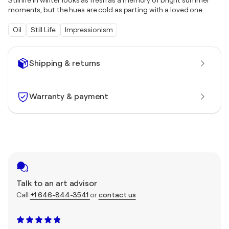
Still life in winter looks as fresh as a memory of bright summer
moments, but the hues are cold as parting with a loved one.
Oil
Still Life
Impressionism
Shipping & returns
Warranty & payment
Talk to an art advisor
Call
+1 646-844-3541
or
contact us