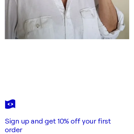
ELENA GAEVSKAYA
January
$1,200
Make an offer
Acquire
Sign up and get 10% off your first
order