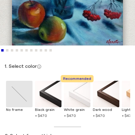
1. Select color
Recommended
No frame
Black grain
White grain
Dark wood
Light 
+ $470
+ $470
+ $470
+ $470