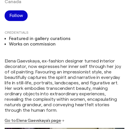
Canada
Follow
CREDENTIALS
Featured in gallery curations
Works on commission
Elena Gaevskaya, ex-fashion designer turned interior
decorator, now expresses her inner self through her joy
of oil painting. Favouring an impressionist style, she
beautifully captures the spirit and narrative in everyday
life in still-life, portraits, landscapes, and figurative art.
Her work embodies transcendent beauty, making
ordinary objects into extraordinary experiences,
revealing the complexity within women, encapsulating
nature's grandeur, and conveying heartfelt stories
through the human form.
Go to Elena Gaevskaya's page