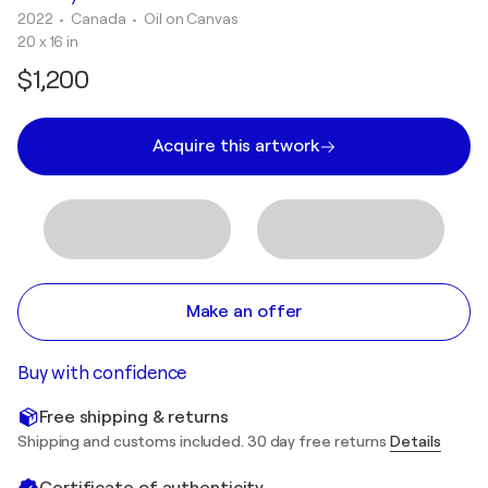
2022
• Canada
•
Oil on Canvas
20 x 16 in
$1,200
Acquire this artwork
Make an offer
Buy with confidence
Free shipping & returns
Shipping and customs included. 30 day free returns
Details
Certificate of authenticity