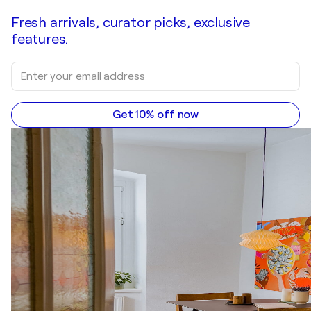
Fresh arrivals, curator picks, exclusive
features.
Get 10% off now