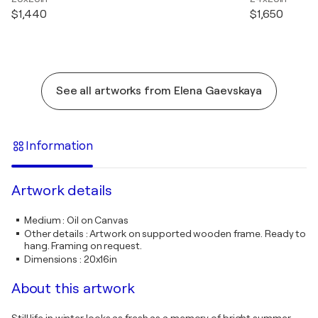
$1,440
$1,650
See all artworks from Elena Gaevskaya
Information
Artwork details
Medium
:
Oil on Canvas
Other details
:
Artwork on supported wooden frame. Ready to
hang. Framing on request.
Dimensions
:
20x16in
About this artwork