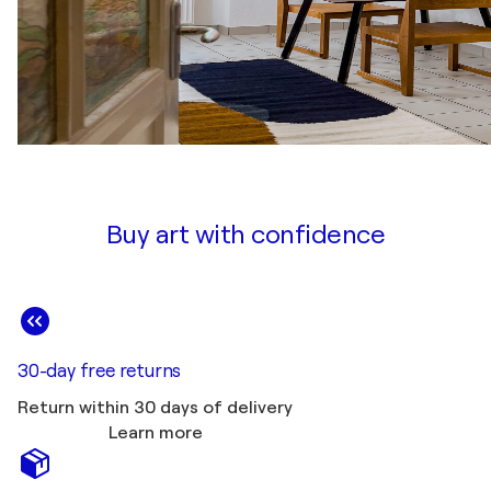
Buy art with confidence
30-day free returns
Return within 30 days of delivery
Learn more