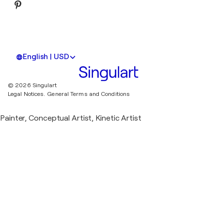
English | USD
© 2026 Singulart
Legal Notices.
General Terms and Conditions
Painter, Conceptual Artist, Kinetic Artist