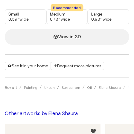
Recommended
Small
Medium
Large
0.39" wide
0.78" wide
0.98" wide
View in 3D
See it in your home
Request more pictures
Thr
Buy art
Painting
Urban
Surrealism
Oil
Elena Shaura
Other artworks by
Elena Shaura