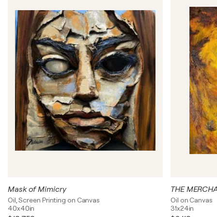
Mask of Mimicry
THE MERCHA
Oil, Screen Printing on Canvas
Oil on Canvas
40x40in
31x24in