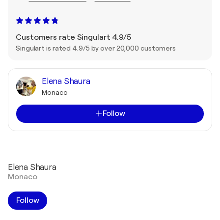
Customers rate Singulart 4.9/5
Singulart is rated 4.9/5 by over 20,000 customers
Elena Shaura
Monaco
Follow
Elena Shaura
Monaco
Follow