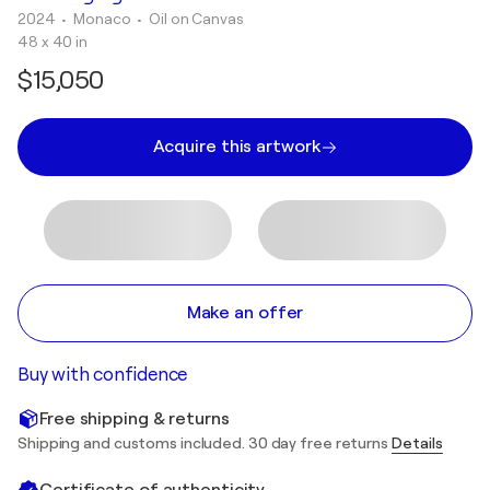
2024
• Monaco
•
Oil on Canvas
48 x 40 in
$15,050
Acquire this artwork
Make an offer
Buy with confidence
Free shipping & returns
Shipping and customs included. 30 day free returns
Details
Certificate of authenticity