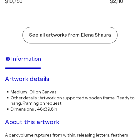
$10,750
$2,110
See all artworks from Elena Shaura
Information
Artwork details
Medium
:
Oil on Canvas
Other details
:
Artwork on supported wooden frame. Ready to
hang. Framing on request.
Dimensions
:
48x39.8in
About this artwork
A dark volume ruptures from within, releasing letters, feathers