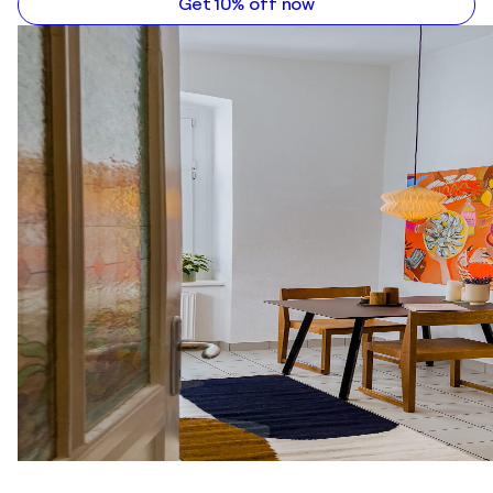
Get 10% off now