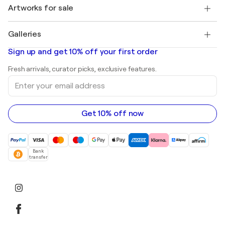
Discover curated original art
Artworks for sale
Marc Chagall
Pablo Picasso
Paintings for sale
Salvador Dalí
Galleries
Abstract paintings for sale
Banksy
Oil paintings
Mr. Brainwash
Art galleries in United States
Sign up and get 10% off your first order
Landscape paintings
Shepard Fairey
Art galleries in United Kingdom
Prints
Fresh arrivals, curator picks, exclusive features.
Art galleries in Canada
Sculptures
Enter
Art galleries in Australia
Acrylic paintings
your
email
address
Get 10% off now
Bank
transfer