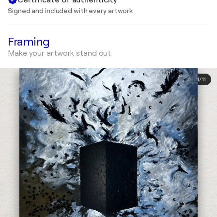
Signed and included with every artwork
Framing
Make your artwork stand out
1
/
11