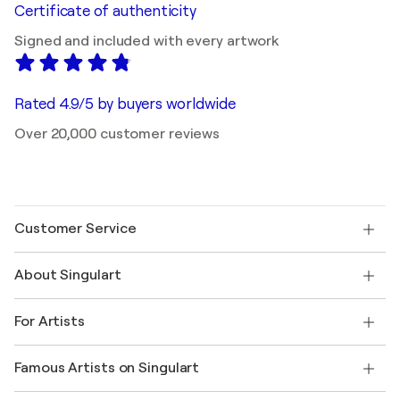
Certificate of authenticity
Signed and included with every artwork
Rated 4.9/5 by buyers worldwide
Over 20,000 customer reviews
Customer Service
Contact us
About Singulart
Shipping
Return policy
About us
Customer testimonials
For Artists
FAQ
Offer a gift card
Affiliates
Join our trade program
Join Singulart as an Artist
Our artists
My account
Famous Artists on Singulart
Log in as an Artist
Singulart Magazine
Buyer Protection
Jobs
+1 646-844-3541
Henri Matisse