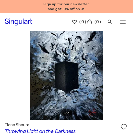
Sign up for our newsletter
and get 10% off on us.
(
0
)
( 0 )
1
/
2
Elena Shaura
Throwing Light on the Darkness