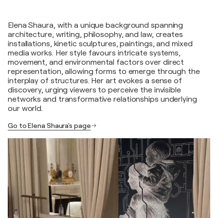
Elena Shaura, with a unique background spanning
architecture, writing, philosophy, and law, creates
installations, kinetic sculptures, paintings, and mixed
media works. Her style favours intricate systems,
movement, and environmental factors over direct
representation, allowing forms to emerge through the
interplay of structures. Her art evokes a sense of
discovery, urging viewers to perceive the invisible
networks and transformative relationships underlying
our world.
Go to Elena Shaura's page