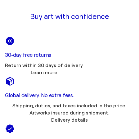
Buy art with confidence
30-day free returns
Return within 30 days of delivery
Learn more
Global delivery. No extra fees.
Shipping, duties, and taxes included in the price.
Artworks insured during shipment.
Delivery details