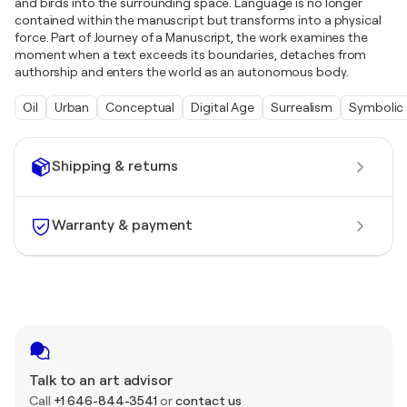
and birds into the surrounding space. Language is no longer
contained within the manuscript but transforms into a physical
force. Part of Journey of a Manuscript, the work examines the
moment when a text exceeds its boundaries, detaches from
authorship and enters the world as an autonomous body.
Oil
Urban
Conceptual
Digital Age
Surrealism
Symbolic
Shipping & returns
Warranty & payment
Talk to an art advisor
Call
+1 646-844-3541
or
contact us