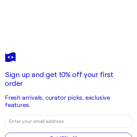
ELENA SHAURA
Throwing Light on the Darkness
$15,050
Make an offer
Acquire
Sign up and get 10% off your first
order
Fresh arrivals, curator picks, exclusive
features.