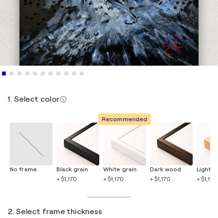
1. Select color
Recommended
No frame
Black grain
White grain
Dark wood
Light 
+ $1,170
+ $1,170
+ $1,170
+ $1,170
2. Select frame thickness