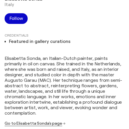
Italy
Follow
CREDENTIALS
Featured in gallery curations
Elisabetta Sonda, an Italian-Dutch painter, paints
primarily in oil on canvas. She trained in the Netherlands,
where she was born and raised, and Italy, as an interior
designer, and studied color in depth with the master
Augusto Garau (MAC). Her technique ranges from semi-
abstract to abstract, reinterpreting flowers, gardens,
water, landscapes, and still life through a unique
chromatic language. In her works, emotions and inner
exploration intertwine, establishing a profound dialogue
between artist, work, and viewer, evoking wonder and
contemplation.
Go to Elisabetta Sonda's page