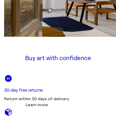
Buy art with confidence
30-day free returns
Return within 30 days of delivery
Learn more