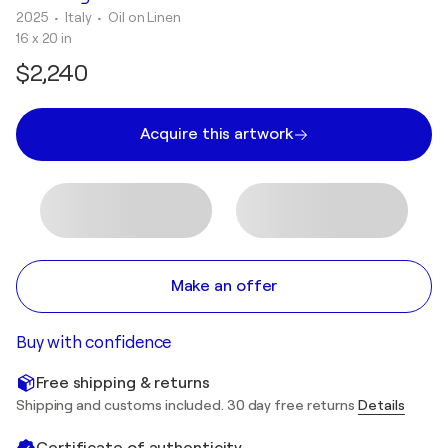
2025
• Italy
•
Oil on Linen
16 x 20 in
$2,240
Acquire this artwork
Make an offer
Buy with confidence
Free shipping & returns
Shipping and customs included. 30 day free returns
Details
Certificate of authenticity