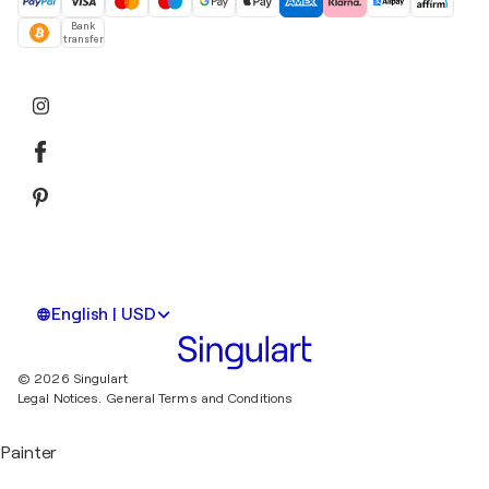
Bank
transfer
English | USD
© 2026 Singulart
Legal Notices.
General Terms and Conditions
Painter