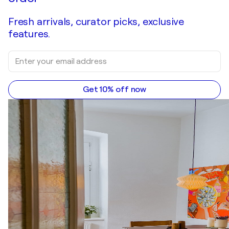
Fresh arrivals, curator picks, exclusive
features.
Get 10% off now