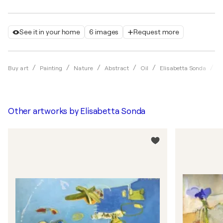
See it in your home
6 images
Request more
H
Buy art
Painting
Nature
Abstract
Oil
Elisabetta Sonda
Other artworks by
Elisabetta Sonda