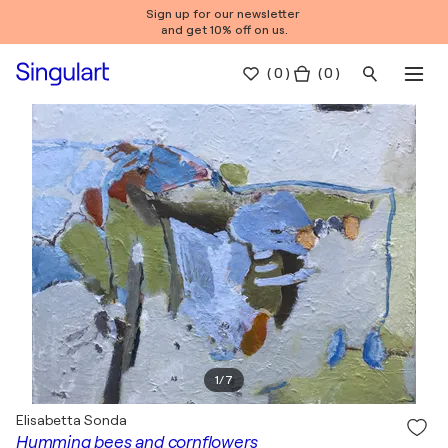
Sign up for our newsletter
and get 10% off on us.
(
0
)
( 0 )
1
/
7
Elisabetta Sonda
Humming bees and cornflowers