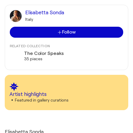
Elisabetta Sonda
Italy
Follow
RELATED COLLECTION
The Color Speaks
35 pieces
Artist highlights
Featured in gallery curations
Elisabetta Sonda