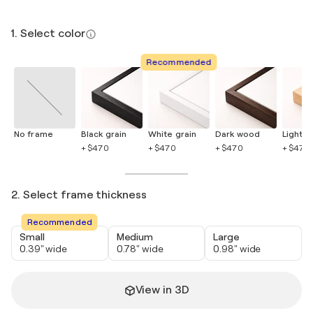
1. Select color
Recommended
No frame
Black grain
White grain
Dark wood
Light 
+ $470
+ $470
+ $470
+ $470
2. Select frame thickness
Recommended
Small
Medium
Large
0.39" wide
0.78" wide
0.98" wide
View in 3D