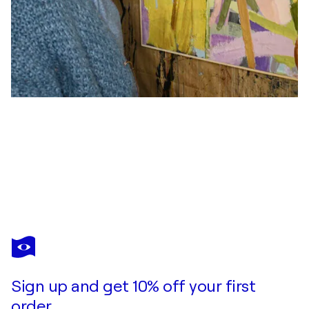
ELISABETTA SONDA
Humming bees and cornflowers
$2,240
Make an offer
Acquire
Sign up and get 10% off your first
order