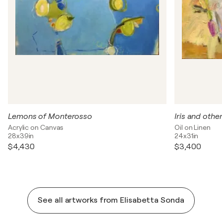
Lemons of Monterosso
Iris and other
Acrylic on Canvas
Oil on Linen
28x39in
24x31in
$4,430
$3,400
See all artworks from Elisabetta Sonda