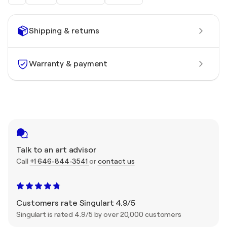
Shipping & returns
Warranty & payment
Talk to an art advisor
Call
+1 646-844-3541
or
contact us
Customers rate Singulart 4.9/5
Singulart is rated 4.9/5 by over 20,000 customers