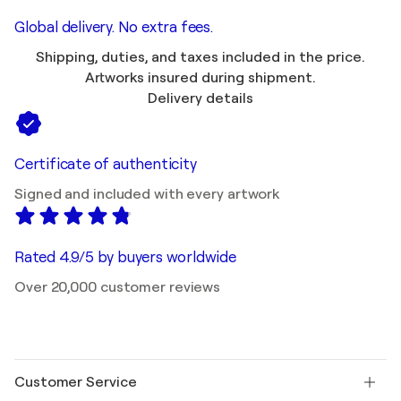
Global delivery. No extra fees.
Shipping, duties, and taxes included in the price.
Artworks insured during shipment.
Delivery details
Certificate of authenticity
Signed and included with every artwork
Rated 4.9/5 by buyers worldwide
Over 20,000 customer reviews
Customer Service