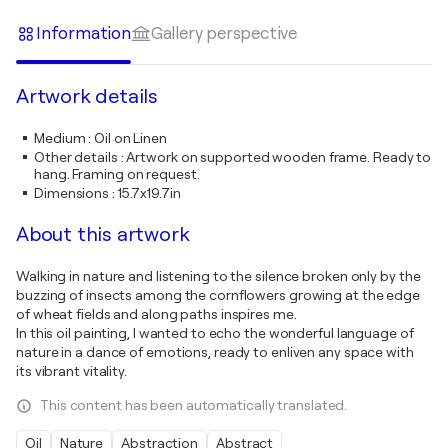
Information
Gallery perspective
Artwork details
Medium
:
Oil on Linen
Other details
:
Artwork on supported wooden frame. Ready to
hang. Framing on request.
Dimensions
:
15.7x19.7in
About this artwork
Walking in nature and listening to the silence broken only by the
buzzing of insects among the cornflowers growing at the edge
of wheat fields and along paths inspires me.
In this oil painting, I wanted to echo the wonderful language of
nature in a dance of emotions, ready to enliven any space with
its vibrant vitality.
This content has been automatically translated.
Oil
Nature
Abstraction
Abstract