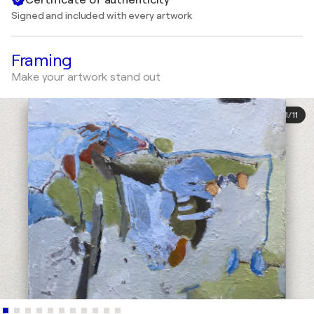
Signed and included with every artwork
Framing
Make your artwork stand out
1
/
11