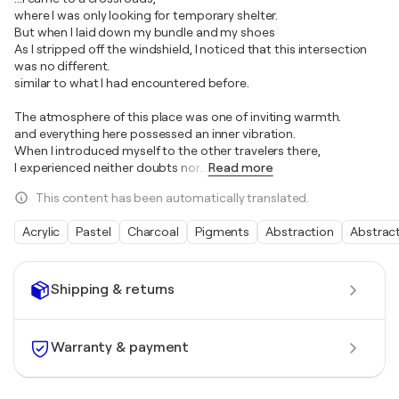
where I was only looking for temporary shelter.
But when I laid down my bundle and my shoes
As I stripped off the windshield, I noticed that this intersection
was no different.
similar to what I had encountered before.
The atmosphere of this place was one of inviting warmth.
and everything here possessed an inner vibration.
When I introduced myself to the other travelers there,
I experienced neither doubts nor
…
Read more
This content has been automatically translated.
Acrylic
Pastel
Charcoal
Pigments
Abstraction
Abstrac
Shipping & returns
Warranty & payment