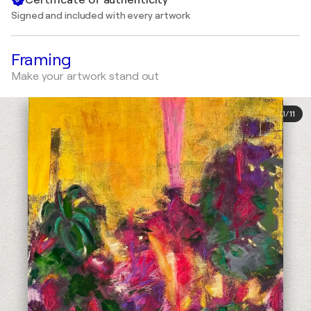
Signed and included with every artwork
Framing
Make your artwork stand out
1
/
11