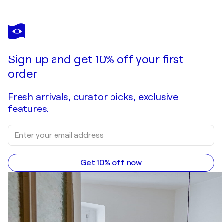
EVA FUNK
Der Wind der uns trägt
$2,210
Make an offer
Acquire
Sign up and get 10% off your first
order
Fresh arrivals, curator picks, exclusive
features.
Get 10% off now