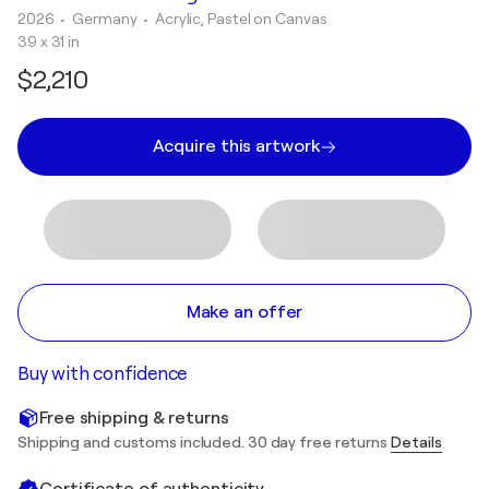
2026
• Germany
•
Acrylic, Pastel on Canvas
39 x 31 in
$2,210
Acquire this artwork
Make an offer
Buy with confidence
Free shipping & returns
Shipping and customs included. 30 day free returns
Details
Certificate of authenticity