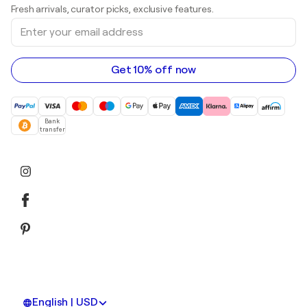
Prints
Fresh arrivals, curator picks, exclusive features.
Art galleries in Canada
Sculptures
Enter
Art galleries in Australia
Acrylic paintings
your
email
address
Get 10% off now
Bank
transfer
English | USD