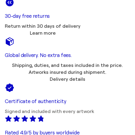
30-day free returns
Return within 30 days of delivery
Learn more
Global delivery. No extra fees.
Shipping, duties, and taxes included in the price.
Artworks insured during shipment.
Delivery details
Certificate of authenticity
Signed and included with every artwork
Rated 4.9/5 by buyers worldwide