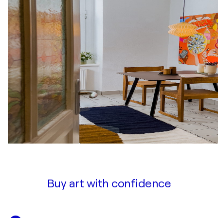
Buy art with confidence