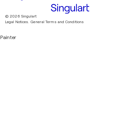
© 2026 Singulart
Legal Notices.
General Terms and Conditions
Painter