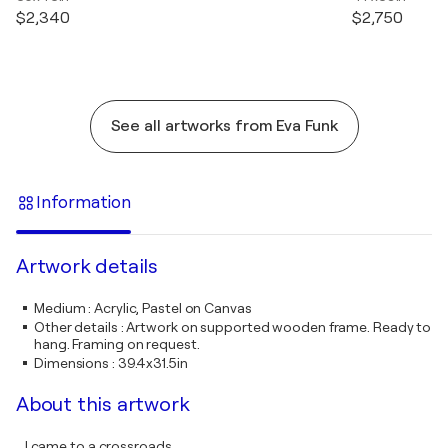
$2,340
$2,750
See all artworks from Eva Funk
Information
Artwork details
Medium
:
Acrylic, Pastel on Canvas
Other details
:
Artwork on supported wooden frame. Ready to
hang. Framing on request.
Dimensions
:
39.4x31.5in
About this artwork
...I came to a crossroads,