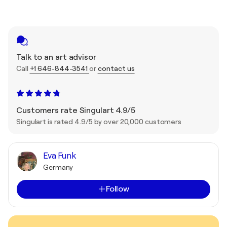
Talk to an art advisor
Call
+1 646-844-3541
or
contact us
Customers rate Singulart 4.9/5
Singulart is rated 4.9/5 by over 20,000 customers
Eva Funk
Germany
Follow