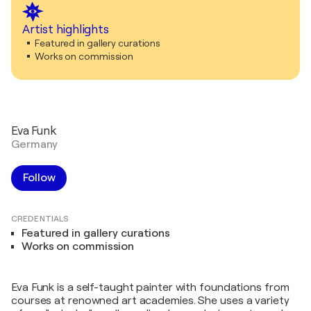
Artist highlights
Featured in gallery curations
Works on commission
Eva Funk
Germany
Follow
CREDENTIALS
Featured in gallery curations
Works on commission
Eva Funk is a self-taught painter with foundations from
courses at renowned art academies. She uses a variety