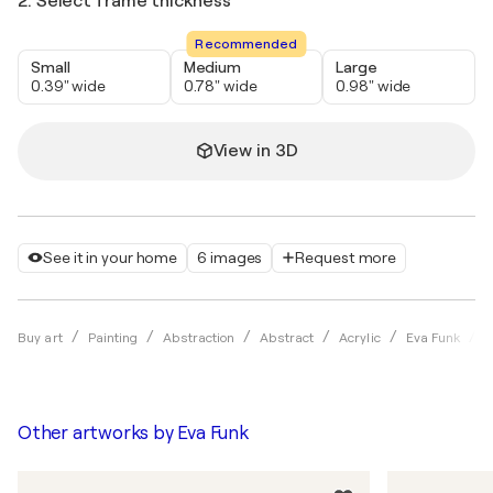
2. Select frame thickness
Recommended
Small
Medium
Large
0.39" wide
0.78" wide
0.98" wide
View in 3D
See it in your home
6 images
Request more
D
Buy art
Painting
Abstraction
Abstract
Acrylic
Eva Funk
Other artworks by
Eva Funk