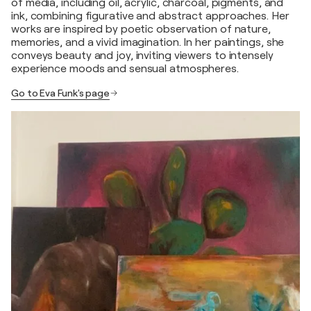
of media, including oil, acrylic, charcoal, pigments, and
ink, combining figurative and abstract approaches. Her
works are inspired by poetic observation of nature,
memories, and a vivid imagination. In her paintings, she
conveys beauty and joy, inviting viewers to intensely
experience moods and sensual atmospheres.
Go to Eva Funk's page