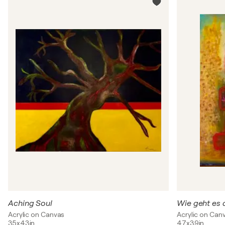
Aching Soul
Wie geht es 
Acrylic on Canvas
Acrylic on Can
35x43in
47x39in