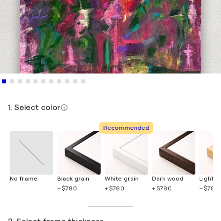
1. Select color
Recommended
No frame
Black grain
White grain
Dark wood
Light 
+ $780
+ $780
+ $780
+ $780