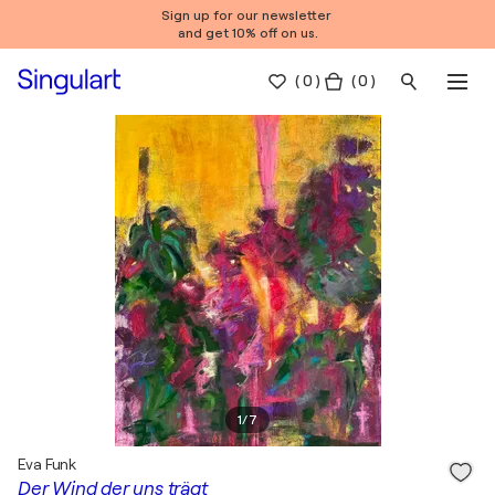
Sign up for our newsletter
and get 10% off on us.
(
0
)
( 0 )
1
/
7
Eva Funk
Der Wind der uns trägt