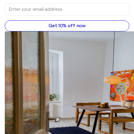
Get 10% off now