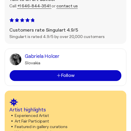
Call
+1 646-844-3541
or
contact us
Customers rate Singulart 4.9/5
Singulart is rated 4.9/5 by over 20,000 customers
Gabriela Holcer
Slovakia
Follow
Artist highlights
Experienced Artist
Art Fair Participant
Featured in gallery curations