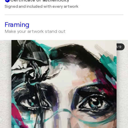
Signed and included with every artwork
Framing
Make your artwork stand out
1
/
9