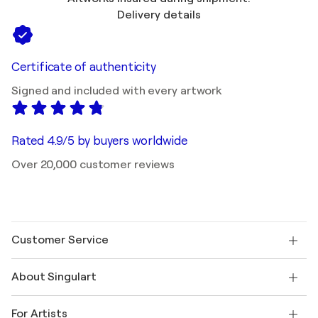
Delivery details
Certificate of authenticity
Signed and included with every artwork
Rated 4.9/5 by buyers worldwide
Over 20,000 customer reviews
Customer Service
Contact us
About Singulart
Shipping
Return policy
About us
Customer testimonials
For Artists
FAQ