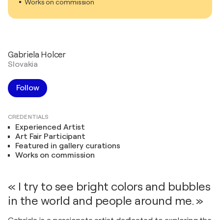
Works on commission
Gabriela Holcer
Slovakia
Follow
CREDENTIALS
Experienced Artist
Art Fair Participant
Featured in gallery curations
Works on commission
« I try to see bright colors and bubbles
in the world and people around me. »