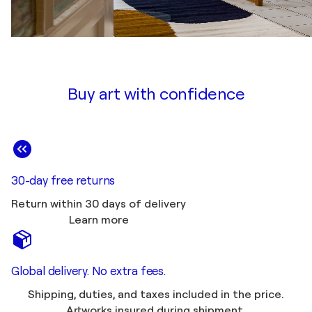
Buy art with confidence
30-day free returns
Return within 30 days of delivery
Learn more
Global delivery. No extra fees.
Shipping, duties, and taxes included in the price.
Artworks insured during shipment.