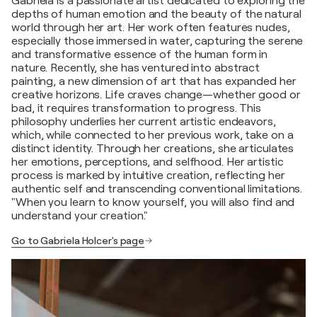
Gabriela is a passionate artist dedicated to exploring the
depths of human emotion and the beauty of the natural
world through her art. Her work often features nudes,
especially those immersed in water, capturing the serene
and transformative essence of the human form in
nature. Recently, she has ventured into abstract
painting, a new dimension of art that has expanded her
creative horizons. Life craves change—whether good or
bad, it requires transformation to progress. This
philosophy underlies her current artistic endeavors,
which, while connected to her previous work, take on a
distinct identity. Through her creations, she articulates
her emotions, perceptions, and selfhood. Her artistic
process is marked by intuitive creation, reflecting her
authentic self and transcending conventional limitations.
"When you learn to know yourself, you will also find and
understand your creation."
Go to Gabriela Holcer's page