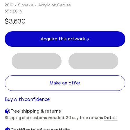
2019
• Slovakia
•
Acrylic on Canvas
55 x 28 in
$3,630
Acquire this artwork
Make an offer
Buy with confidence
Free shipping & returns
Shipping and customs included. 30 day free returns
Details
Certificate of authenticity