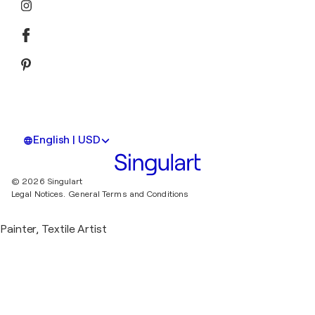
English | USD
© 2026 Singulart
Legal Notices.
General Terms and Conditions
Painter, Textile Artist