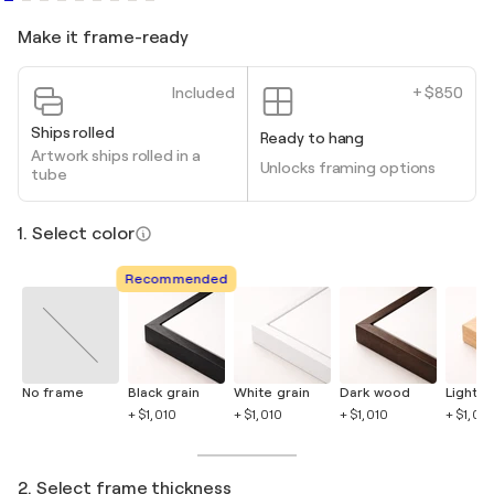
Make it frame-ready
Included
+ $850
Ships rolled
Ready to hang
Artwork ships rolled in a
Unlocks framing options
tube
1. Select color
Recommended
No frame
Black grain
White grain
Dark wood
Light 
+ $1,010
+ $1,010
+ $1,010
+ $1,010
2. Select frame thickness