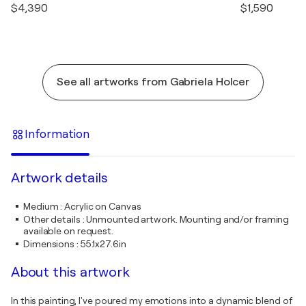
$4,390
$1,590
See all artworks from Gabriela Holcer
Information
Artwork details
Medium
:
Acrylic on Canvas
Other details
:
Unmounted artwork. Mounting and/or framing
available on request.
Dimensions
:
55.1x27.6in
About this artwork
In this painting, I've poured my emotions into a dynamic blend of