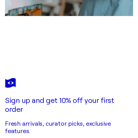
GABRIELA HOLCER
YOUR DREAM COME - TRUE
$3,630
Make an offer
Acquire
Sign up and get 10% off your first
order
Fresh arrivals, curator picks, exclusive
features.