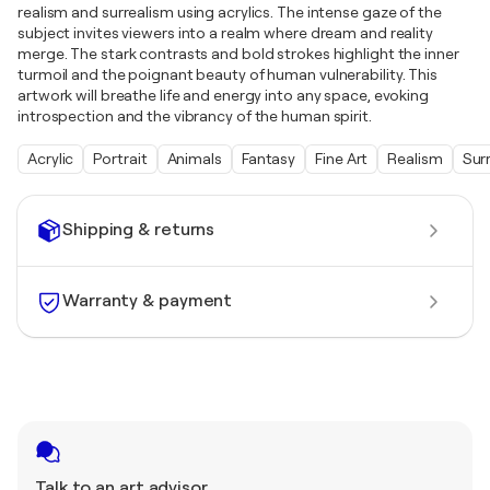
realism and surrealism using acrylics. The intense gaze of the
subject invites viewers into a realm where dream and reality
merge. The stark contrasts and bold strokes highlight the inner
turmoil and the poignant beauty of human vulnerability. This
artwork will breathe life and energy into any space, evoking
introspection and the vibrancy of the human spirit.
Acrylic
Portrait
Animals
Fantasy
Fine Art
Realism
Sur
Shipping & returns
Warranty & payment
Talk to an art advisor