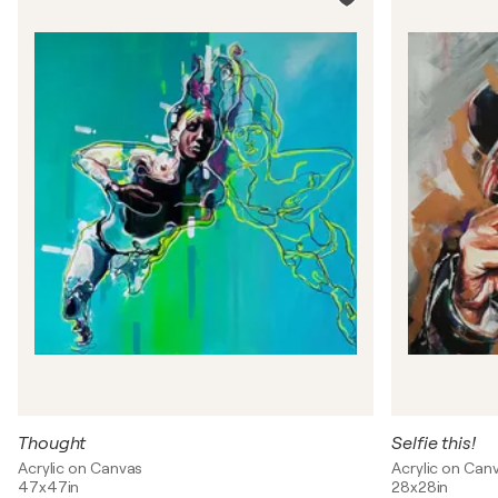
Thought
Selfie this!
Acrylic on Canvas
Acrylic on Can
47x47in
28x28in