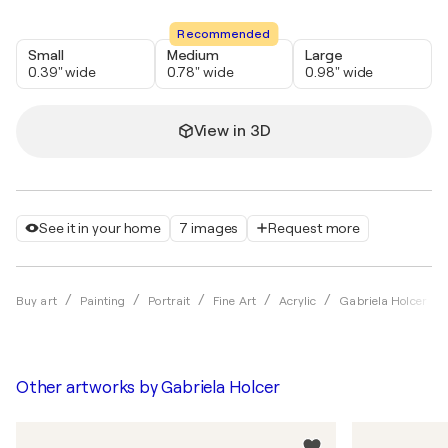
Recommended
Small
Medium
Large
0.39" wide
0.78" wide
0.98" wide
View in 3D
See it in your home
7 images
Request more
Buy art
Painting
Portrait
Fine Art
Acrylic
Gabriela Holcer
Other artworks by
Gabriela Holcer