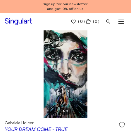
Sign up for our newsletter
and get 10% off on us.
(
0
)
( 0 )
1
/
8
Gabriela Holcer
YOUR DREAM COME - TRUE