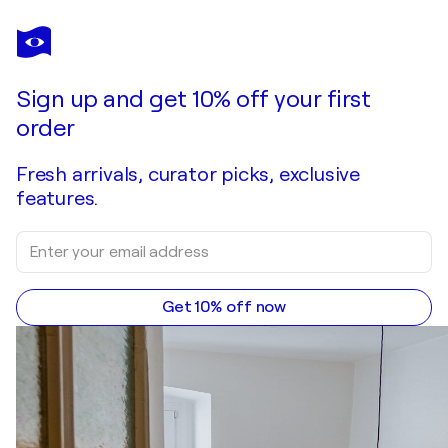
GIOVANNI SANESI
Ayompari tasorentsi
$10,390
Make an offer
Acquire
Sign up and get 10% off your first
order
Fresh arrivals, curator picks, exclusive
features.
Get 10% off now