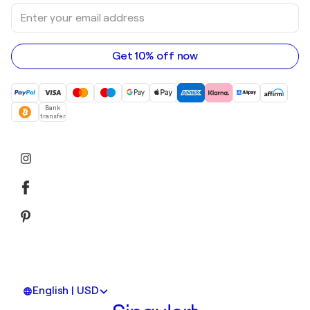
Sculptures
Enter
Art galleries in Australia
Acrylic paintings
your
email
address
Get 10% off now
Bank
transfer
English | USD