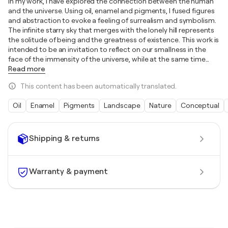
In my work, I have explored the connection between the human
and the universe. Using oil, enamel and pigments, I fused figures
and abstraction to evoke a feeling of surrealism and symbolism.
The infinite starry sky that merges with the lonely hill represents
the solitude of being and the greatness of existence. This work is
intended to be an invitation to reflect on our smallness in the
face of the immensity of the universe, while at the same time
…
Read more
This content has been automatically translated.
Oil
Enamel
Pigments
Landscape
Nature
Conceptual
Shipping & returns
Warranty & payment