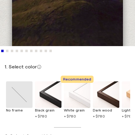
1. Select color
Recommended
No frame
Black grain
White grain
Dark wood
Light 
+ $780
+ $780
+ $780
+ $780