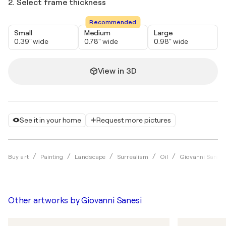
2. Select frame thickness
Recommended
Small
Medium
Large
0.39" wide
0.78" wide
0.98" wide
View in 3D
See it in your home
Request more pictures
Buy art
Painting
Landscape
Surrealism
Oil
Giovanni Sanesi
Other artworks by
Giovanni Sanesi