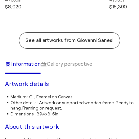
$8,020
$15,390
See all artworks from Giovanni Sanesi
Information
Gallery perspective
Artwork details
Medium
:
Oil, Enamel on Canvas
Other details
:
Artwork on supported wooden frame. Ready to
hang. Framing on request.
Dimensions
:
39.4x31.5in
About this artwork