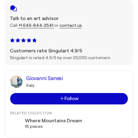
Talk to an art advisor
Call
+1 646-844-3541
or
contact us
Customers rate Singulart 4.9/5
Singulart is rated 4.9/5 by over 20,000 customers
Giovanni Sanesi
Italy
Follow
RELATED COLLECTION
Where Mountains Dream
16 pieces