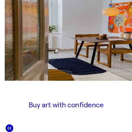
Buy art with confidence