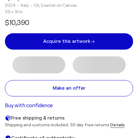
2024
• Italy
•
Oil, Enamel on Canvas
39 x 31 in
$10,390
Acquire this artwork
Make an offer
Buy with confidence
Free shipping & returns
Shipping and customs included. 30 day free returns
Details
Certificate of authenticity