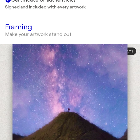
Signed and included with every artwork
Framing
Make your artwork stand out
1
/
11