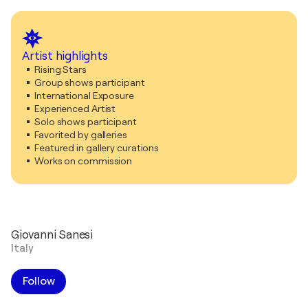
Artist highlights
Rising Stars
Group shows participant
International Exposure
Experienced Artist
Solo shows participant
Favorited by galleries
Featured in gallery curations
Works on commission
Giovanni Sanesi
Italy
Follow