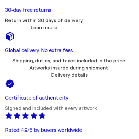
30-day free returns
Return within 30 days of delivery
Learn more
Global delivery. No extra fees.
Shipping, duties, and taxes included in the price.
Artworks insured during shipment.
Delivery details
Certificate of authenticity
Signed and included with every artwork
Rated 4.9/5 by buyers worldwide