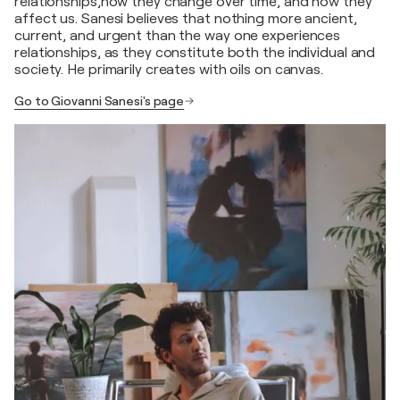
relationships,how they change over time, and how they
affect us. Sanesi believes that nothing more ancient,
current, and urgent than the way one experiences
relationships, as they constitute both the individual and
society. He primarily creates with oils on canvas.
Go to Giovanni Sanesi's page