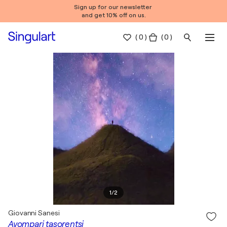
Sign up for our newsletter
and get 10% off on us.
(
0
)
( 0 )
1
/
2
Giovanni Sanesi
Ayompari tasorentsi