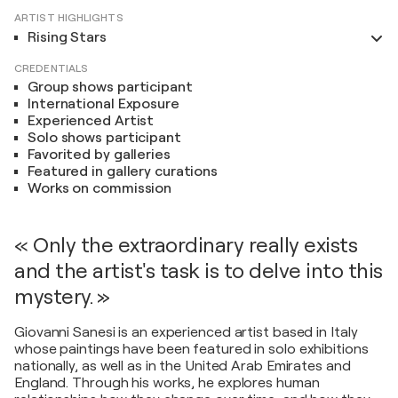
ARTIST HIGHLIGHTS
Rising Stars
CREDENTIALS
Group shows participant
International Exposure
Experienced Artist
Solo shows participant
Favorited by galleries
Featured in gallery curations
Works on commission
« Only the extraordinary really exists
and the artist's task is to delve into this
mystery. »
Giovanni Sanesi is an experienced artist based in Italy
whose paintings have been featured in solo exhibitions
nationally, as well as in the United Arab Emirates and
England. Through his works, he explores human