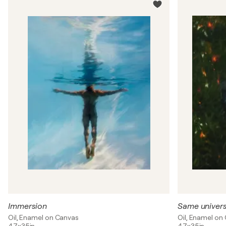
Immersion
Same univer
Oil, Enamel on Canvas
Oil, Enamel on
47x35in
47x35in