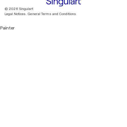
© 2026 Singulart
Legal Notices.
General Terms and Conditions
Painter