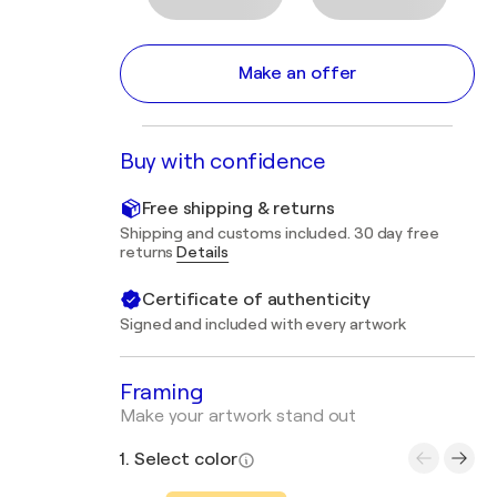
Make an offer
Buy with confidence
Free shipping & returns
Shipping and customs included. 30 day free
returns
Details
Certificate of authenticity
Signed and included with every artwork
Framing
Make your artwork stand out
1. Select color