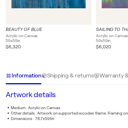
BEAUTY OF BLUE
SAILING TO T
Acrylic on Canvas
Acrylic on Canva
59x59in
59x59in
$6,320
$6,020
Information
Shipping & returns
Warranty 
Artwork details
Medium
:
Acrylic on Canvas
Other details
:
Artwork on supported wooden frame. Framing on
Dimensions
:
78.7x59.1in