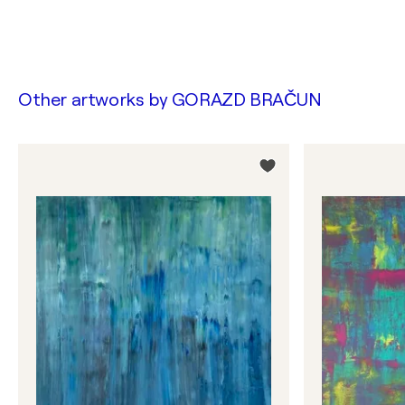
Other artworks by
GORAZD BRAČUN