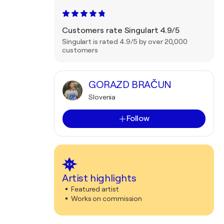
Customers rate Singulart 4.9/5
Singulart is rated 4.9/5 by over 20,000
customers
GORAZD BRAČUN
Slovenia
Follow
Artist highlights
Featured artist
Works on commission