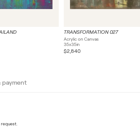
HAILAND
TRANSFORMATION 027
s
Acrylic on Canvas
35x35in
$2,840
& payment
 request.