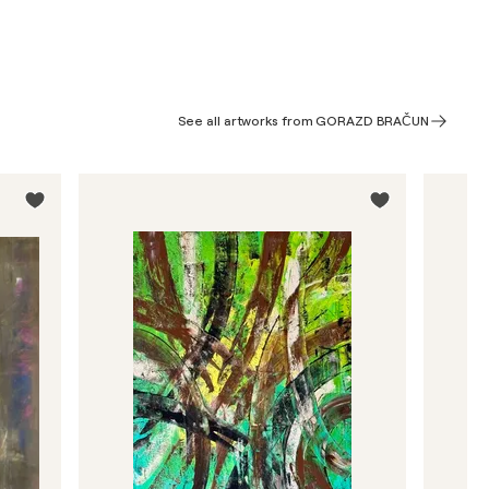
See all artworks from GORAZD BRAČUN