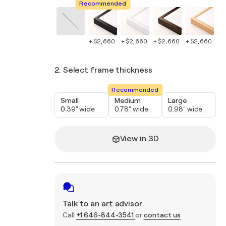
Recommended
+ $2,660
+ $2,660
+ $2,660
+ $2,660
+ 
2. Select frame thickness
Recommended
Small
Medium
Large
0.39" wide
0.78" wide
0.98" wide
View in 3D
Talk to an art advisor
Call
+1 646-844-3541
or
contact us