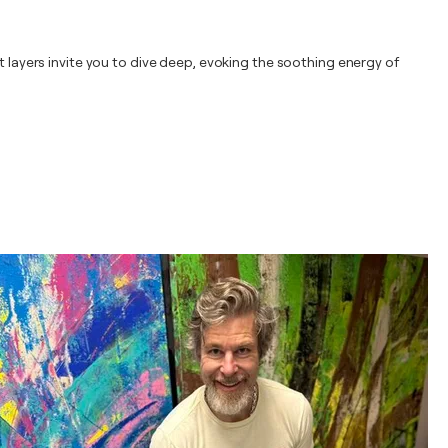
t layers invite you to dive deep, evoking the soothing energy of