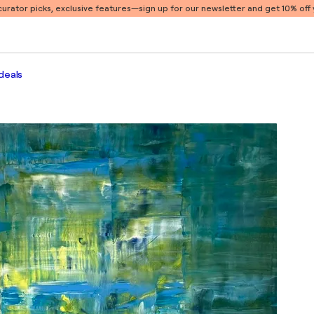
 curator picks, exclusive features
—sign up for our newsletter and get 10% off y
deals