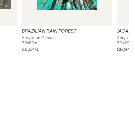
BRAZILIAN RAIN FOREST
JACARE
Acrylic on Canvas
Acrylic o
79x59in
79x59in
$8,340
$8,940