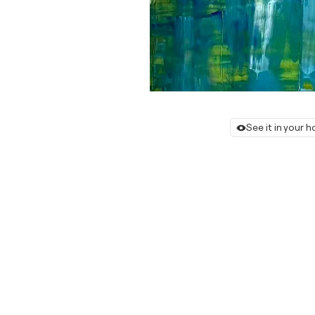
See it in your 