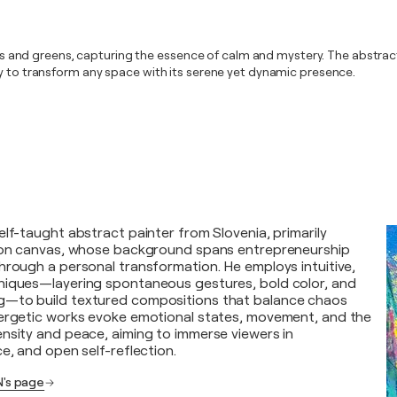
lues and greens, capturing the essence of calm and mystery. The abstrac
dy to transform any space with its serene yet dynamic presence.
elf-taught abstract painter from Slovenia, primarily
c on canvas, whose background spans entrepreneurship
hrough a personal transformation. He employs intuitive,
niques—layering spontaneous gestures, bold color, and
—to build textured compositions that balance chaos
nergetic works evoke emotional states, movement, and the
nsity and peace, aiming to immerse viewers in
e, and open self-reflection.
's page