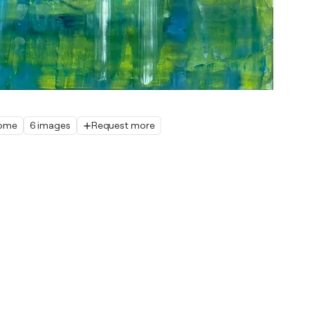
home
6 images
Request more