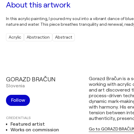
About this artwork
In this acrylic painting, I poured my soul into a vibrant dance of b
nature and water. This piece breathes tranquility and renewal, rea
Acrylic
Abstraction
Abstract
GORAZD BRAČUN
Gorazd Bračun is a s
working with acryli
Slovenia
and art discovered t
process-driven tech
Follow
dynamic mark-making
with harmony. His e
tension between inte
CREDENTIALS
authenticity, presenc
Featured artist
Go to GORAZD BRAČUN
Works on commission