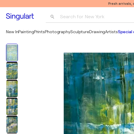
Fresh arrivals,
Search for 
New York
Photography
New In
Painting
Prints
Photography
Sculpture
Drawing
Artists
Special 
Pop Art
Pablo Picasso