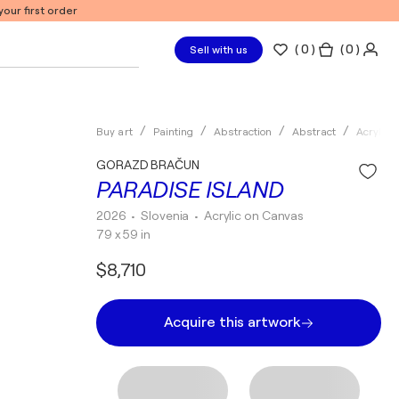
our first order
(
0
)
( 0 )
Sell with us
Buy art
Painting
Abstraction
Abstract
Acrylic
GORAZD BRAČUN
PARADISE ISLAND
2026
• Slovenia
•
Acrylic on Canvas
79 x 59 in
$8,710
Acquire this artwork