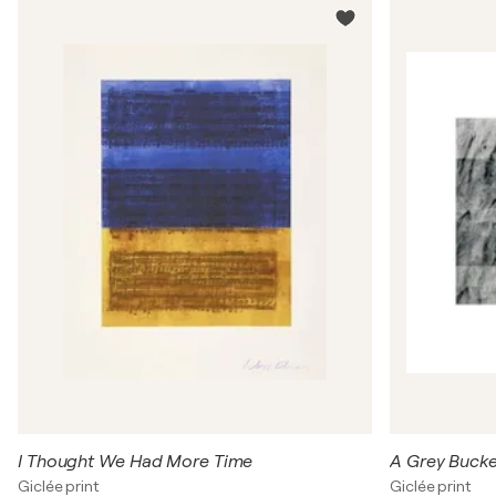
I Thought We Had More Time
A Grey Bucke
Giclée print
Giclée print