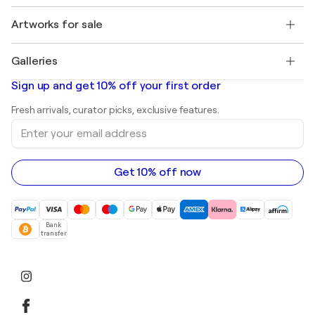
Jobs
+1 646-844-3541
Henri Matisse
Discover curated original art
Artworks for sale
Marc Chagall
Pablo Picasso
Paintings for sale
Salvador Dalí
Galleries
Abstract paintings for sale
Banksy
Oil paintings
Mr. Brainwash
Art galleries in United States
Sign up and get 10% off your first order
Landscape paintings
Shepard Fairey
Art galleries in United Kingdom
Prints
Fresh arrivals, curator picks, exclusive features.
Art galleries in Canada
Sculptures
Enter
Art galleries in Australia
Acrylic paintings
your
email
address
Get 10% off now
Bank
transfer