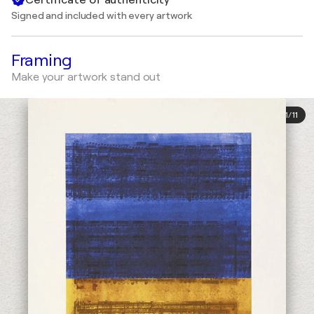
Signed and included with every artwork
Framing
Make your artwork stand out
1
/
11