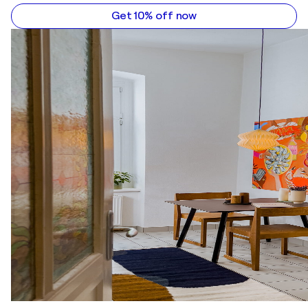
Get 10% off now