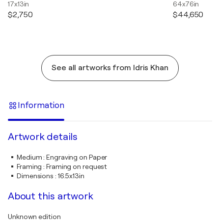
17x13in
64x76in
$2,750
$44,650
See all artworks from Idris Khan
Information
Artwork details
Medium
:
Engraving on Paper
Framing
:
Framing on request
Dimensions
:
16.5x13in
About this artwork
Unknown edition