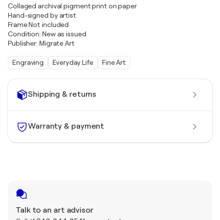
Collaged archival pigment print on paper
Hand-signed by artist
Frame Not included
Condition: New as issued
Publisher: Migrate Art
Engraving
Everyday Life
Fine Art
Shipping & returns
Warranty & payment
Talk to an art advisor