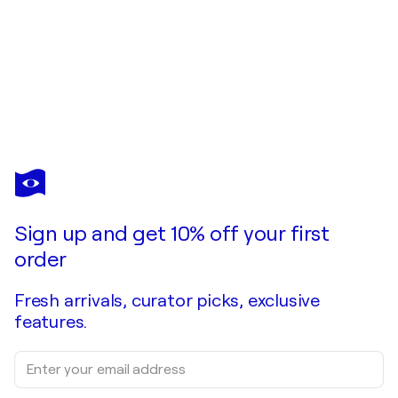
IDRIS KHAN
I Thought We Had More Time
$2,750
Make an offer
Acquire
Sign up and get 10% off your first
order
Fresh arrivals, curator picks, exclusive
features.