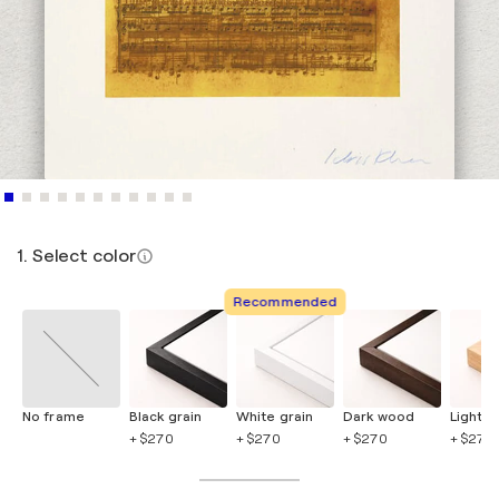
1. Select color
Recommended
No frame
Black grain
White grain
Dark wood
Light 
+ $270
+ $270
+ $270
+ $270