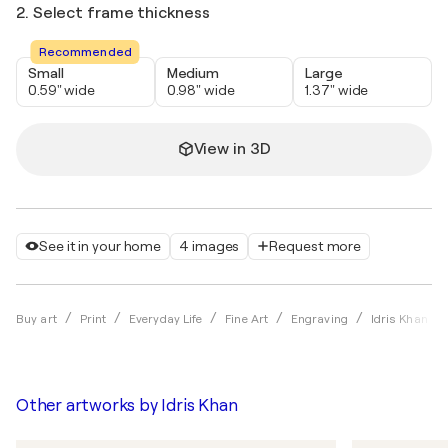
2. Select frame thickness
Recommended
Small
Medium
Large
0.59" wide
0.98" wide
1.37" wide
View in 3D
See it in your home
4 images
Request more
Buy art
Print
Everyday Life
Fine Art
Engraving
Idris Khan
Other artworks by
Idris Khan