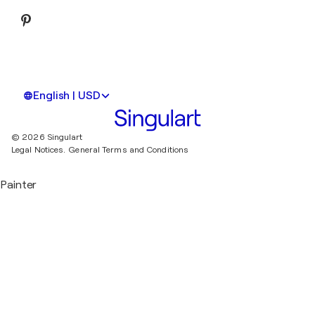
English | USD
© 2026 Singulart
Legal Notices.
General Terms and Conditions
Painter