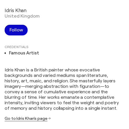
Idris Khan
United Kingdom
Follow
CREDENTIALS
Famous Artist
Idris Khan is a British painter whose evocative
backgrounds and varied mediums span literature,
history, art, music, and religion. She masterfully layers
imagery—merging abstraction with figuration—to
convey a sense of cumulative experience and the
blurring of time. Her works emanate a contemplative
intensity, inviting viewers to feel the weight and poetry
of memory and history collapsing into a single instant.
Go to Idris Khan's page