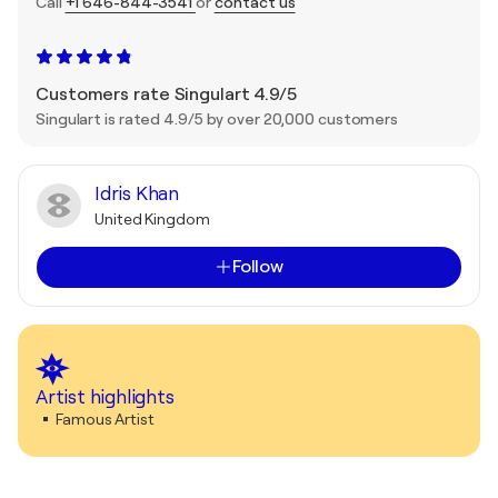
Call
+1 646-844-3541
or
contact us
Customers rate Singulart 4.9/5
Singulart is rated 4.9/5 by over 20,000 customers
Idris Khan
United Kingdom
Follow
Artist highlights
Famous Artist