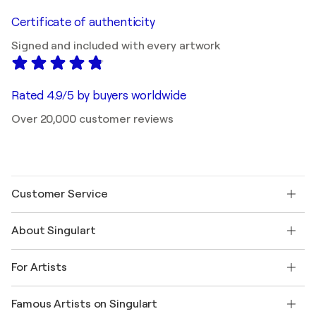
Certificate of authenticity
Signed and included with every artwork
Rated 4.9/5 by buyers worldwide
Over 20,000 customer reviews
Customer Service
Contact us
About Singulart
Shipping
Return policy
About us
Customer testimonials
For Artists
FAQ
Offer a gift card
Affiliates
Join our trade program
Join Singulart as an Artist
Our artists
My account
Famous Artists on Singulart
Log in as an Artist
Singulart Magazine
Buyer Protection