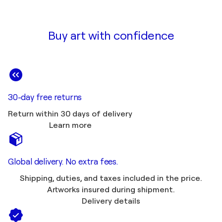
Buy art with confidence
30-day free returns
Return within 30 days of delivery
Learn more
Global delivery. No extra fees.
Shipping, duties, and taxes included in the price.
Artworks insured during shipment.
Delivery details