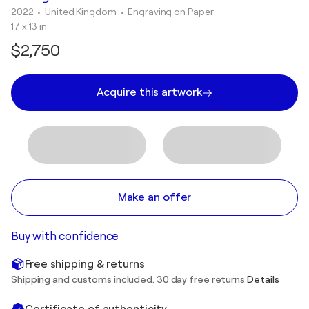
2022
• United Kingdom
•
Engraving on Paper
17 x 13 in
$2,750
Acquire this artwork
Make an offer
Buy with confidence
Free shipping & returns
Shipping and customs included. 30 day free returns
Details
Certificate of authenticity