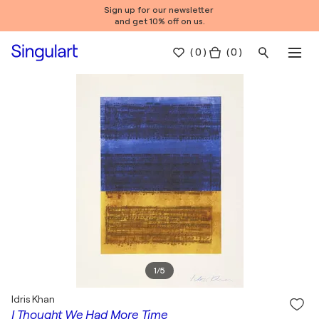
Sign up for our newsletter
and get 10% off on us.
(
0
)
( 0 )
1
/
5
Idris Khan
I Thought We Had More Time