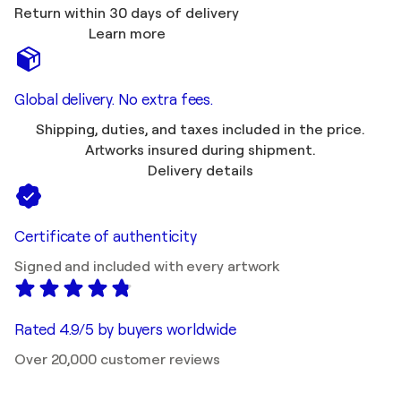
Return within 30 days of delivery
Learn more
Global delivery. No extra fees.
Shipping, duties, and taxes included in the price.
Artworks insured during shipment.
Delivery details
Certificate of authenticity
Signed and included with every artwork
Rated 4.9/5 by buyers worldwide
Over 20,000 customer reviews