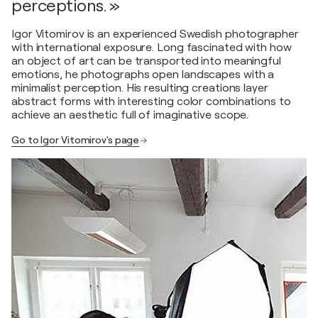
perceptions. »
Igor Vitomirov is an experienced Swedish photographer
with international exposure. Long fascinated with how
an object of art can be transported into meaningful
emotions, he photographs open landscapes with a
minimalist perception. His resulting creations layer
abstract forms with interesting color combinations to
achieve an aesthetic full of imaginative scope.
Go to Igor Vitomirov's page