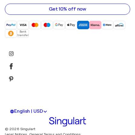
address
Get 10% off now
Bank
transfer
English | USD
© 2026 Singulart
Legal Notices.
General Terms and Conditions