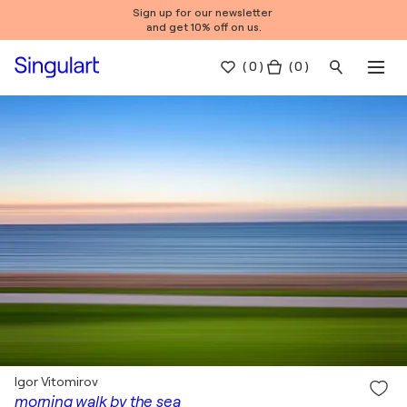
Sign up for our newsletter
and get 10% off on us.
(
0
)
( 0 )
Igor Vitomirov
morning walk by the sea