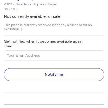
2020
• Sweden
•
Digital on Paper
39 x 59 in
Not currently available for sale
This piece is currently reserved (either by a client or for an
exhibition...).
Get notified when it becomes available again.
Email
Notify me