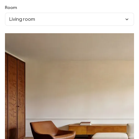
Room
Living room