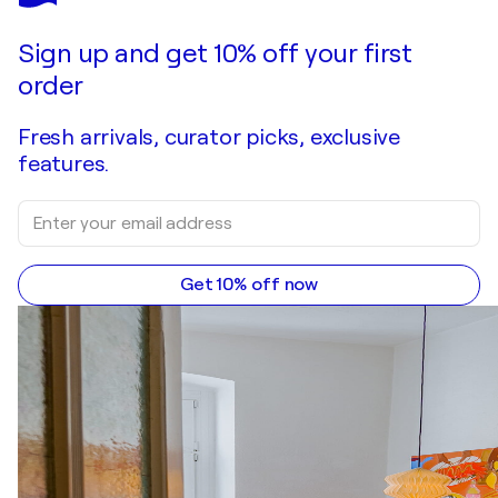
Sign up and get 10% off your first
order
Fresh arrivals, curator picks, exclusive
features.
Get 10% off now