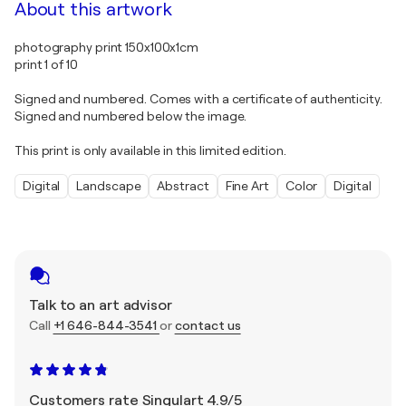
About this artwork
photography print 150x100x1cm
print 1 of 10
Signed and numbered. Comes with a certificate of authenticity.
Signed and numbered below the image.
This print is only available in this limited edition.
Digital
Landscape
Abstract
Fine Art
Color
Digital
Talk to an art advisor
Call
+1 646-844-3541
or
contact us
Customers rate Singulart 4.9/5