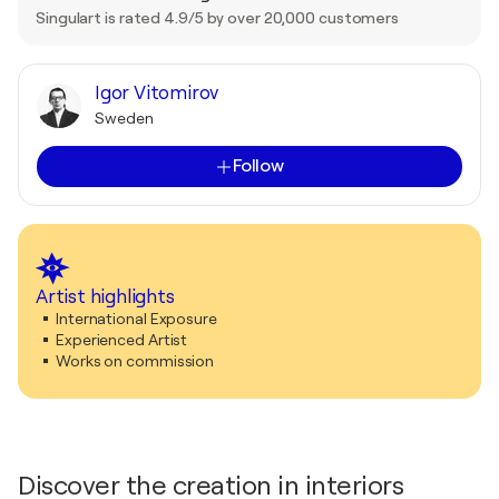
Singulart is rated 4.9/5 by over 20,000 customers
Igor Vitomirov
Sweden
Follow
Artist highlights
International Exposure
Experienced Artist
Works on commission
Discover the creation in interiors