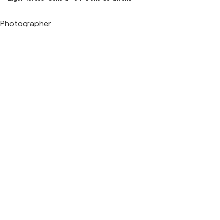
Photographer