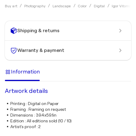
Buy art
Photography
Landscape
Color
Digital
Igor Vitomirov
Shipping & returns
Warranty & payment
Information
Artwork details
Printing
:
Digital on Paper
Framing
:
Framing on request
Dimensions
:
39.4x59.1in
Edition
:
All editions sold (10 / 10)
Artist's proof
:
2