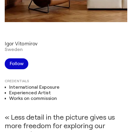
Igor Vitomirov
Sweden
Follow
CREDENTIALS
International Exposure
Experienced Artist
Works on commission
« Less detail in the picture gives us
more freedom for exploring our