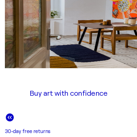
Buy art with confidence
30-day free returns