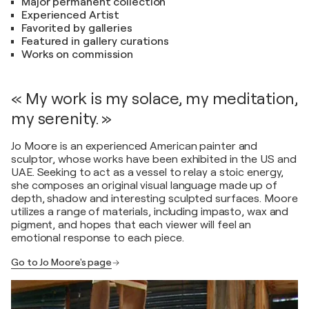
Major permanent collection
Experienced Artist
Favorited by galleries
Featured in gallery curations
Works on commission
« My work is my solace, my meditation,
my serenity. »
Jo Moore is an experienced American painter and
sculptor, whose works have been exhibited in the US and
UAE. Seeking to act as a vessel to relay a stoic energy,
she composes an original visual language made up of
depth, shadow and interesting sculpted surfaces. Moore
utilizes a range of materials, including impasto, wax and
pigment, and hopes that each viewer will feel an
emotional response to each piece.
Go to Jo Moore's page