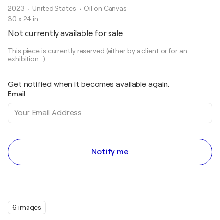
2023
• United States
•
Oil on Canvas
30 x 24 in
Not currently available for sale
This piece is currently reserved (either by a client or for an
exhibition...).
Get notified when it becomes available again.
Email
Notify me
6 images