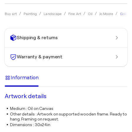
Gold on
Buy art
Painting
Landscape
Fine Art
Oil
Jo Moore
Shipping & returns
Warranty & payment
Information
Artwork details
Medium
:
Oil on Canvas
Other details
:
Artwork on supported wooden frame. Ready to
hang. Framing on request.
Dimensions
:
30x24in