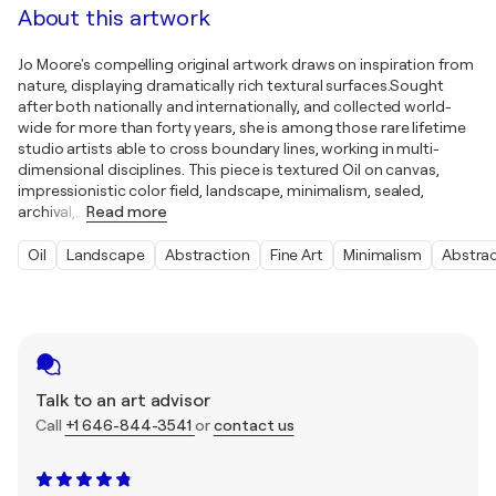
About this artwork
Jo Moore's compelling original artwork draws on inspiration from
nature, displaying dramatically rich textural surfaces.Sought
after both nationally and internationally, and collected world-
wide for more than forty years, she is among those rare lifetime
studio artists able to cross boundary lines, working in multi-
dimensional disciplines. This piece is textured Oil on canvas,
impressionistic color field, landscape, minimalism, sealed,
archival,
…
Read more
Oil
Landscape
Abstraction
Fine Art
Minimalism
Abstra
Talk to an art advisor
Call
+1 646-844-3541
or
contact us