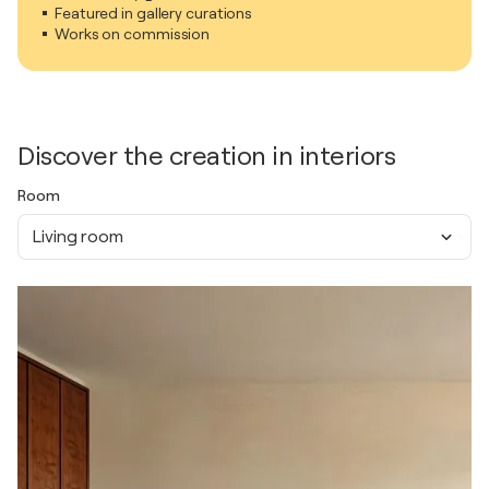
Featured in gallery curations
Works on commission
Discover the creation in interiors
Room
Living room