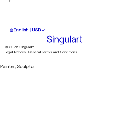
English | USD
© 2026 Singulart
Legal Notices.
General Terms and Conditions
Painter, Sculptor