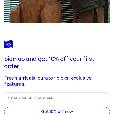
Sign up and get 10% off your first
order
Fresh arrivals, curator picks, exclusive
features.
Get 10% off now