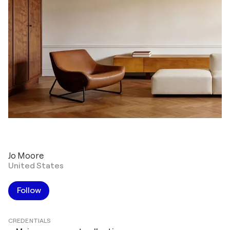
Jo Moore
United States
Follow
CREDENTIALS