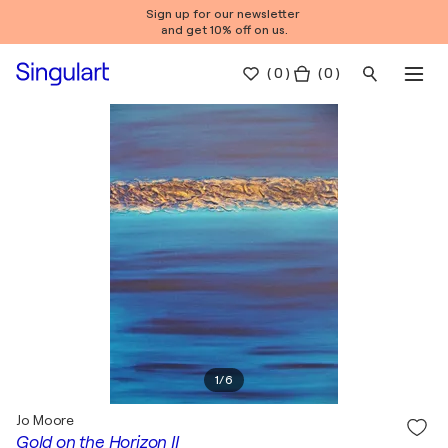
Sign up for our newsletter
and get 10% off on us.
(
0
)
( 0 )
1
/
6
Jo Moore
Gold on the Horizon II