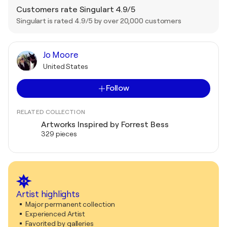
Customers rate Singulart 4.9/5
Singulart is rated 4.9/5 by over 20,000 customers
Jo Moore
United States
Follow
RELATED COLLECTION
Artworks Inspired by Forrest Bess
329 pieces
Artist highlights
Major permanent collection
Experienced Artist
Favorited by galleries