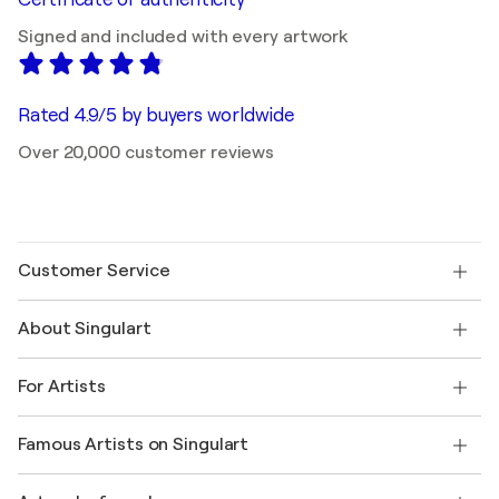
Signed and included with every artwork
Rated 4.9/5 by buyers worldwide
Over 20,000 customer reviews
Customer Service
Contact us
About Singulart
Shipping
Return policy
About us
Customer testimonials
For Artists
FAQ
Offer a gift card
Affiliates
Join our trade program
Join Singulart as an Artist
Our artists
My account
Famous Artists on Singulart
Log in as an Artist
Singulart Magazine
Buyer Protection
Jobs
+1 646-844-3541
Henri Matisse
Discover curated original art