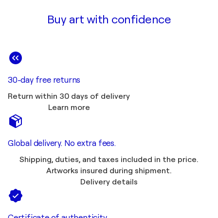
Buy art with confidence
30-day free returns
Return within 30 days of delivery
Learn more
Global delivery. No extra fees.
Shipping, duties, and taxes included in the price.
Artworks insured during shipment.
Delivery details
Certificate of authenticity