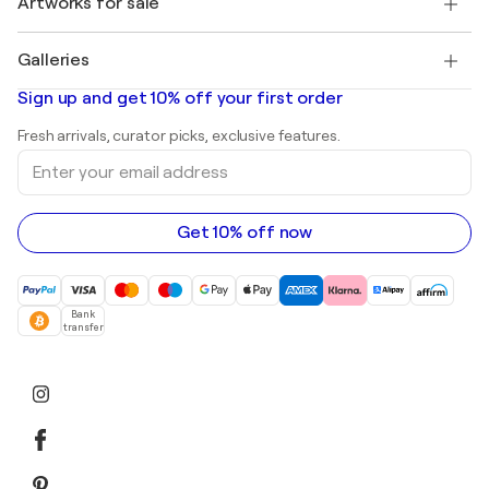
Artworks for sale
Marc Chagall
Pablo Picasso
Paintings for sale
Salvador Dalí
Galleries
Abstract paintings for sale
Banksy
Oil paintings
Mr. Brainwash
Art galleries in United States
Sign up and get 10% off your first order
Landscape paintings
Shepard Fairey
Art galleries in United Kingdom
Prints
Fresh arrivals, curator picks, exclusive features.
Art galleries in Canada
Sculptures
Enter
Art galleries in Australia
Acrylic paintings
your
email
address
Get 10% off now
Bank
transfer