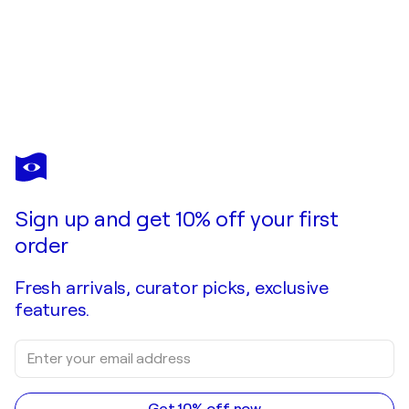
JOANNE JOKI
Portrait of Grace
$4,450
Make an offer
Acquire
Sign up and get 10% off your first
order
Fresh arrivals, curator picks, exclusive
features.
Get 10% off now