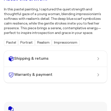
In this pastel painting, I captured the quiet strength and
thoughtful gaze of a young woman, blending impressionism's
softness with realism's detail. The deep blue scarf symbolizes
calm resilience, while the gentle strokes invite you to feel her
presence. This piece brings a serene, contemplative energy—
perfect to inspire introspection and grace in your space.
Pastel
Portrait
Realism
Impressionism
Shipping & returns
Warranty & payment