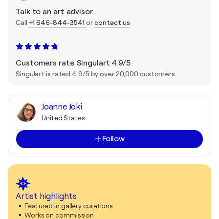
Talk to an art advisor
Call
+1 646-844-3541
or
contact us
Customers rate Singulart 4.9/5
Singulart is rated 4.9/5 by over 20,000 customers
Joanne Joki
United States
Follow
Artist highlights
Featured in gallery curations
Works on commission