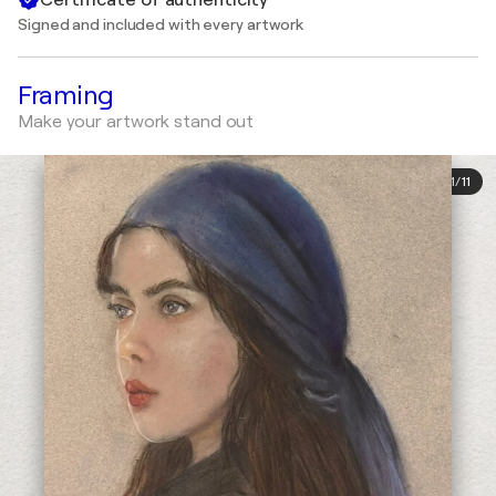
Signed and included with every artwork
Framing
Make your artwork stand out
1
/
11