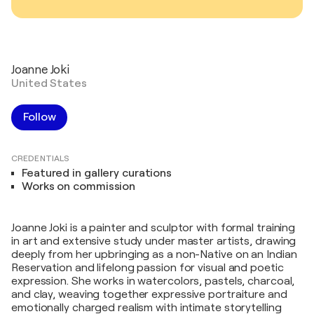
Joanne Joki
United States
Follow
CREDENTIALS
Featured in gallery curations
Works on commission
Joanne Joki is a painter and sculptor with formal training
in art and extensive study under master artists, drawing
deeply from her upbringing as a non-Native on an Indian
Reservation and lifelong passion for visual and poetic
expression. She works in watercolors, pastels, charcoal,
and clay, weaving together expressive portraiture and
emotionally charged realism with intimate storytelling