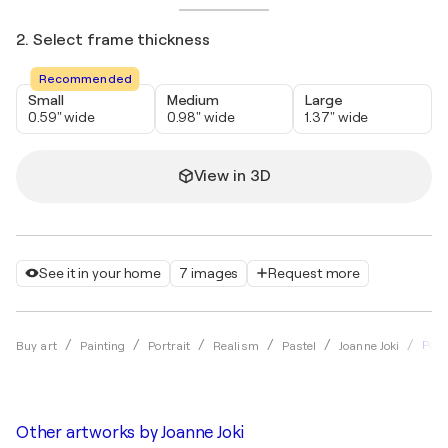
2. Select frame thickness
Recommended
Small
Medium
Large
0.59" wide
0.98" wide
1.37" wide
View in 3D
See it in your home
7 images
Request more
Port
Buy art
Painting
Portrait
Realism
Pastel
Joanne Joki
Other artworks by
Joanne Joki