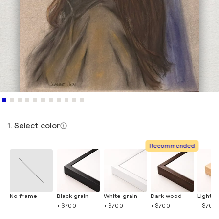
1. Select color
Recommended
No frame
Black grain
White grain
Dark wood
Light 
+ $700
+ $700
+ $700
+ $700