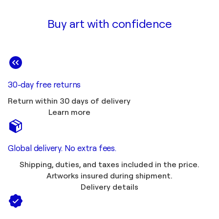
Buy art with confidence
30-day free returns
Return within 30 days of delivery
Learn more
Global delivery. No extra fees.
Shipping, duties, and taxes included in the price.
Artworks insured during shipment.
Delivery details