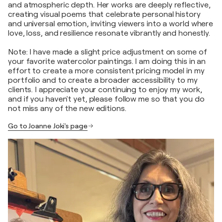
and atmospheric depth. Her works are deeply reflective,
creating visual poems that celebrate personal history
and universal emotion, inviting viewers into a world where
love, loss, and resilience resonate vibrantly and honestly.
Note: I have made a slight price adjustment on some of
your favorite watercolor paintings. I am doing this in an
effort to create a more consistent pricing model in my
portfolio and to create a broader accessibility to my
clients. I appreciate your continuing to enjoy my work,
and if you haven't yet, please follow me so that you do
not miss any of the new editions.
Go to Joanne Joki's page