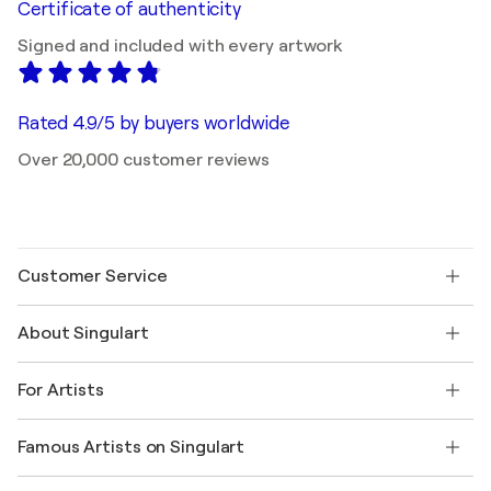
Certificate of authenticity
Signed and included with every artwork
Rated 4.9/5 by buyers worldwide
Over 20,000 customer reviews
Customer Service
Contact us
About Singulart
Shipping
Return policy
About us
Customer testimonials
For Artists
FAQ
Offer a gift card
Affiliates
Join our trade program
Join Singulart as an Artist
Our artists
My account
Famous Artists on Singulart
Log in as an Artist
Singulart Magazine
Buyer Protection
Jobs
+1 646-844-3541
Henri Matisse