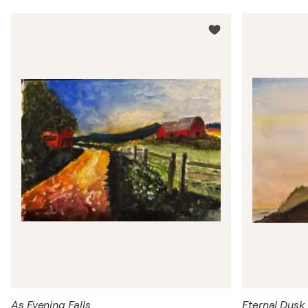
As Evening Falls
Eternal Dusk