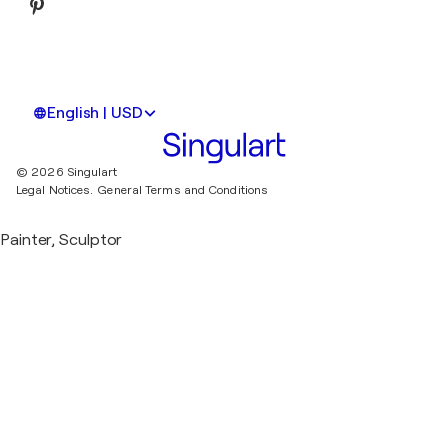
English | USD
© 2026 Singulart
Legal Notices.
General Terms and Conditions
Painter, Sculptor