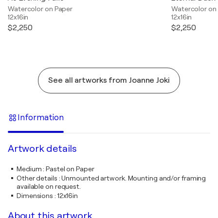
Watercolor on Paper
Watercolor on
12x16in
12x16in
$2,250
$2,250
See all artworks from Joanne Joki
Information
Artwork details
Medium
:
Pastel on Paper
Other details
:
Unmounted artwork. Mounting and/or framing
available on request.
Dimensions
:
12x16in
About this artwork