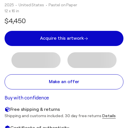
2025
• United States
•
Pastel on Paper
12 x 16 in
$4,450
Acquire this artwork
Make an offer
Buy with confidence
Free shipping & returns
Shipping and customs included. 30 day free returns
Details
Certificate of authenticity