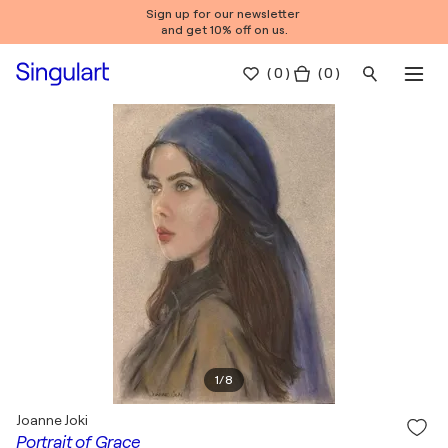
Sign up for our newsletter
and get 10% off on us.
(
0
)
( 0 )
1
/
8
Joanne Joki
Portrait of Grace