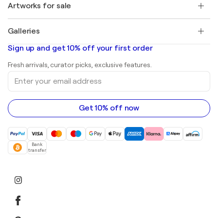
Discover curated original art
Artworks for sale
Marc Chagall
Pablo Picasso
Paintings for sale
Salvador Dalí
Galleries
Abstract paintings for sale
Banksy
Oil paintings
Mr. Brainwash
Art galleries in United States
Sign up and get 10% off your first order
Landscape paintings
Shepard Fairey
Art galleries in United Kingdom
Prints
Fresh arrivals, curator picks, exclusive features.
Art galleries in Canada
Sculptures
Enter
Art galleries in Australia
Acrylic paintings
your
email
address
Get 10% off now
Bank
transfer