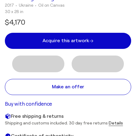
2017
• Ukraine
•
Oil on Canvas
30 x 28 in
$4,170
Acquire this artwork
Make an offer
Buy with confidence
Free shipping & returns
Shipping and customs included. 30 day free returns
Details
Certificate of authenticity