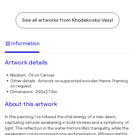
See all artworks from Khodakivskyi Vasyl
Information
Artwork details
Medium
:
Oil on Canvas
Other details
:
Artwork on supported wooden frame. Framing
on request.
Dimensions
:
29.5x27.6in
About this artwork
In this painting, I've infused the vital energy of a new dawn,
capturing nature's awakening in bold strokes and a symphony of
light. The reflection in the water mirrors life's tranquility, while the
awakening colors promise hope and inspiration. Witness gentle