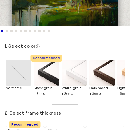
1. Select color
Recommended
No frame
Black grain
White grain
Dark wood
Light 
+ $650
+ $650
+ $650
+ $650
2. Select frame thickness
Recommended