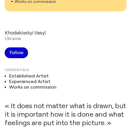
Works on commission
Khodakivskyi Vasyl
Ukraine
Follow
CREDENTIALS
Established Artist
Experienced Artist
Works on commission
« It does not matter what is drawn, but
it is important how it is done and what
feelings are put into the picture. »