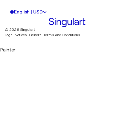
English | USD
© 2026 Singulart
Legal Notices.
General Terms and Conditions
Painter