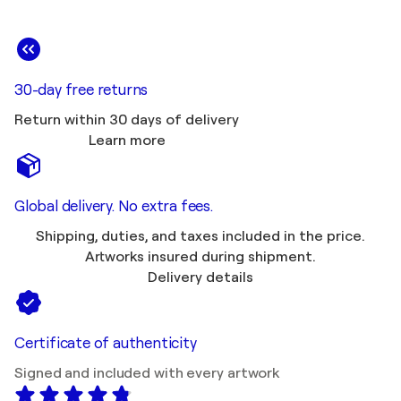
30-day free returns
Return within 30 days of delivery
Learn more
Global delivery. No extra fees.
Shipping, duties, and taxes included in the price.
Artworks insured during shipment.
Delivery details
Certificate of authenticity
Signed and included with every artwork