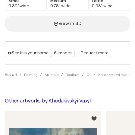
Small
Medium
Large
0.39" wide
0.78" wide
0.98" wide
View in 3D
See it in your home
6 images
Request more
Buy art
Painting
Animals
Realism
Oil
Khodakivskyi Vasyl
Other artworks by
Khodakivskyi Vasyl