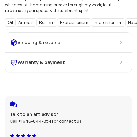
whispers of the morning breeze through my work; let it
rejuvenate your space with its vibrant spirit.
Oil
Animals
Realism
Expressionism
Impressionism
Natu
Shipping & returns
Warranty & payment
Talk to an art advisor
Call
+1 646-844-3541
or
contact us