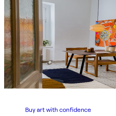
Buy art with confidence