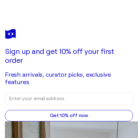
KHODAKIVSKYI VASYL
The amazing morning
$4,170
Make an offer
Acquire
Sign up and get 10% off your first
order
Fresh arrivals, curator picks, exclusive
features.
Get 10% off now