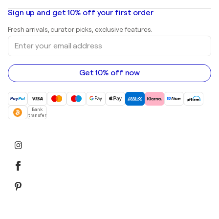
Oil paintings
Mr. Brainwash
Art galleries in United States
Sign up and get 10% off your first order
Landscape paintings
Shepard Fairey
Art galleries in United Kingdom
Prints
Fresh arrivals, curator picks, exclusive features.
Art galleries in Canada
Sculptures
Enter
Art galleries in Australia
Acrylic paintings
your
email
address
Get 10% off now
Bank
transfer