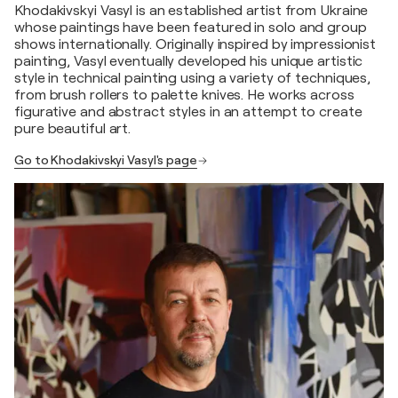
Khodakivskyi Vasyl is an established artist from Ukraine
whose paintings have been featured in solo and group
shows internationally. Originally inspired by impressionist
painting, Vasyl eventually developed his unique artistic
style in technical painting using a variety of techniques,
from brush rollers to palette knives. He works across
figurative and abstract styles in an attempt to create
pure beautiful art.
Go to Khodakivskyi Vasyl's page