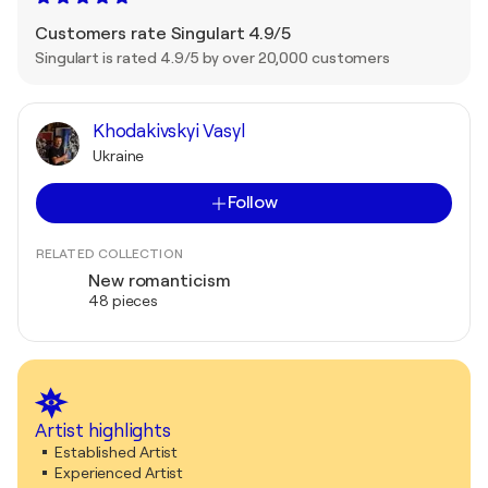
Customers rate Singulart 4.9/5
Singulart is rated 4.9/5 by over 20,000 customers
Khodakivskyi Vasyl
Ukraine
Follow
RELATED COLLECTION
New romanticism
48 pieces
Artist highlights
Established Artist
Experienced Artist