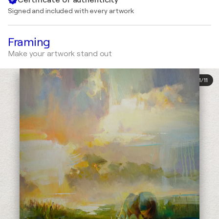
Signed and included with every artwork
Framing
Make your artwork stand out
1
/
11