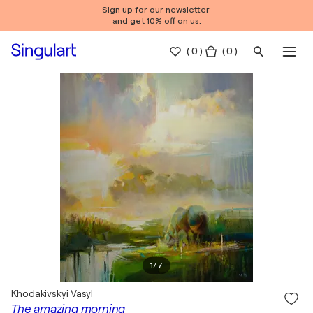
Sign up for our newsletter
and get 10% off on us.
(
0
)
( 0 )
1
/
7
Khodakivskyi Vasyl
The amazing morning