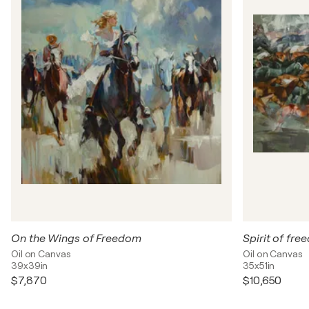
On the Wings of Freedom
Spirit of fr
Oil on Canvas
Oil on Canvas
39x39in
35x51in
$7,870
$10,650