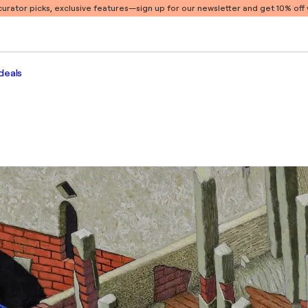
 curator picks, exclusive features
—sign up for our newsletter and get 10% off y
deals