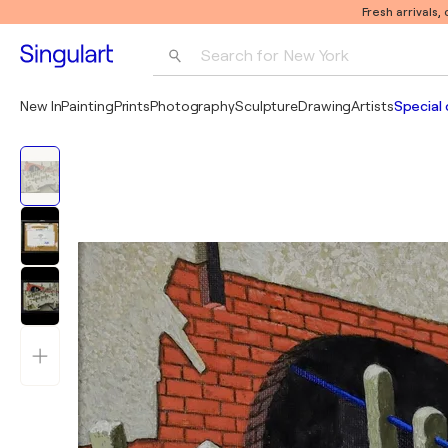
Fresh arrivals,
Search for 
New York
Photography
New In
Painting
Prints
Photography
Sculpture
Drawing
Artists
Special 
Pop Art
Pablo Picasso