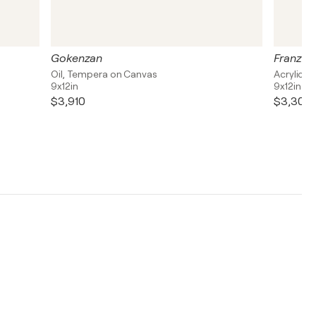
Gokenzan
Franz B
Oil, Tempera on Canvas
Acrylic, 
9x12in
9x12in
$3,910
$3,300