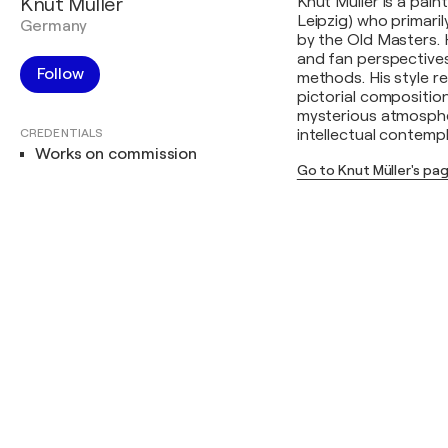
Knut Müller
Knut Müller is a pai
Leipzig) who primari
Germany
by the Old Masters. 
and fan perspective
Follow
methods. His style r
pictorial composition
mysterious atmosphe
CREDENTIALS
intellectual contempl
Works on commission
Go to Knut Müller's pa