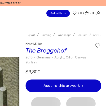
our first order
(
0
)
( 0 )
Sell with us
Buy art
Painting
Landscape
Realism
Acrylic
Knut Müller
The Breggehof
2018
• Germany
•
Acrylic, Oil on Canvas
9 x 12 in
$3,300
Acquire this artwork