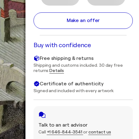
Make an offer
Buy with confidence
Free shipping & returns
Shipping and customs included. 30 day free
returns
Details
Certificate of authenticity
Signed and included with every artwork
Talk to an art advisor
Call
+1 646-844-3541
or
contact us