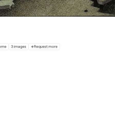
home
3 images
Request more