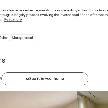
The columns are either remnants of a now-destroyed building or (more o
. Through a lengthy process involving the layered application of temper
s.
…
Read more
Other
Metaphysical
rs
See it in your home
R