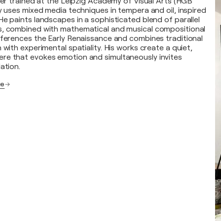
nter trained at the Leipzig Academy of Visual Arts (HGB
ly uses mixed media techniques in tempera and oil, inspired
He paints landscapes in a sophisticated blend of parallel
s, combined with mathematical and musical compositional
eferences the Early Renaissance and combines traditional
 with experimental spatiality. His works create a quiet,
re that evokes emotion and simultaneously invites
ation.
ge