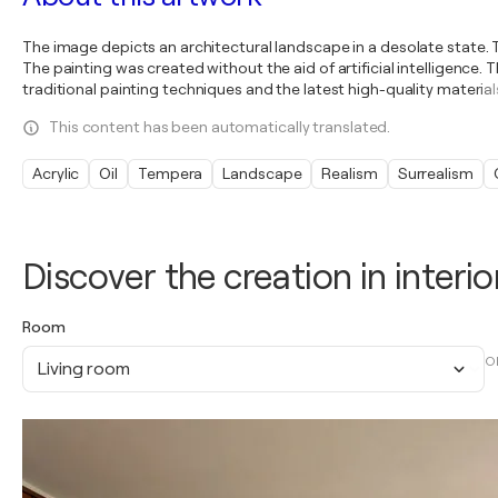
The image depicts an architectural landscape in a desolate state. 
The painting was created without the aid of artificial intelligence
traditional painting techniques and the latest high-quality material
This content has been automatically translated.
Acrylic
Oil
Tempera
Landscape
Realism
Surrealism
Discover the creation in interio
Room
O
Living room