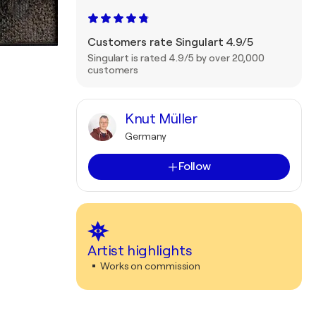
Customers rate Singulart 4.9/5
Singulart is rated 4.9/5 by over 20,000
customers
Knut Müller
Germany
Follow
Artist highlights
Works on commission