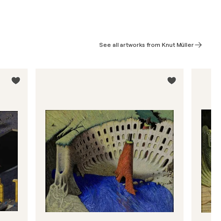
See all artworks from Knut Müller