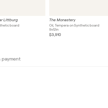
r Littburg
The Monastery
nthetic board
Oil, Tempera on Synthetic board
9x12in
$3,910
& payment