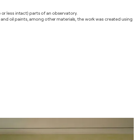
r less intact) parts of an observatory.
a and oil paints, among other materials, the work was created using