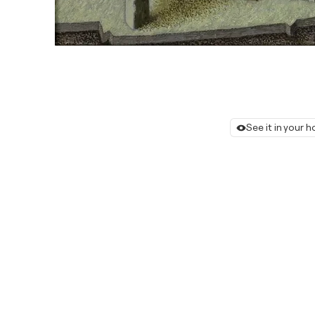
See it in your 