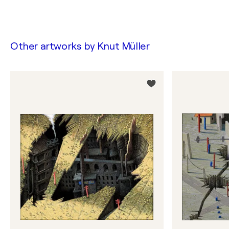
Other artworks by
Knut Müller