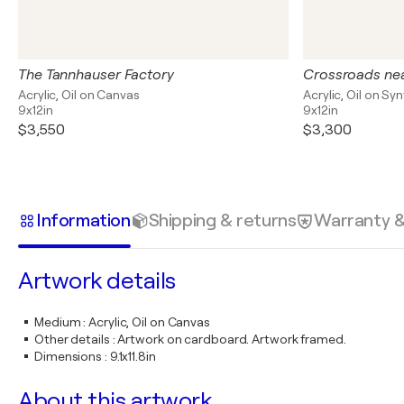
The Tannhauser Factory
Crossroads nea
Acrylic, Oil on Canvas
Acrylic, Oil on Sy
9x12in
9x12in
$3,550
$3,300
Information
Shipping & returns
Warranty 
Artwork details
Medium
:
Acrylic, Oil on Canvas
Other details
:
Artwork on cardboard. Artwork framed.
Dimensions
:
9.1x11.8in
About this artwork