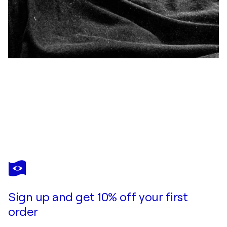
KRISTER FLODIN
La pensadora
$4,030
Make an offer
Acquire
Sign up and get 10% off your first
order