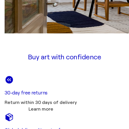
Buy art with confidence
30-day free returns
Return within 30 days of delivery
Learn more