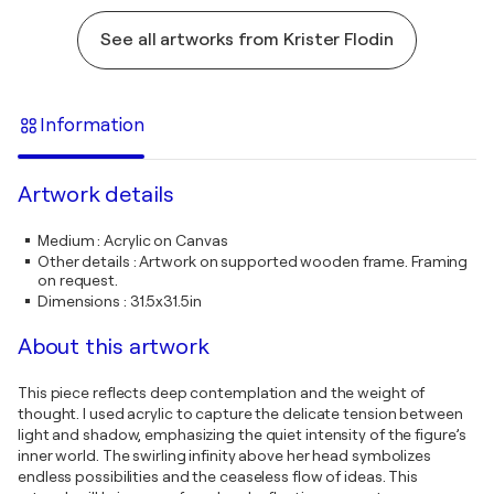
See all artworks from Krister Flodin
Information
Artwork details
Medium
:
Acrylic on Canvas
Other details
:
Artwork on supported wooden frame. Framing
on request.
Dimensions
:
31.5x31.5in
About this artwork
This piece reflects deep contemplation and the weight of
thought. I used acrylic to capture the delicate tension between
light and shadow, emphasizing the quiet intensity of the figure’s
inner world. The swirling infinity above her head symbolizes
endless possibilities and the ceaseless flow of ideas. This