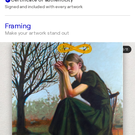
Signed and included with every artwork
Framing
Make your artwork stand out
1
/
11