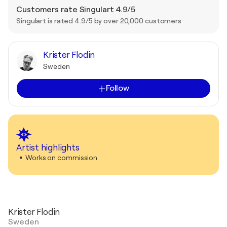
Customers rate Singulart 4.9/5
Singulart is rated 4.9/5 by over 20,000 customers
Krister Flodin
Sweden
Follow
Artist highlights
Works on commission
Krister Flodin
Sweden