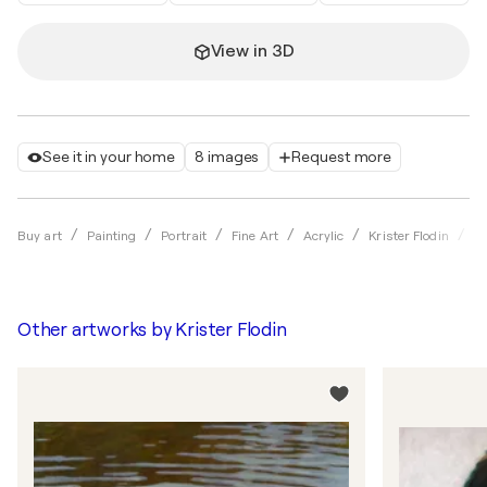
View in 3D
See it in your home
8 images
Request more
L
Buy art
Painting
Portrait
Fine Art
Acrylic
Krister Flodin
Other artworks by
Krister Flodin