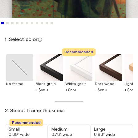
1. Select color
Recommended
No frame
Black grain
White grain
Dark wood
Light 
+ $650
+ $650
+ $650
+ $650
2. Select frame thickness
Recommended
Small
Medium
Large
0.39" wide
0.78" wide
0.98" wide