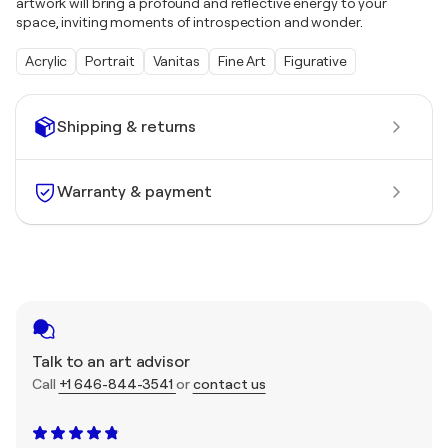
artwork will bring a profound and reflective energy to your
space, inviting moments of introspection and wonder.
Acrylic
Portrait
Vanitas
Fine Art
Figurative
Shipping & returns
Warranty & payment
Talk to an art advisor
Call
+1 646-844-3541
or
contact us