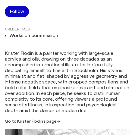
Follow
CREDENTIALS
Works on commission
Krister Flodin is a painter working with large-scale
acrylics and oils, drawing on three decades as an
accomplished international illustrator before fully
dedicating himself to fine art in Stockholm. His style is
minimalist and flat, shaped by aggressive geometry and
intense negative space, with cropped compositions and
bold color fields that emphasize restraint and elimination
over addition. In each piece, he seeks to distill human
complexity to its core, offering viewers a profound
sense of stillness, introspection, and psychological
depth amid the clamor of modern life.
Go to Krister Flodin's page