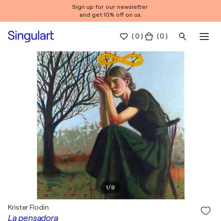
Sign up for our newsletter
and get 10% off on us.
(
0
)
( 0 )
1
/
9
Krister Flodin
La pensadora