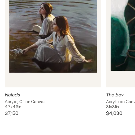
Naiads
The boy
Acrylic, Oil on Canvas
Acrylic on Can
47x46in
31x31in
$7,150
$4,030