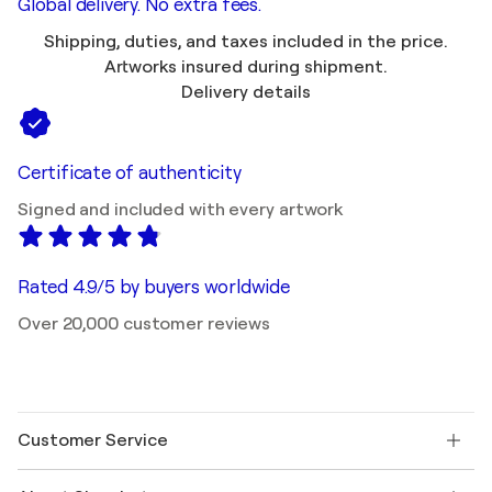
Global delivery. No extra fees.
Shipping, duties, and taxes included in the price.
Artworks insured during shipment.
Delivery details
Certificate of authenticity
Signed and included with every artwork
Rated 4.9/5 by buyers worldwide
Over 20,000 customer reviews
Customer Service
Contact us