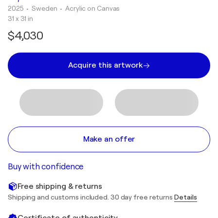
2025
• Sweden
•
Acrylic on Canvas
31 x 31 in
$4,030
Acquire this artwork
Make an offer
Buy with confidence
Free shipping & returns
Shipping and customs included. 30 day free returns
Details
Certificate of authenticity