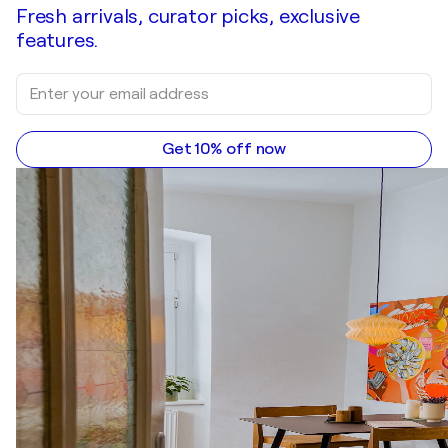
Fresh arrivals, curator picks, exclusive
features.
Get 10% off now