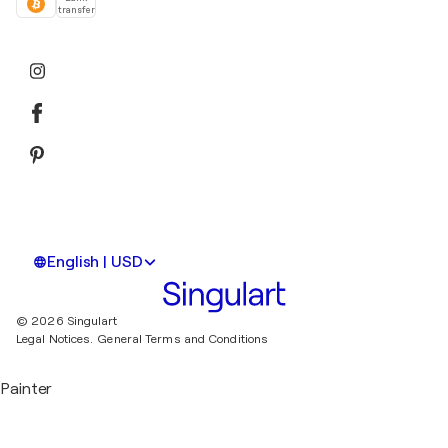
transfer
English | USD
© 2026 Singulart
Legal Notices.
General Terms and Conditions
Painter