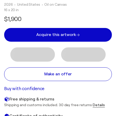
2026
• United States
•
Oil on Canvas
16 x 20 in
$1,900
Acquire this artwork
Make an offer
Buy with confidence
Free shipping & returns
Shipping and customs included. 30 day free returns
Details
Certificate of authenticity