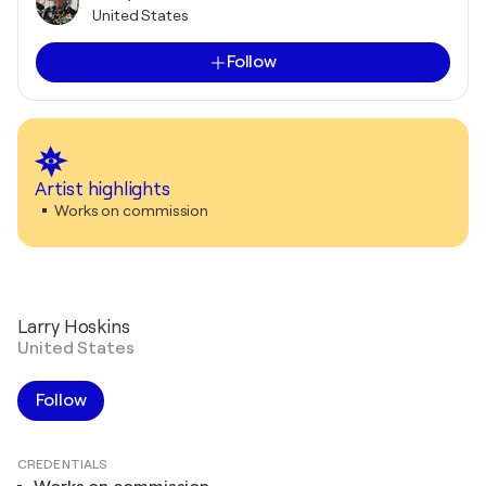
United States
Follow
Artist highlights
Works on commission
Larry Hoskins
United States
Follow
CREDENTIALS