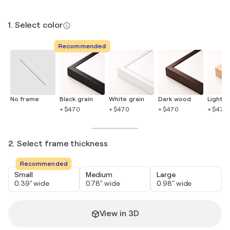
1. Select color
Recommended
No frame
Black grain
White grain
Dark wood
Light 
+ $470
+ $470
+ $470
+ $470
2. Select frame thickness
Recommended
Small
Medium
Large
0.39" wide
0.78" wide
0.98" wide
View in 3D