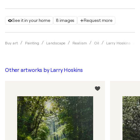
See it in your home
8 images
Request more
S
Buy art
Painting
Landscape
Realism
Oil
Larry Hoskins
Other artworks by
Larry Hoskins