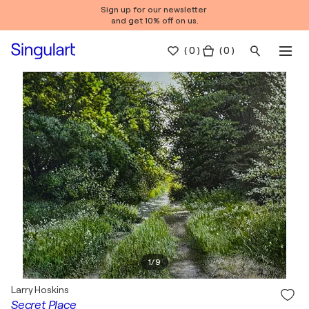
Sign up for our newsletter
and get 10% off on us.
(
0
)
( 0 )
1
/
9
Larry Hoskins
Secret Place