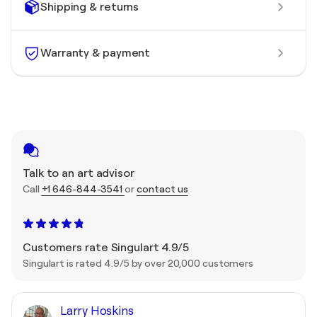
Shipping & returns
Warranty & payment
Talk to an art advisor
Call
+1 646-844-3541
or
contact us
Customers rate Singulart 4.9/5
Singulart is rated 4.9/5 by over 20,000 customers
Larry Hoskins