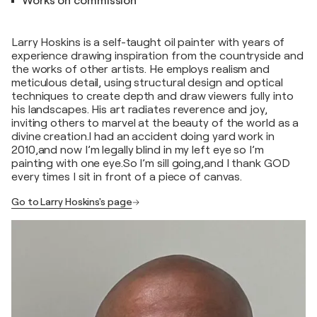
Works on commission
Larry Hoskins is a self-taught oil painter with years of
experience drawing inspiration from the countryside and
the works of other artists. He employs realism and
meticulous detail, using structural design and optical
techniques to create depth and draw viewers fully into
his landscapes. His art radiates reverence and joy,
inviting others to marvel at the beauty of the world as a
divine creation.I had an accident doing yard work in
2010,and now I’m legally blind in my left eye so I’m
painting with one eye.So I’m sill going,and I thank GOD
every times I sit in front of a piece of canvas.
Go to Larry Hoskins's page