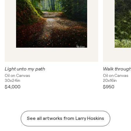
Light unto my path
Walk throug
Oil on Canvas
Oil on Canvas
30x24in
20x16in
$4,000
$950
See all artworks from Larry Hoskins