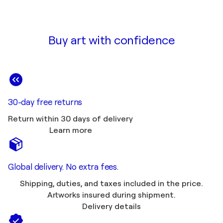
Buy art with confidence
30-day free returns
Return within 30 days of delivery
Learn more
Global delivery. No extra fees.
Shipping, duties, and taxes included in the price.
Artworks insured during shipment.
Delivery details