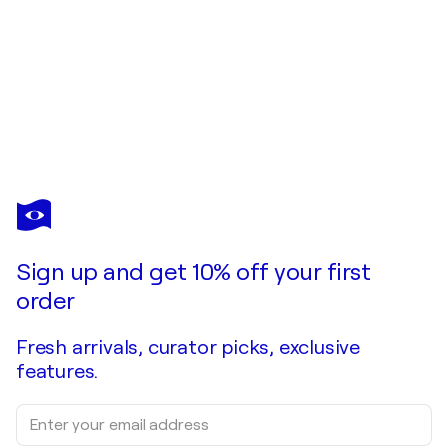
LARRY HOSKINS
Secret Place
$1,900
Make an offer
Acquire
Sign up and get 10% off your first
order
Fresh arrivals, curator picks, exclusive
features.