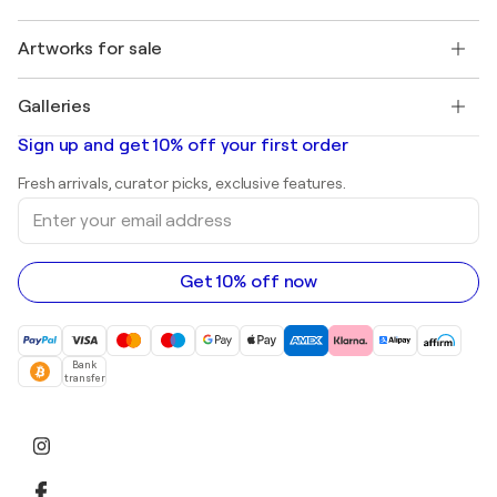
Buyer Protection
Jobs
+1 646-844-3541
Henri Matisse
Discover curated original art
Artworks for sale
Marc Chagall
Pablo Picasso
Paintings for sale
Salvador Dalí
Galleries
Abstract paintings for sale
Banksy
Oil paintings
Mr. Brainwash
Art galleries in United States
Sign up and get 10% off your first order
Landscape paintings
Shepard Fairey
Art galleries in United Kingdom
Prints
Fresh arrivals, curator picks, exclusive features.
Art galleries in Canada
Sculptures
Enter
Art galleries in Australia
Acrylic paintings
your
email
address
Get 10% off now
Bank
transfer