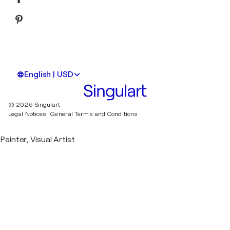
English | USD
© 2026 Singulart
Legal Notices.
General Terms and Conditions
Painter, Visual Artist