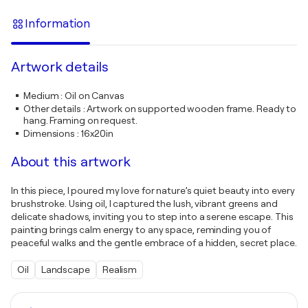
Information
Artwork details
Medium
:
Oil on Canvas
Other details
:
Artwork on supported wooden frame. Ready to
hang. Framing on request.
Dimensions
:
16x20in
About this artwork
In this piece, I poured my love for nature’s quiet beauty into every
brushstroke. Using oil, I captured the lush, vibrant greens and
delicate shadows, inviting you to step into a serene escape. This
painting brings calm energy to any space, reminding you of
peaceful walks and the gentle embrace of a hidden, secret place.
Oil
Landscape
Realism