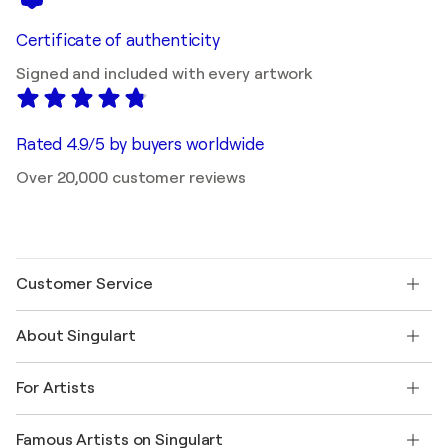
Certificate of authenticity
Signed and included with every artwork
Rated 4.9/5 by buyers worldwide
Over 20,000 customer reviews
Customer Service
Contact us
About Singulart
Shipping
Return policy
About us
Customer testimonials
For Artists
FAQ
Offer a gift card
Affiliates
Join our trade program
Join Singulart as an Artist
Our artists
My account
Famous Artists on Singulart
Log in as an Artist
Singulart Magazine