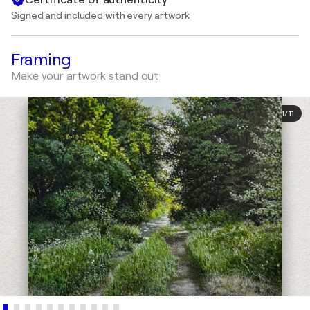
Signed and included with every artwork
Framing
Make your artwork stand out
1
/
11