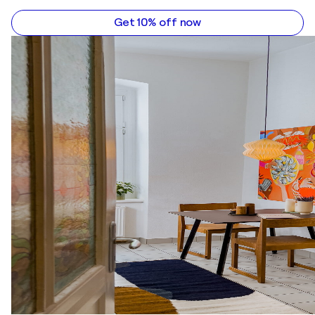
Get 10% off now