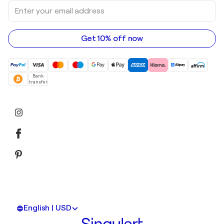
Enter
Art galleries in Australia
Acrylic paintings
your
email
address
Get 10% off now
Bank
transfer
English | USD