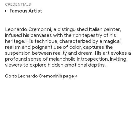
CREDENTIALS
Famous Artist
Leonardo Cremonini, a distinguished Italian painter,
infused his canvases with the rich tapestry of his
heritage. His technique, characterized by a magical
realism and poignant use of color, captures the
suspension between reality and dream. His art evokes a
profound sense of melancholic introspection, inviting
viewers to explore hidden emotional depths.
Go to Leonardo Cremonini's page