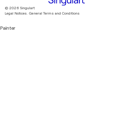
© 2026 Singulart
Legal Notices.
General Terms and Conditions
Painter