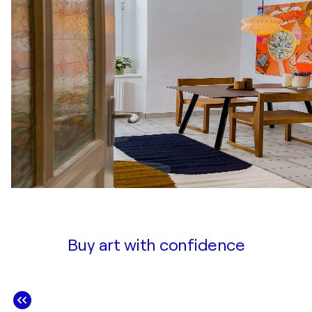
Buy art with confidence