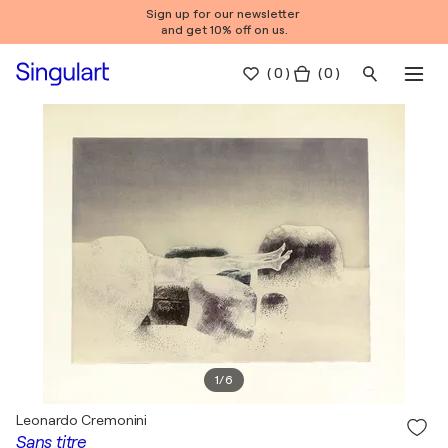
Sign up for our newsletter
and get 10% off on us.
(
0
)
( 0 )
1
/
6
Leonardo Cremonini
Sans titre