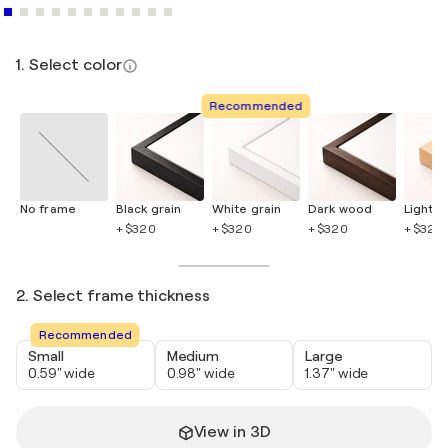
1. Select color
Recommended
No frame
Black grain
White grain
Dark wood
Light 
+ $320
+ $320
+ $320
+ $320
2. Select frame thickness
Recommended
Small
Medium
Large
0.59" wide
0.98" wide
1.37" wide
View in 3D