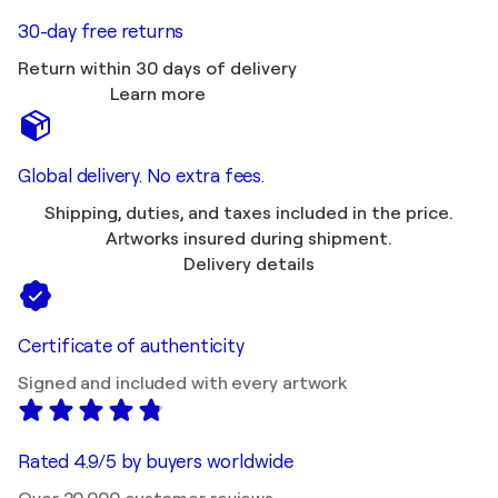
30-day free returns
Return within 30 days of delivery
Learn more
Global delivery. No extra fees.
Shipping, duties, and taxes included in the price.
Artworks insured during shipment.
Delivery details
Certificate of authenticity
Signed and included with every artwork
Rated 4.9/5 by buyers worldwide