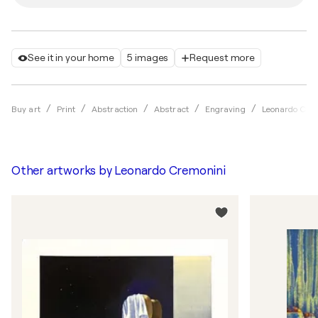
See it in your home
5 images
Request more
Buy art
Print
Abstraction
Abstract
Engraving
Leonardo Cre
Other artworks by
Leonardo Cremonini