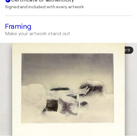
Signed and included with every artwork
Framing
Make your artwork stand out
1
/
11