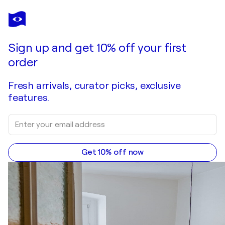
LEONARDO CREMONINI
Sans titre
$1,180
Make an offer
Acquire
Sign up and get 10% off your first
order
Fresh arrivals, curator picks, exclusive
features.
Get 10% off now