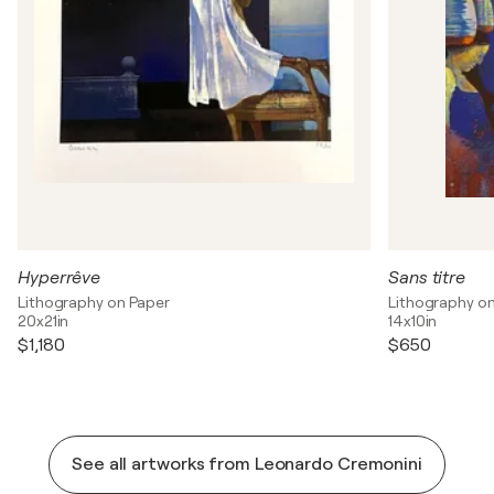
Hyperrêve
Sans titre
Lithography on Paper
Lithography o
20x21in
14x10in
$1,180
$650
See all artworks from Leonardo Cremonini