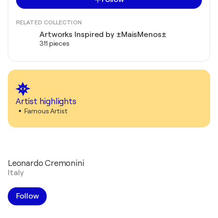
RELATED COLLECTION
Artworks Inspired by ±MaisMenos±
311 pieces
Artist highlights
Famous Artist
Leonardo Cremonini
Italy
Follow