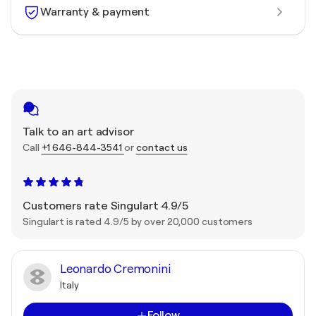
Warranty & payment
Talk to an art advisor
Call
+1 646-844-3541
or
contact us
Customers rate Singulart 4.9/5
Singulart is rated 4.9/5 by over 20,000 customers
Leonardo Cremonini
Italy
Follow