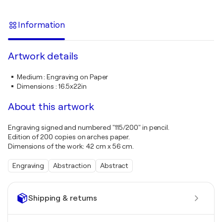
Information
Artwork details
Medium
:
Engraving on Paper
Dimensions
:
16.5x22in
About this artwork
Engraving signed and numbered "115/200" in pencil.
Edition of 200 copies on arches paper.
Dimensions of the work: 42 cm x 56 cm.
Engraving
Abstraction
Abstract
Shipping & returns