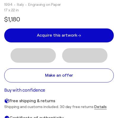
1994
• Italy
•
Engraving on Paper
17 x 22 in
$1,180
Acquire this artwork
Make an offer
Buy with confidence
Free shipping & returns
Shipping and customs included. 30 day free returns
Details
Certificate of authenticity