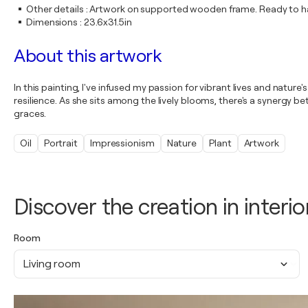
Other details
:
Artwork on supported wooden frame. Ready to ha
Dimensions
:
23.6x31.5in
About this artwork
In this painting, I've infused my passion for vibrant lives and nat
resilience. As she sits among the lively blooms, there's a synergy 
graces.
Oil
Portrait
Impressionism
Nature
Plant
Artwork
Discover the creation in interio
Room
Living room