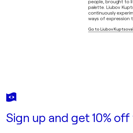
people, brought to l
palette. Liubov Kupts
continuously experim
ways of expression t
Go to Liubov Kuptsova
Sign up and get 10% off 