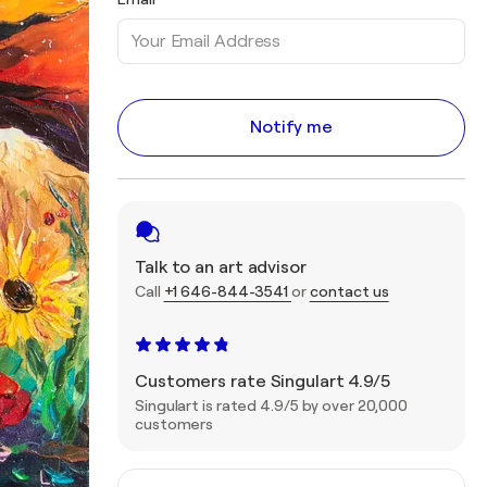
Notify me
Talk to an art advisor
Call
+1 646-844-3541
or
contact us
Customers rate Singulart 4.9/5
Singulart is rated 4.9/5 by over 20,000
customers