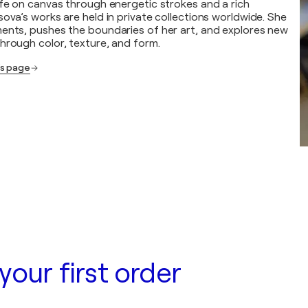
ife on canvas through energetic strokes and a rich
ova’s works are held in private collections worldwide. She
ents, pushes the boundaries of her art, and explores new
hrough color, texture, and form.
's page
your first order