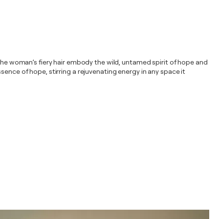
 the woman’s fiery hair embody the wild, untamed spirit of hope and
sence of hope, stirring a rejuvenating energy in any space it