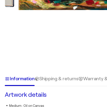
Information
Shipping & returns
Warranty 
Artwork details
Medium
:
Oil on Canvas