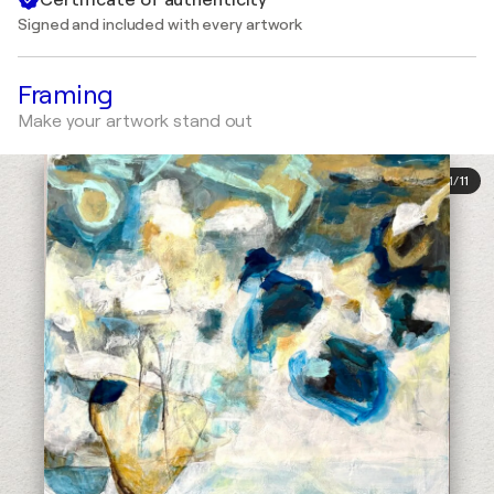
Signed and included with every artwork
Framing
Make your artwork stand out
1
/
11