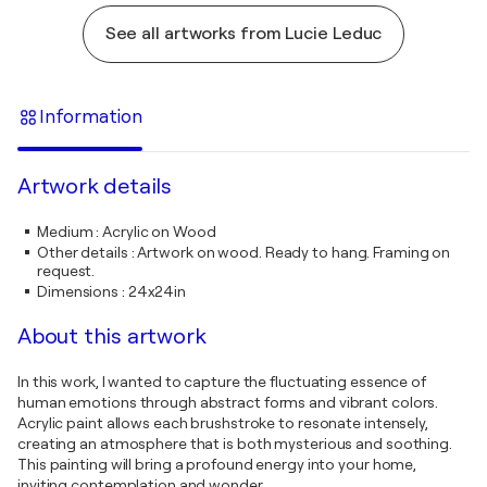
See all artworks from Lucie Leduc
Information
Artwork details
Medium
:
Acrylic on Wood
Other details
:
Artwork on wood. Ready to hang. Framing on
request.
Dimensions
:
24x24in
About this artwork
In this work, I wanted to capture the fluctuating essence of
human emotions through abstract forms and vibrant colors.
Acrylic paint allows each brushstroke to resonate intensely,
creating an atmosphere that is both mysterious and soothing.
This painting will bring a profound energy into your home,
inviting contemplation and wonder.