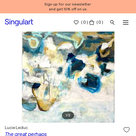
Sign up for our newsletter
and get 10% off on us.
(
0
)
( 0 )
1
/
2
Lucie Leduc
The great perhaps