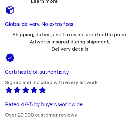
Learn more
Global delivery. No extra fees.
Shipping, duties, and taxes included in the price.
Artworks insured during shipment.
Delivery details
Certificate of authenticity
Signed and included with every artwork
Rated 4.9/5 by buyers worldwide
Over 20,000 customer reviews