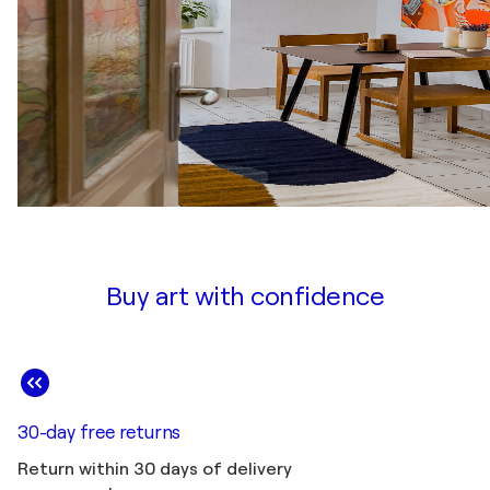
Buy art with confidence
30-day free returns
Return within 30 days of delivery