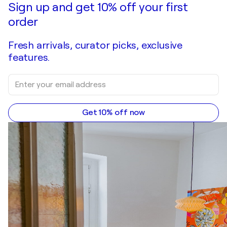
Sign up and get 10% off your first
order
Fresh arrivals, curator picks, exclusive
features.
Get 10% off now