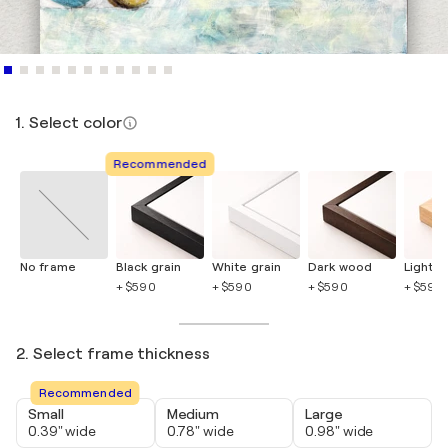
1. Select color
Recommended
No frame
Black grain
White grain
Dark wood
Light 
+ $590
+ $590
+ $590
+ $590
2. Select frame thickness
Recommended
Small
Medium
Large
0.39" wide
0.78" wide
0.98" wide