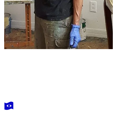
LUCIE LEDUC
The great perhaps
$550
Make an offer
Acquire