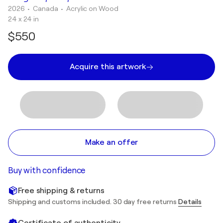
2026
• Canada
•
Acrylic on Wood
24 x 24 in
$550
Acquire this artwork
Make an offer
Buy with confidence
Free shipping & returns
Shipping and customs included. 30 day free returns
Details
Certificate of authenticity