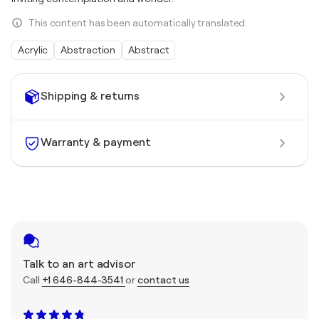
This content has been automatically translated.
Acrylic
Abstraction
Abstract
Shipping & returns
Warranty & payment
Talk to an art advisor
Call
+1 646-844-3541
or
contact us