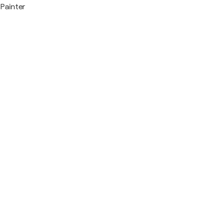
Painter