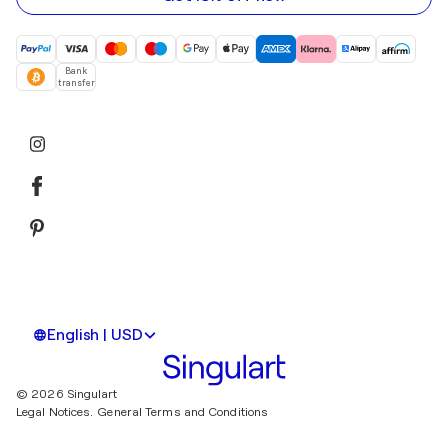
Bank
transfer
English | USD
© 2026 Singulart
Legal Notices.
General Terms and Conditions