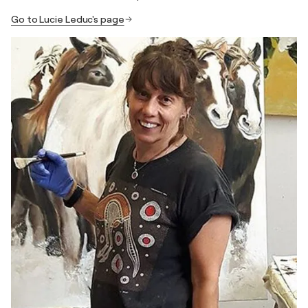
Go to Lucie Leduc's page