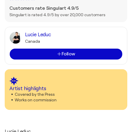
Customers rate Singulart 4.9/5
Singulart is rated 4.9/5 by over 20,000 customers
Lucie Leduc
Canada
Follow
Artist highlights
Covered by the Press
Works on commission
Lucie Leduc