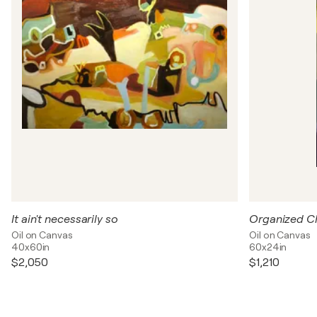
It ain't necessarily so
Organized C
Oil on Canvas
Oil on Canvas
40x60in
60x24in
$2,050
$1,210