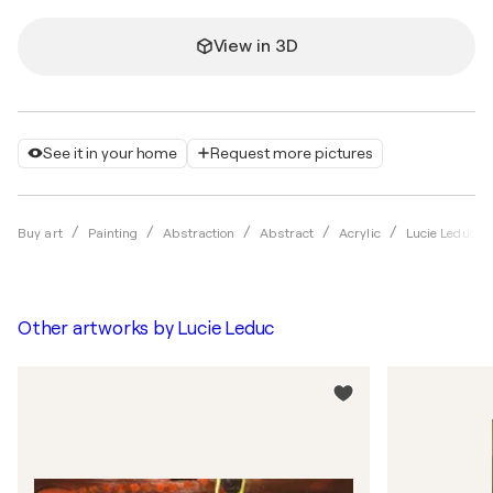
View in 3D
See it in your home
Request more pictures
Buy art
Painting
Abstraction
Abstract
Acrylic
Lucie Leduc
Other artworks by
Lucie Leduc