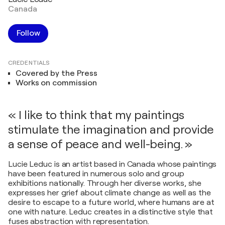
Canada
Follow
CREDENTIALS
Covered by the Press
Works on commission
« I like to think that my paintings
stimulate the imagination and provide
a sense of peace and well-being. »
Lucie Leduc is an artist based in Canada whose paintings
have been featured in numerous solo and group
exhibitions nationally. Through her diverse works, she
expresses her grief about climate change as well as the
desire to escape to a future world, where humans are at
one with nature. Leduc creates in a distinctive style that
fuses abstraction with representation.