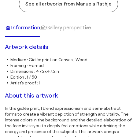
See all artworks from Manuela Rathje
Information
Gallery perspective
Artwork details
Medium
:
Giclée print on Canvas , Wood
Framing
:
Framed
Dimensions
:
47.2x47.2in
Edition
:
1 / 50
Artist's proof
:
1
About this artwork
In this giclée print, I blend expressionism and semi-abstract
forms to create a vibrant depiction of strength and vitality. The
intense colors in the background and the detailed elaboration of
the face invite you to deeply feel emotions while admiring the
energy and presence of the subjects. This artwork brings a