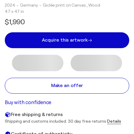
2024
• Germany
•
Giclée print on Canvas , Wood
47 x 47 in
$1,990
Acquire this artwork
Make an offer
Buy with confidence
Free shipping & returns
Shipping and customs included. 30 day free returns
Details
Certificate of authenticity