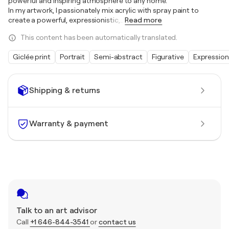
powerful and inspiring atmosphere to any home.
In my artwork, I passionately mix acrylic with spray paint to
create a powerful, expressionistic,
…
Read more
This content has been automatically translated.
Giclée print
Portrait
Semi-abstract
Figurative
Expressio
Shipping & returns
Warranty & payment
Talk to an art advisor
Call
+1 646-844-3541
or
contact us