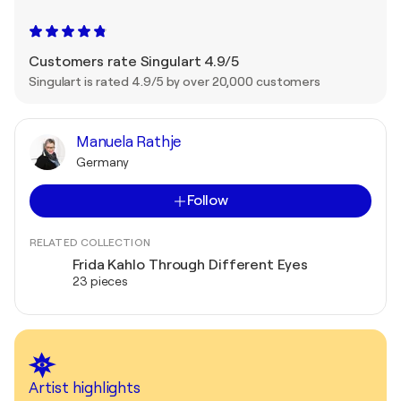
Customers rate Singulart 4.9/5
Singulart is rated 4.9/5 by over 20,000 customers
Manuela Rathje
Germany
Follow
RELATED COLLECTION
Frida Kahlo Through Different Eyes
23 pieces
Artist highlights