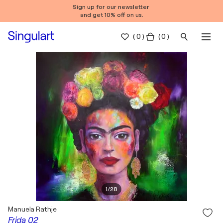
Sign up for our newsletter
and get 10% off on us.
(
0
)
( 0 )
1
/
28
Manuela Rathje
Frida 02