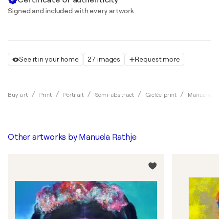
Signed and included with every artwork
See it in your home
27 images
Request more
Buy art
Print
Portrait
Semi-abstract
Giclée print
Manuela Ra
Other artworks by
Manuela Rathje