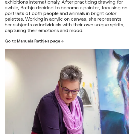
exhibitions internationally. After practicing drawing for
awhile, Rathje decided to become a painter, focusing on
portraits of both people and animals in bright color
palettes. Working in acrylic on canvas, she represents
her subjects as individuals with their own unique spirits,
capturing their emotions and mood.
Go to Manuela Rathje's page