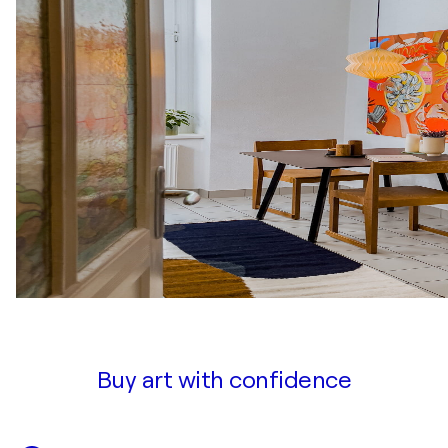
Buy art with confidence