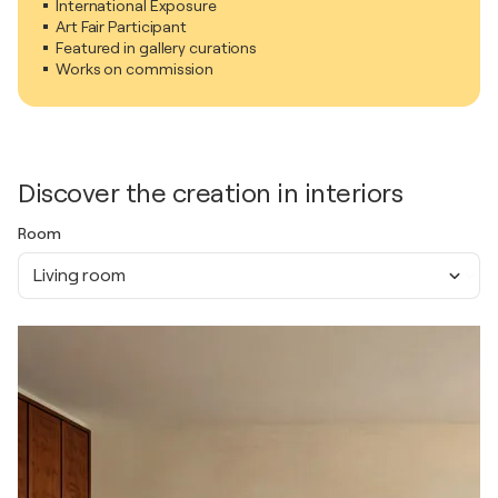
International Exposure
Art Fair Participant
Featured in gallery curations
Works on commission
Discover the creation in interiors
Room
Living room