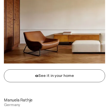
See it in your home
Manuela Rathje
Germany