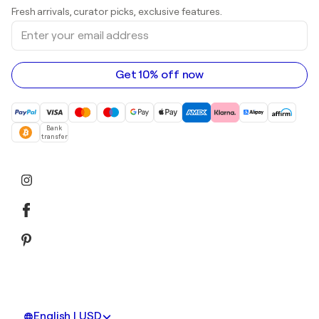
Art galleries in United Kingdom
Prints
Fresh arrivals, curator picks, exclusive features.
Art galleries in Canada
Sculptures
Enter
Art galleries in Australia
Acrylic paintings
your
email
address
Get 10% off now
Bank
transfer
English | USD