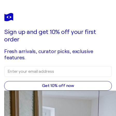
MANUELA RATHJE
Frida 02
$1,990
Make an offer
Acquire
Sign up and get 10% off your first
order
Fresh arrivals, curator picks, exclusive
features.
Get 10% off now