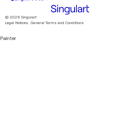
© 2026 Singulart
Legal Notices.
General Terms and Conditions
Painter