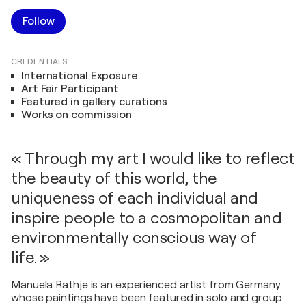
Follow
CREDENTIALS
International Exposure
Art Fair Participant
Featured in gallery curations
Works on commission
« Through my art I would like to reflect
the beauty of this world, the
uniqueness of each individual and
inspire people to a cosmopolitan and
environmentally conscious way of
life. »
Manuela Rathje is an experienced artist from Germany
whose paintings have been featured in solo and group