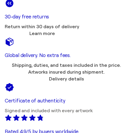
30-day free returns
Return within 30 days of delivery
Learn more
Global delivery. No extra fees.
Shipping, duties, and taxes included in the price.
Artworks insured during shipment.
Delivery details
Certificate of authenticity
Signed and included with every artwork
Rated 4.9/5 by buyers worldwide