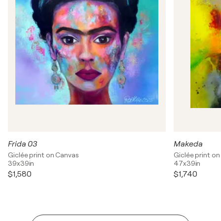
Frida 03
Makeda
Giclée print on Canvas
Giclée print o
39x39in
47x39in
$1,580
$1,740