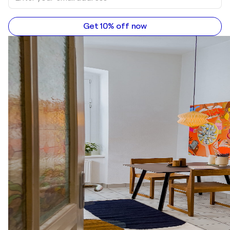
Get 10% off now