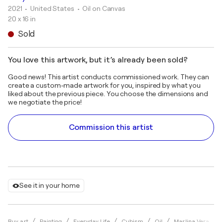
2021
• United States
•
Oil on Canvas
20 x 16 in
Sold
You love this artwork, but it’s already been sold?
Good news! This artist conducts commissioned work. They can
create a custom-made artwork for you, inspired by what you
liked about the previous piece. You choose the dimensions and
we negotiate the price!
Commission this artist
See it in your home
Buy art
Painting
Everyday Life
Cubism
Oil
Marlina Vera