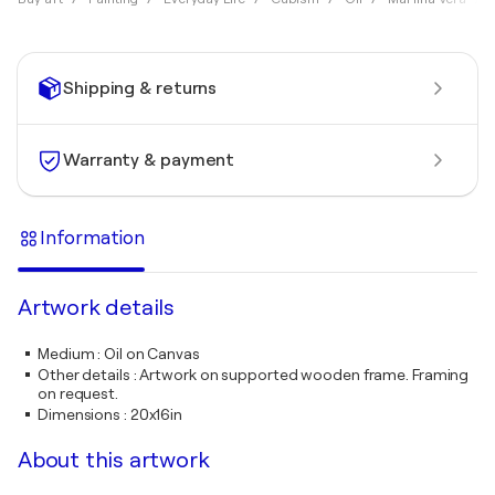
Shipping & returns
Warranty & payment
Information
Artwork details
Medium
:
Oil on Canvas
Other details
:
Artwork on supported wooden frame. Framing
on request.
Dimensions
:
20x16in
About this artwork