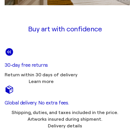
Buy art with confidence
30-day free returns
Return within 30 days of delivery
Learn more
Global delivery. No extra fees.
Shipping, duties, and taxes included in the price.
Artworks insured during shipment.
Delivery details