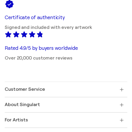
Certificate of authenticity
Signed and included with every artwork
Rated 4.9/5 by buyers worldwide
Over 20,000 customer reviews
Customer Service
Contact us
About Singulart
Shipping
Return policy
About us
Customer testimonials
For Artists
FAQ
Offer a gift card
Affiliates
Join our trade program
Join Singulart as an Artist
Our artists