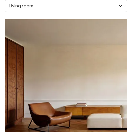
Living room