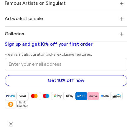
My account
Famous Artists on Singulart
Log in as an Artist
Singulart Magazine
Buyer Protection
Jobs
+1 646-844-3541
Henri Matisse
Discover curated original art
Artworks for sale
Marc Chagall
Pablo Picasso
Paintings for sale
Salvador Dalí
Galleries
Abstract paintings for sale
Banksy
Oil paintings
Mr. Brainwash
Art galleries in United States
Sign up and get 10% off your first order
Landscape paintings
Shepard Fairey
Art galleries in United Kingdom
Prints
Fresh arrivals, curator picks, exclusive features.
Art galleries in Canada
Sculptures
Enter
Art galleries in Australia
Acrylic paintings
your
email
address
Get 10% off now
Bank
transfer