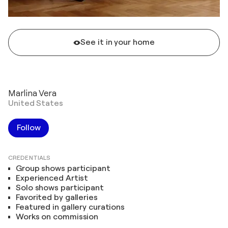
See it in your home
Marlina Vera
United States
Follow
CREDENTIALS
Group shows participant
Experienced Artist
Solo shows participant
Favorited by galleries
Featured in gallery curations
Works on commission