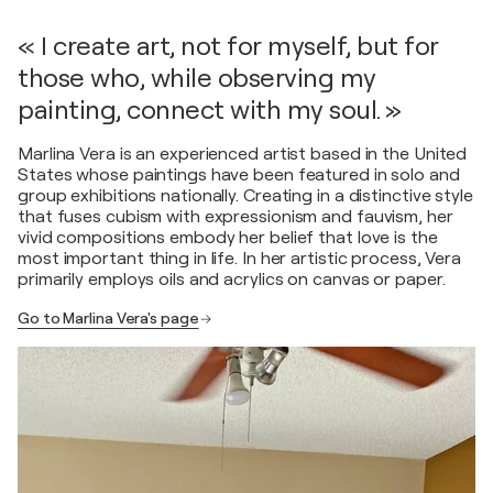
« I create art, not for myself, but for
those who, while observing my
painting, connect with my soul. »
Marlina Vera is an experienced artist based in the United
States whose paintings have been featured in solo and
group exhibitions nationally. Creating in a distinctive style
that fuses cubism with expressionism and fauvism, her
vivid compositions embody her belief that love is the
most important thing in life. In her artistic process, Vera
primarily employs oils and acrylics on canvas or paper.
Go to Marlina Vera's page