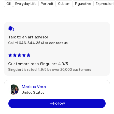
Oil
Everyday Life
Portrait
Cubism
Figurative
Expression
Talk to an art advisor
Call
+1 646-844-3541
or
contact us
Customers rate Singulart 4.9/5
Singulart is rated 4.9/5 by over 20,000 customers
Marlina Vera
United States
Follow