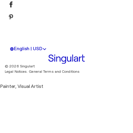
English | USD
© 2026 Singulart
Legal Notices.
General Terms and Conditions
Painter, Visual Artist