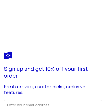
MARLINA
VERA
You love this artwork, but it’s already been sold?
Eva y su Luna
Sign up and get 10% off your first
Commission this artist
order
Fresh arrivals, curator picks, exclusive
features.