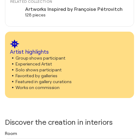
RELATED COLLECTION
Artworks Inspired by Françoise Pétrovitch
128 pieces
Artist highlights
Group shows participant
Experienced Artist
Solo shows participant
Favorited by galleries
Featured in gallery curations
Works on commission
Discover the creation in interiors
Room