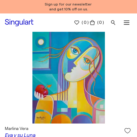
Sign up for our newsletter
and get 10% off on us.
(
0
)
( 0 )
Marlina Vera
Eva y su Luna