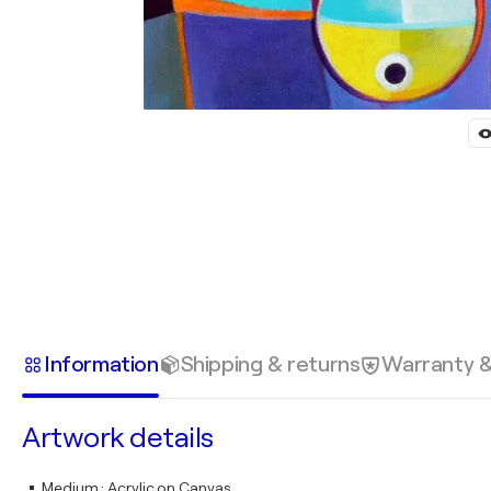
Information
Shipping & returns
Warranty 
Artwork details
Medium
:
Acrylic on Canvas