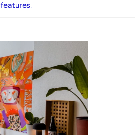
 features.