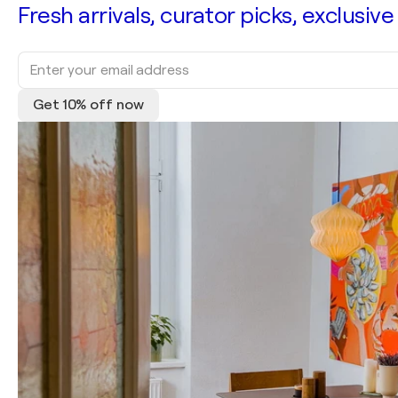
Fresh arrivals, curator picks, exclusive
Get 10% off now