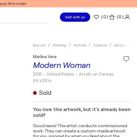
our first order
(
0
)
( 0 )
Sell with us
Buy art
Painting
Portrait
Cubism
Acrylic
Ma
Marlina Vera
Modern Woman
2015
• United States
•
Acrylic on Canvas
24 x 20 in
Sold
You love this artwork, but it’s already been
sold?
Good news! This artist conducts commissioned
work. They can create a custom-made artwork
for you, inspired by what you liked about the