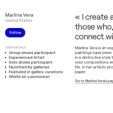
Marlina Vera
« I create 
United States
those who,
Follow
connect wi
CREDENTIALS
Marlina Vera is an e
Group shows participant
paintings have been 
Experienced Artist
in a distinctive styl
Solo shows participant
vivid compositions e
Favorited by galleries
life. In her artistic 
Featured in gallery curations
paper.
Works on commission
Go to Marlina Vera's p