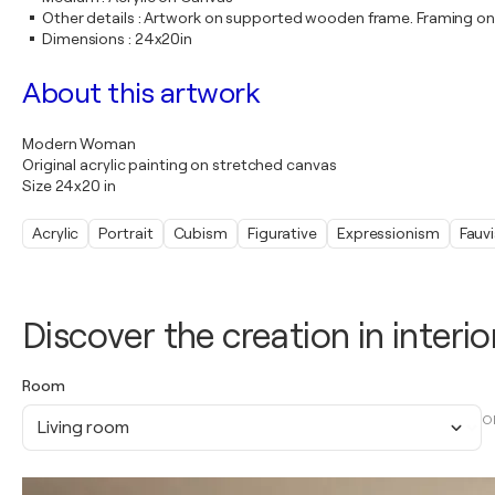
Other details
:
Artwork on supported wooden frame. Framing on
Dimensions
:
24x20in
About this artwork
Modern Woman
Original acrylic painting on stretched canvas
Size 24x20 in
Acrylic
Portrait
Cubism
Figurative
Expressionism
Fauv
Discover the creation in interio
Room
O
Living room