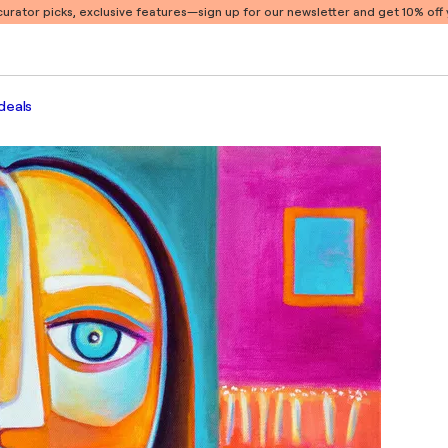
 curator picks, exclusive features
—sign up for our newsletter and get 10% off y
deals