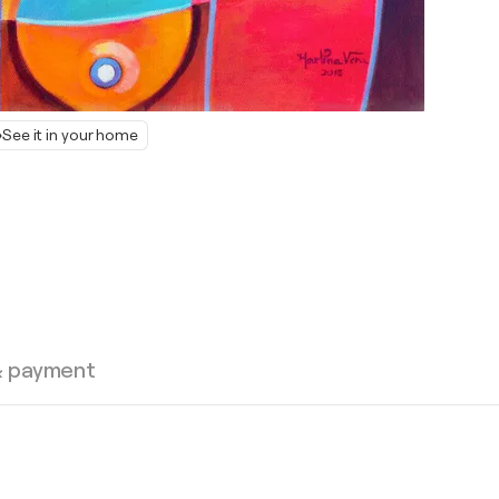
See it in your home
& payment