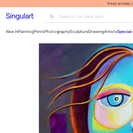
Fresh arrivals,
Search for 
New York
Photography
New In
Painting
Prints
Photography
Sculpture
Drawing
Artists
Special 
Pop Art
Pablo Picasso