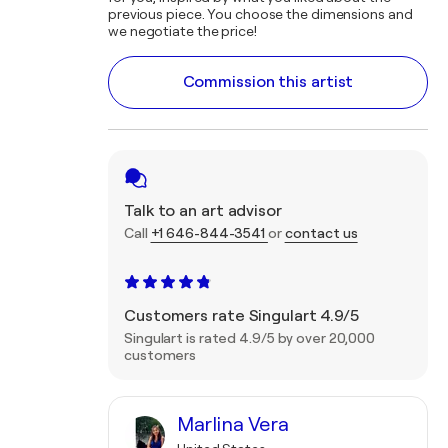
previous piece. You choose the dimensions and
we negotiate the price!
Commission this artist
Talk to an art advisor
Call
+1 646-844-3541
or
contact us
Customers rate Singulart 4.9/5
Singulart is rated 4.9/5 by over 20,000
customers
Marlina Vera