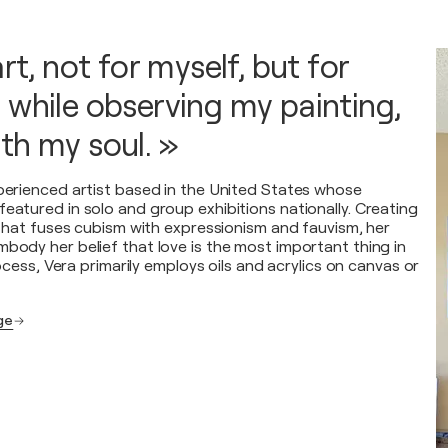
art, not for myself, but for
 while observing my painting,
th my soul. »
xperienced artist based in the United States whose
featured in solo and group exhibitions nationally. Creating
e that fuses cubism with expressionism and fauvism, her
mbody her belief that love is the most important thing in
process, Vera primarily employs oils and acrylics on canvas or
age