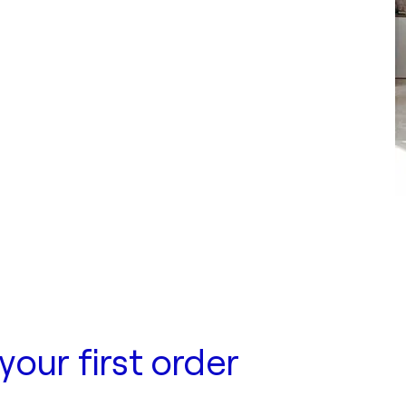
your first order