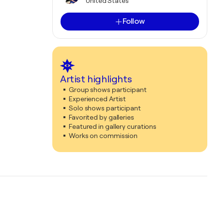
United States
Follow
Artist highlights
Group shows participant
Experienced Artist
Solo shows participant
Favorited by galleries
Featured in gallery curations
Works on commission