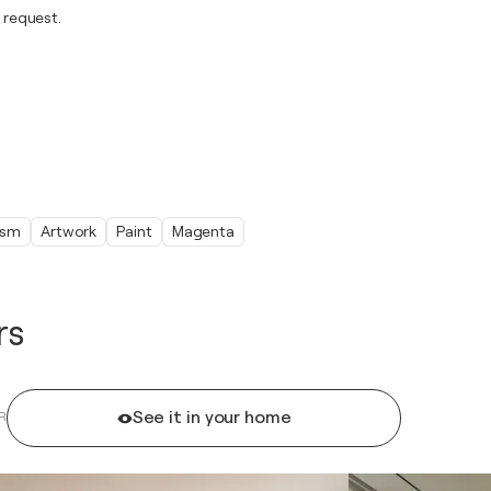
 request.
ism
Artwork
Paint
Magenta
rs
See it in your home
R