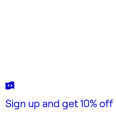
Sign up and get 10% off 