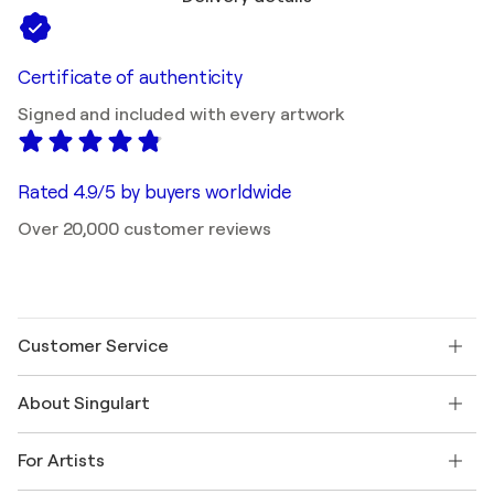
Certificate of authenticity
Signed and included with every artwork
Rated 4.9/5 by buyers worldwide
Over 20,000 customer reviews
Customer Service
Contact us
About Singulart
Shipping
Return policy
About us
Customer testimonials
For Artists
FAQ
Offer a gift card
Affiliates
Join our trade program