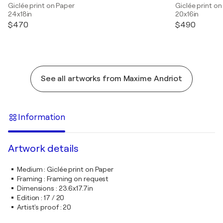
Giclée print on Paper
Giclée print on
24x18in
20x16in
$470
$490
See all artworks from Maxime Andriot
Information
Artwork details
Medium
:
Giclée print on Paper
Framing
:
Framing on request
Dimensions
:
23.6x17.7in
Edition
:
17 / 20
Artist's proof
:
20