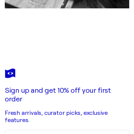
MAXIME ANDRIOT
CALIE
$470
Make an offer
Acquire
Sign up and get 10% off your first
order
Fresh arrivals, curator picks, exclusive
features.