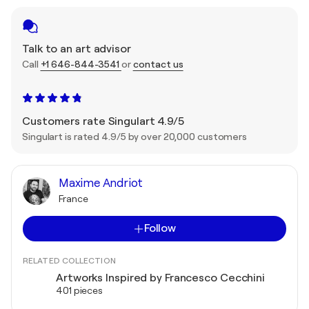
Talk to an art advisor
Call
+1 646-844-3541
or
contact us
Customers rate Singulart 4.9/5
Singulart is rated 4.9/5 by over 20,000 customers
Maxime Andriot
France
Follow
RELATED COLLECTION
Artworks Inspired by Francesco Cecchini
401 pieces