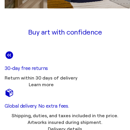
Buy art with confidence
30-day free returns
Return within 30 days of delivery
Learn more
Global delivery. No extra fees.
Shipping, duties, and taxes included in the price.
Artworks insured during shipment.
Delivery details