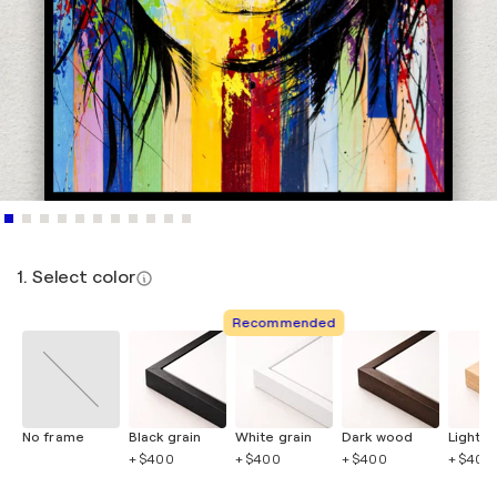
1. Select color
Recommended
No frame
Black grain
White grain
Dark wood
Light 
+ $400
+ $400
+ $400
+ $400