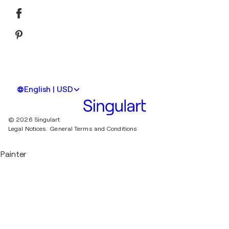
English | USD
© 2026 Singulart
Legal Notices.
General Terms and Conditions
Painter