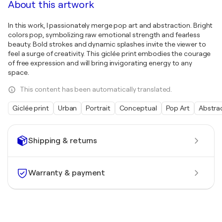
About this artwork
In this work, I passionately merge pop art and abstraction. Bright
colors pop, symbolizing raw emotional strength and fearless
beauty. Bold strokes and dynamic splashes invite the viewer to
feel a surge of creativity. This giclée print embodies the courage
of free expression and will bring invigorating energy to any
space.
This content has been automatically translated.
Giclée print
Urban
Portrait
Conceptual
Pop Art
Abstra
Shipping & returns
Warranty & payment