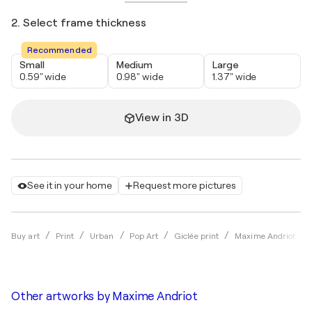
2. Select frame thickness
Recommended
Small
Medium
Large
0.59" wide
0.98" wide
1.37" wide
View in 3D
See it in your home
Request more pictures
Buy art
Print
Urban
Pop Art
Giclée print
Maxime Andriot
Other artworks by
Maxime Andriot