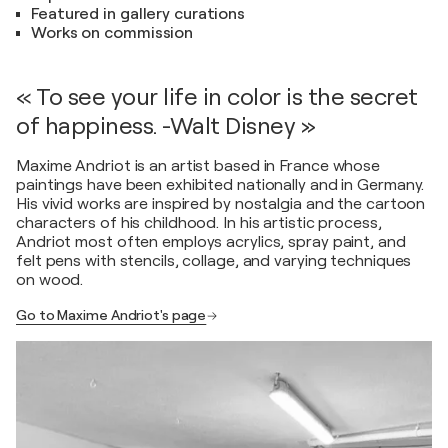
Featured in gallery curations
Works on commission
« To see your life in color is the secret
of happiness. -Walt Disney »
Maxime Andriot is an artist based in France whose
paintings have been exhibited nationally and in Germany.
His vivid works are inspired by nostalgia and the cartoon
characters of his childhood. In his artistic process,
Andriot most often employs acrylics, spray paint, and
felt pens with stencils, collage, and varying techniques
on wood.
Go to Maxime Andriot's page