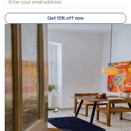
Get 10% off now