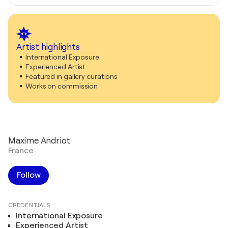
Artist highlights
International Exposure
Experienced Artist
Featured in gallery curations
Works on commission
Maxime Andriot
France
Follow
CREDENTIALS
International Exposure
Experienced Artist