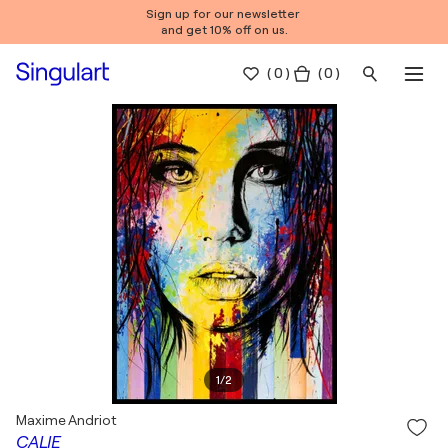
Sign up for our newsletter
and get 10% off on us.
(
0
)
( 0 )
1
/
2
Maxime Andriot
CALIE