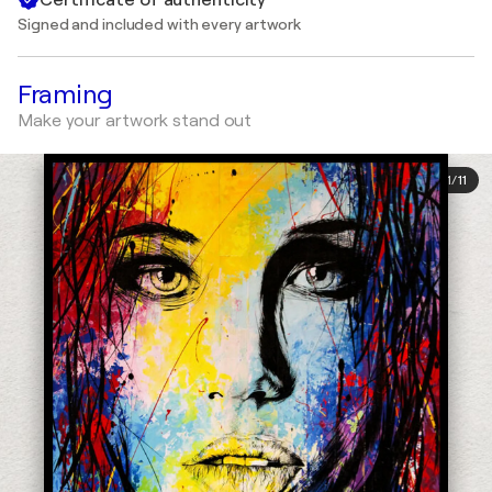
Signed and included with every artwork
Framing
Make your artwork stand out
1
/
11