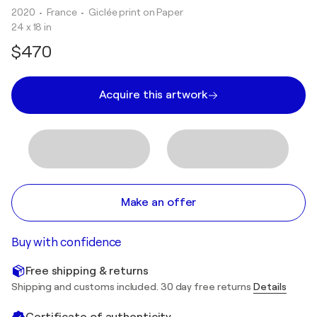
2020
• France
•
Giclée print on Paper
24 x 18 in
$470
Acquire this artwork
Make an offer
Buy with confidence
Free shipping & returns
Shipping and customs included. 30 day free returns
Details
Certificate of authenticity