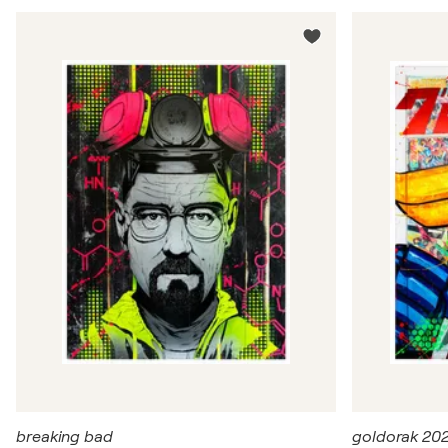
breaking bad
goldorak 20