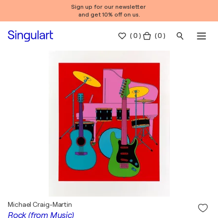
Sign up for our newsletter
and get 10% off on us.
(
0
)
( 0 )
Michael Craig-Martin
Rock (from Music)