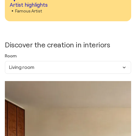
Artist highlights
Famous Artist
Discover the creation in interiors
Room
Living room