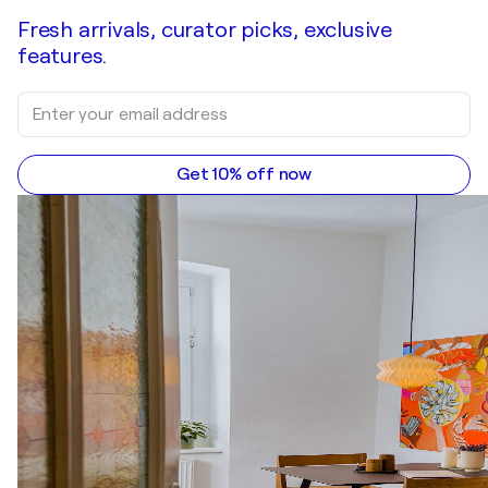
Fresh arrivals, curator picks, exclusive
features.
Get 10% off now