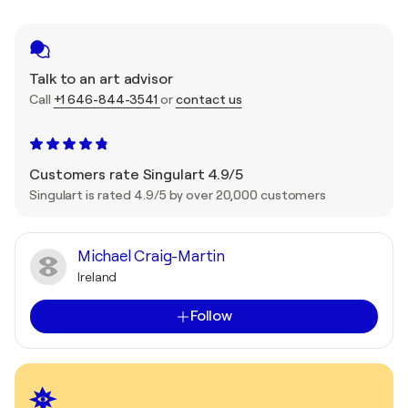
Talk to an art advisor
Call
+1 646-844-3541
or
contact us
Customers rate Singulart 4.9/5
Singulart is rated 4.9/5 by over 20,000 customers
Michael Craig-Martin
Ireland
Follow