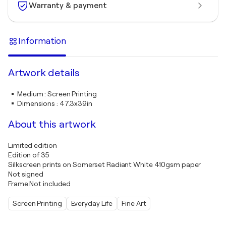
Warranty & payment
Information
Artwork details
Medium
:
Screen Printing
Dimensions
:
47.3x39in
About this artwork
Limited edition
Edition of 35
Silkscreen prints on Somerset Radiant White 410gsm paper
Not signed
Frame Not included
Screen Printing
Everyday Life
Fine Art