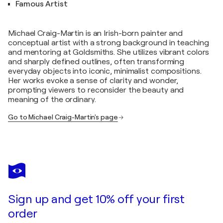
Famous Artist
Michael Craig-Martin is an Irish-born painter and
conceptual artist with a strong background in teaching
and mentoring at Goldsmiths. She utilizes vibrant colors
and sharply defined outlines, often transforming
everyday objects into iconic, minimalist compositions.
Her works evoke a sense of clarity and wonder,
prompting viewers to reconsider the beauty and
meaning of the ordinary.
Go to Michael Craig-Martin's page
Sign up and get 10% off your first
order