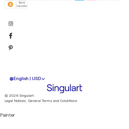
Bank
transfer
English | USD
© 2026 Singulart
Legal Notices.
General Terms and Conditions
Painter