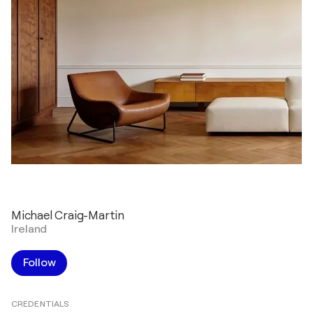
Michael Craig-Martin
Ireland
Follow
CREDENTIALS