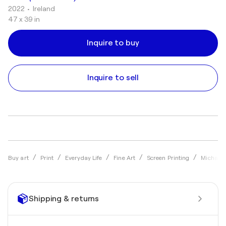
2022
• Ireland
47 x 39 in
Inquire to buy
Inquire to sell
Buy art
Print
Everyday Life
Fine Art
Screen Printing
Michael 
Shipping & returns