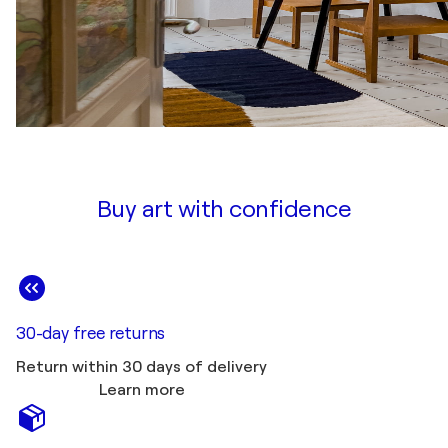
Buy art with confidence
30-day free returns
Return within 30 days of delivery
Learn more