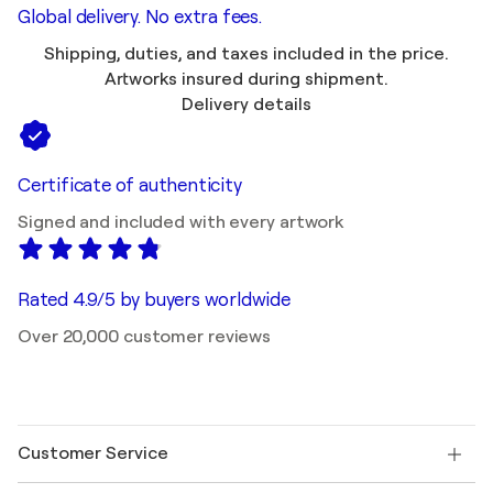
Global delivery. No extra fees.
Shipping, duties, and taxes included in the price.
Artworks insured during shipment.
Delivery details
Certificate of authenticity
Signed and included with every artwork
Rated 4.9/5 by buyers worldwide
Over 20,000 customer reviews
Customer Service
Contact us