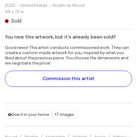
2020
• United States
•
Acrylic on Wood
48 x 72 in
Sold
You love this artwork, but it’s already been sold?
Good news! This artist conducts commissioned work. They can
create a custom-made artwork for you, inspired by what you
liked about the previous piece. You choose the dimensions and
we negotiate the price!
Commission this artist
See it in your home
17 images
Buy art
Painting
Abstraction
Abstract
Acrylic
Nathalie Gribi