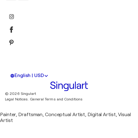
English | USD
© 2026 Singulart
Legal Notices.
General Terms and Conditions
Painter, Draftsman, Conceptual Artist, Digital Artist, Visual
Artist