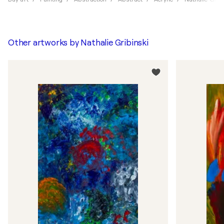
Other artworks by
Nathalie Gribinski