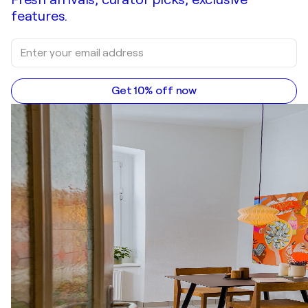
features.
Get 10% off now