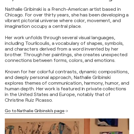
Nathalie Gribinski is a French-American artist based in
Chicago. For over thirty years, she has been developing a
vibrant pictorial universe where color, movement, and
imagination occupy a central place.
Her work unfolds through several visual languages,
including Tourlicoulis, a vocabulary of shapes, symbols,
and characters derived from a word invented by her
brother. Through her paintings, she creates unexpected
connections between forms, colors, and emotions.
Known for her colorful contrasts, dynamic compositions,
and deeply personal approach, Nathalie Gribinski
explores themes of communication, harmony, humor, and
human depth. Her work is featured in private collections
in the United States and Europe, notably that of
Christine Ruiz Picasso.
Go to Nathalie Gribinski's page