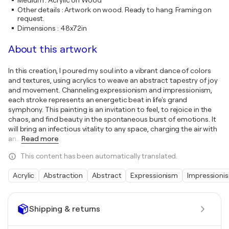
Medium
:
Acrylic on Wood
Other details
:
Artwork on wood. Ready to hang. Framing on
request.
Dimensions
:
48x72in
About this artwork
In this creation, I poured my soul into a vibrant dance of colors
and textures, using acrylics to weave an abstract tapestry of joy
and movement. Channeling expressionism and impressionism,
each stroke represents an energetic beat in life's grand
symphony. This painting is an invitation to feel, to rejoice in the
chaos, and find beauty in the spontaneous burst of emotions. It
will bring an infectious vitality to any space, charging the air with
an
…
Read more
This content has been automatically translated.
Acrylic
Abstraction
Abstract
Expressionism
Impressioni
Shipping & returns