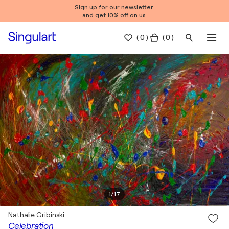
Sign up for our newsletter
and get 10% off on us.
(
0
)
( 0 )
1
/
17
Nathalie Gribinski
Celebration