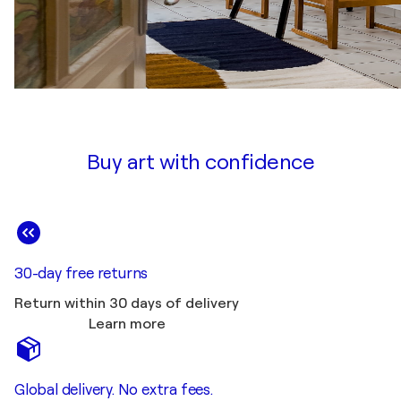
Buy art with confidence
30-day free returns
Return within 30 days of delivery
Learn more
Global delivery. No extra fees.