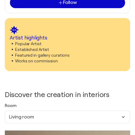
Follow
Artist highlights
Popular Artist
Established Artist
Featured in gallery curations
Works on commission
Discover the creation in interiors
Room
Living room