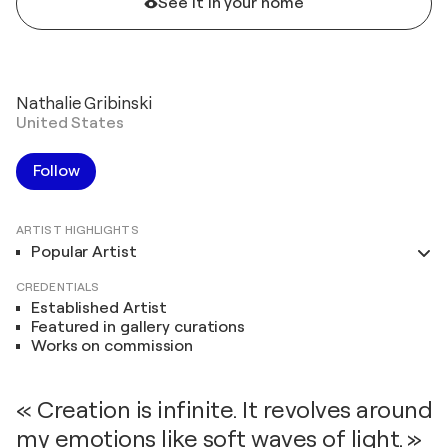
See it in your home
Nathalie Gribinski
United States
Follow
ARTIST HIGHLIGHTS
Popular Artist
CREDENTIALS
Established Artist
Featured in gallery curations
Works on commission
« Creation is infinite. It revolves around
my emotions like soft waves of light. »