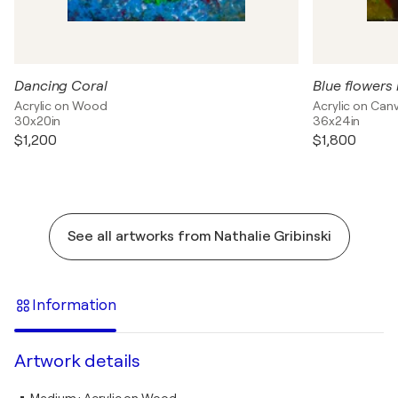
Dancing Coral
Blue flowers 
Acrylic on Wood
Acrylic on Can
30x20in
36x24in
$1,200
$1,800
See all artworks from Nathalie Gribinski
Information
Artwork details