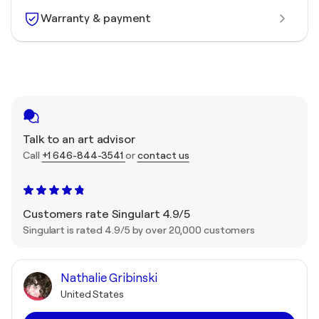
Warranty & payment
Talk to an art advisor
Call
+1 646-844-3541
or
contact us
Customers rate Singulart 4.9/5
Singulart is rated 4.9/5 by over 20,000 customers
Nathalie Gribinski
United States