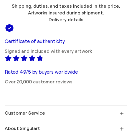
Shipping, duties, and taxes included in the price.
Artworks insured during shipment.
Delivery details
Certificate of authenticity
Signed and included with every artwork
Rated 4.9/5 by buyers worldwide
Over 20,000 customer reviews
Customer Service
Contact us
About Singulart
Shipping