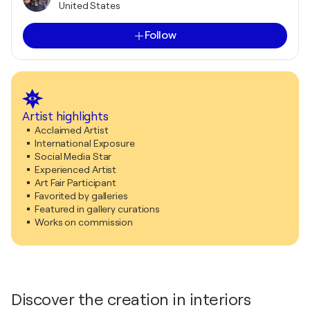
United States
Follow
Artist highlights
Acclaimed Artist
International Exposure
Social Media Star
Experienced Artist
Art Fair Participant
Favorited by galleries
Featured in gallery curations
Works on commission
Discover the creation in interiors