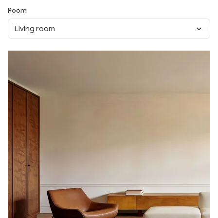
Room
Living room