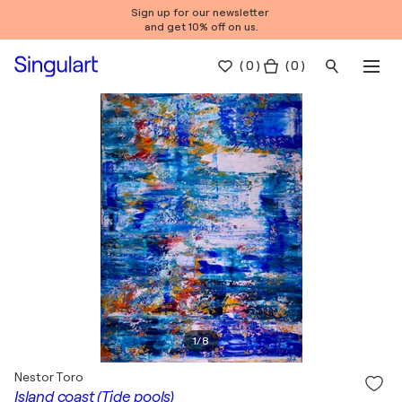
Sign up for our newsletter
and get 10% off on us.
(
0
)
( 0 )
1
/
8
Nestor Toro
Island coast (Tide pools)