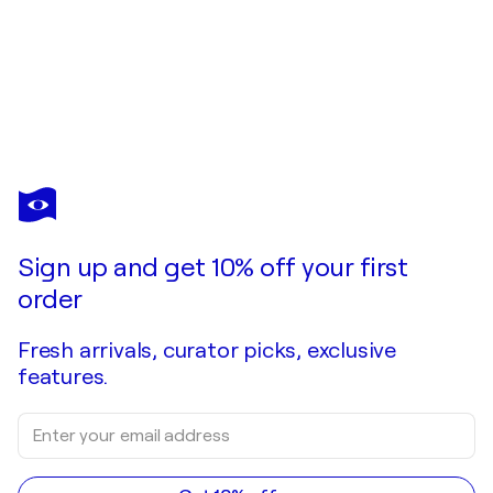
NESTOR
TORO
You love this artwork, but it’s already been sold?
Island coast (Tide pools)
Sign up and get 10% off your first
Commission this artist
order
Fresh arrivals, curator picks, exclusive
features.