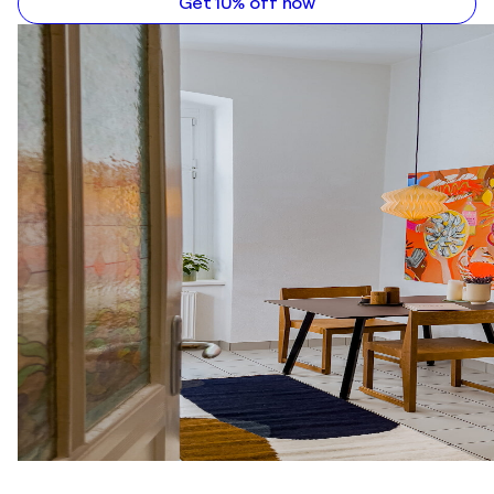
Get 10% off now