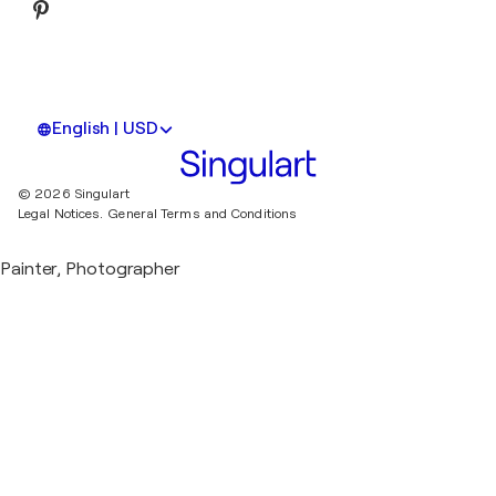
English | USD
© 2026 Singulart
Legal Notices.
General Terms and Conditions
Painter, Photographer