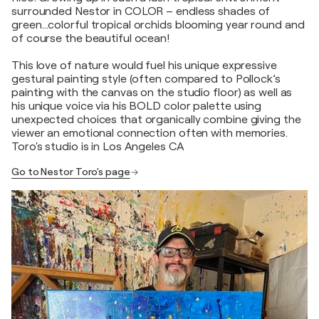
surrounded Nestor in COLOR – endless shades of
green…colorful tropical orchids blooming year round and
of course the beautiful ocean!
This love of nature would fuel his unique expressive
gestural painting style (often compared to Pollock’s
painting with the canvas on the studio floor) as well as
his unique voice via his BOLD color palette using
unexpected choices that organically combine giving the
viewer an emotional connection often with memories.
Toro's studio is in Los Angeles CA
Go to Nestor Toro's page