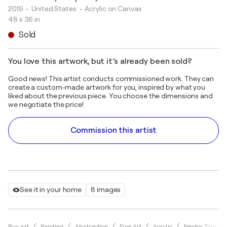
2019
• United States
•
Acrylic on Canvas
48 x 36 in
Sold
You love this artwork, but it’s already been sold?
Good news! This artist conducts commissioned work. They can
create a custom-made artwork for you, inspired by what you
liked about the previous piece. You choose the dimensions and
we negotiate the price!
Commission this artist
See it in your home
8 images
Buy art
Painting
Abstraction
Fine Art
Acrylic
Nestor Toro