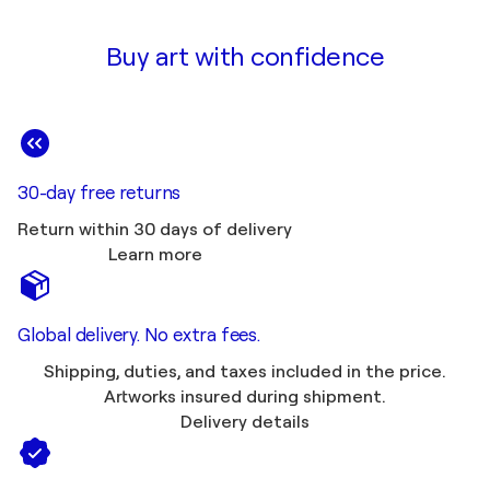
Buy art with confidence
30-day free returns
Return within 30 days of delivery
Learn more
Global delivery. No extra fees.
Shipping, duties, and taxes included in the price.
Artworks insured during shipment.
Delivery details