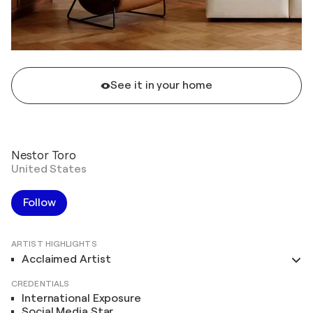
See it in your home
Nestor Toro
United States
Follow
ARTIST HIGHLIGHTS
Acclaimed Artist
CREDENTIALS
International Exposure
Social Media Star