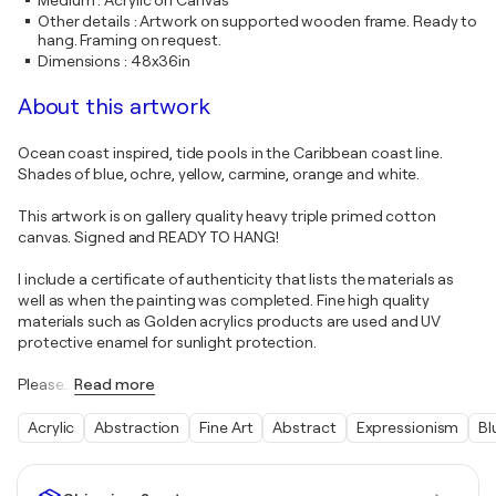
Medium
:
Acrylic on Canvas
Other details
:
Artwork on supported wooden frame. Ready to
hang. Framing on request.
Dimensions
:
48x36in
About this artwork
Ocean coast inspired, tide pools in the Caribbean coast line.
Shades of blue, ochre, yellow, carmine, orange and white.
This artwork is on gallery quality heavy triple primed cotton
canvas. Signed and READY TO HANG!
I include a certificate of authenticity that lists the materials as
well as when the painting was completed. Fine high quality
materials such as Golden acrylics products are used and UV
protective enamel for sunlight protection.
Please
…
Read more
Acrylic
Abstraction
Fine Art
Abstract
Expressionism
Bl