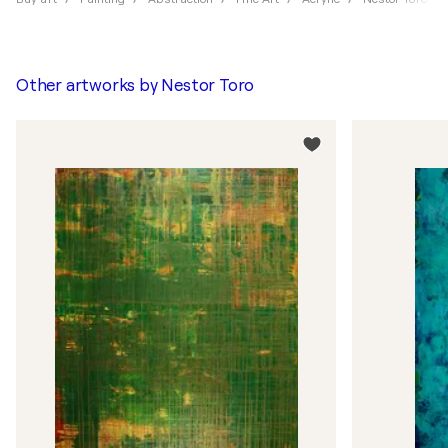
Other artworks by
Nestor Toro