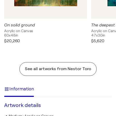
On solid ground
The deepest 
Acrylic on Canvas
Acrylic on Can
60x48in
47x30in
$20,260
$5,620
See all artworks from Nestor Toro
Information
Artwork details