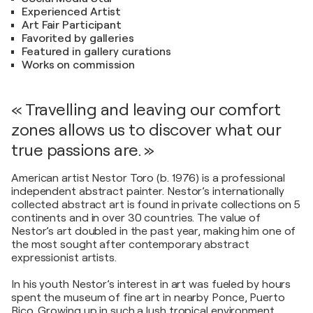
Experienced Artist
Art Fair Participant
Favorited by galleries
Featured in gallery curations
Works on commission
« Travelling and leaving our comfort
zones allows us to discover what our
true passions are. »
American artist Nestor Toro (b. 1976) is a professional
independent abstract painter. Nestor’s internationally
collected abstract art is found in private collections on 5
continents and in over 30 countries. The value of
Nestor’s art doubled in the past year, making him one of
the most sought after contemporary abstract
expressionist artists.
In his youth Nestor’s interest in art was fueled by hours
spent the museum of fine art in nearby Ponce, Puerto
Rico. Growing up in such a lush tropical environment