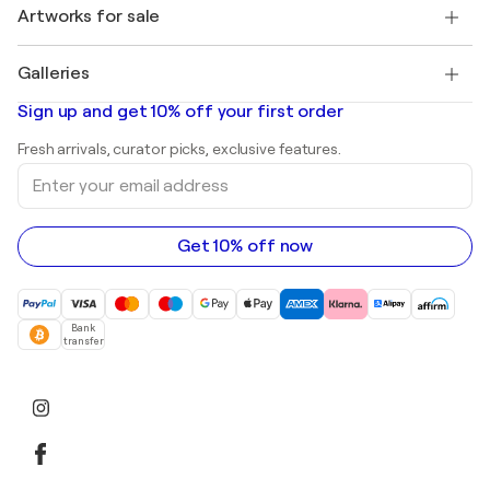
Discover curated original art
Artworks for sale
Marc Chagall
Pablo Picasso
Paintings for sale
Salvador Dalí
Galleries
Abstract paintings for sale
Banksy
Oil paintings
Mr. Brainwash
Art galleries in United States
Sign up and get 10% off your first order
Landscape paintings
Shepard Fairey
Art galleries in United Kingdom
Prints
Fresh arrivals, curator picks, exclusive features.
Art galleries in Canada
Sculptures
Enter
Art galleries in Australia
Acrylic paintings
your
email
address
Get 10% off now
Bank
transfer