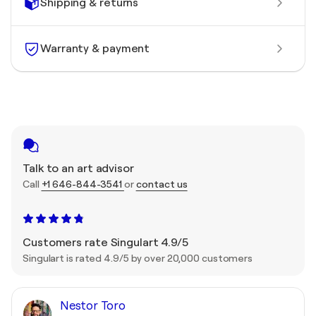
Shipping & returns
Warranty & payment
Talk to an art advisor
Call
+1 646-844-3541
or
contact us
Customers rate Singulart 4.9/5
Singulart is rated 4.9/5 by over 20,000 customers
Nestor Toro