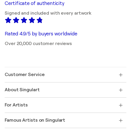
Certificate of authenticity
Signed and included with every artwork
Rated 4.9/5 by buyers worldwide
Over 20,000 customer reviews
Customer Service
Contact us
About Singulart
Shipping
Return policy
About us
Customer testimonials
For Artists
FAQ
Offer a gift card
Affiliates
Join our trade program
Join Singulart as an Artist
Our artists
My account
Famous Artists on Singulart
Log in as an Artist
Singulart Magazine
Buyer Protection
Jobs
+1 646-844-3541
Henri Matisse