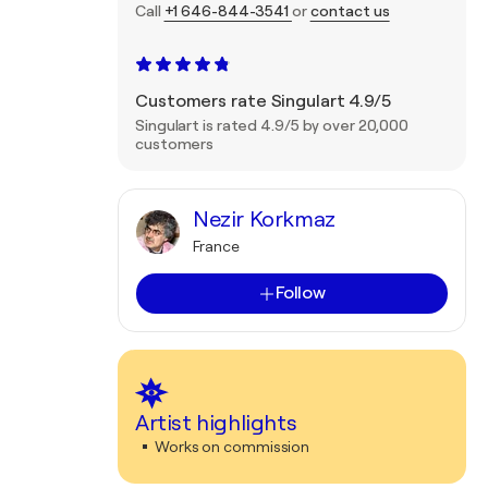
Call
+1 646-844-3541
or
contact us
Customers rate Singulart 4.9/5
Singulart is rated 4.9/5 by over 20,000
customers
Nezir Korkmaz
France
Follow
Artist highlights
Works on commission