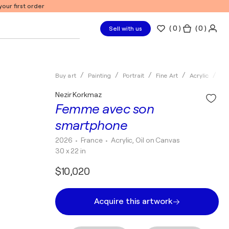
our first order
(
0
)
( 0 )
Sell with us
Buy art
Painting
Portrait
Fine Art
Acrylic
Ne
Nezir Korkmaz
Femme avec son
smartphone
2026
• France
•
Acrylic, Oil on Canvas
30 x 22 in
$10,020
Acquire this artwork