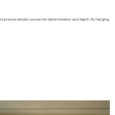
and precise details convey her determination and depth. By hanging