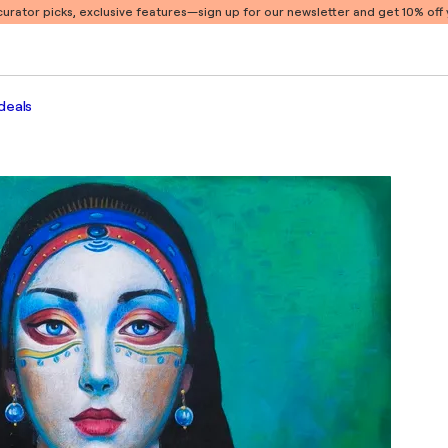
 curator picks, exclusive features
—sign up for our newsletter and get 10% off y
deals