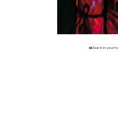
See it in your 