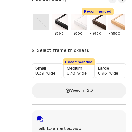
Recommended
+ $590
+ $590
+ $590
+ $590
+ 
2. Select frame thickness
Recommended
Small
Medium
Large
0.39" wide
0.78" wide
0.98" wide
View in 3D
Talk to an art advisor