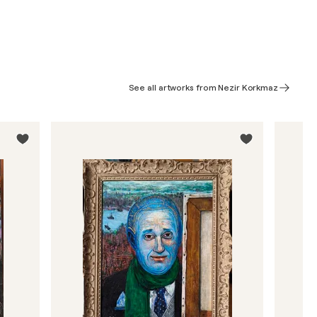
See all artworks from Nezir Korkmaz