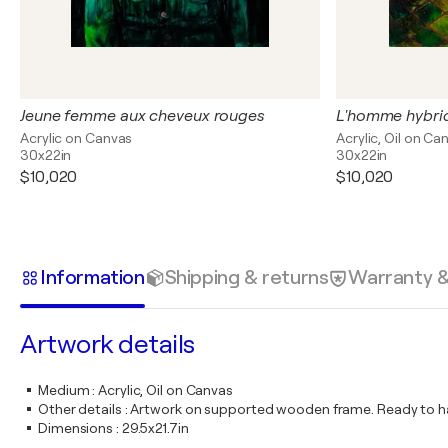
Jeune femme aux cheveux rouges
L'homme hybri
Acrylic on Canvas
Acrylic, Oil on Ca
30x22in
30x22in
$10,020
$10,020
Information
Shipping & returns
Warranty 
Artwork details
Medium
:
Acrylic, Oil on Canvas
Other details
:
Artwork on supported wooden frame. Ready to ha
Dimensions
:
29.5x21.7in