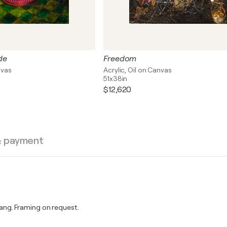
de
Freedom
nvas
Acrylic, Oil on Canvas
51x38in
$12,620
& payment
ng. Framing on request.