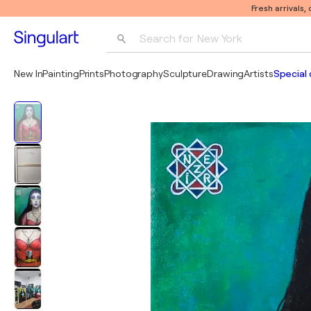
Fresh arrivals,
Search for 
New York
Photography
New In
Painting
Prints
Photography
Sculpture
Drawing
Artists
Special 
Pop Art
Pablo Picasso