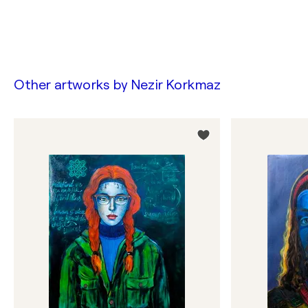
Other artworks by
Nezir Korkmaz