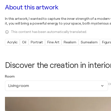
About this artwork
In this artwork, I wanted to capture the inner strength of a moder
it, you will bring a powerful energy to your space, both mysterious a
This content has been automatically translated.
Acrylic
Oil
Portrait
Fine Art
Realism
Surrealism
Figur
Discover the creation in interio
Room
O
Living room