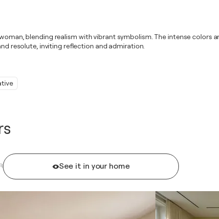
n woman, blending realism with vibrant symbolism. The intense colors 
nd resolute, inviting reflection and admiration.
ative
rs
See it in your home
R