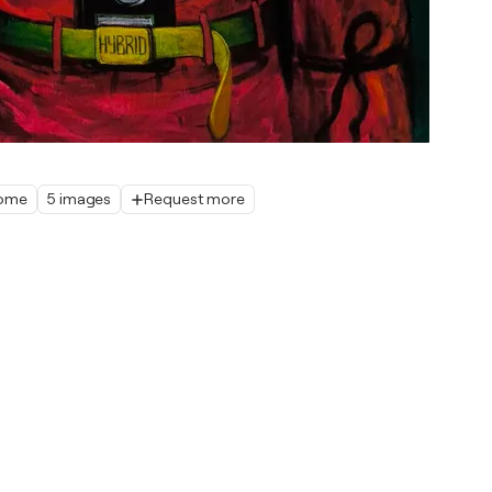
home
5 images
Request more