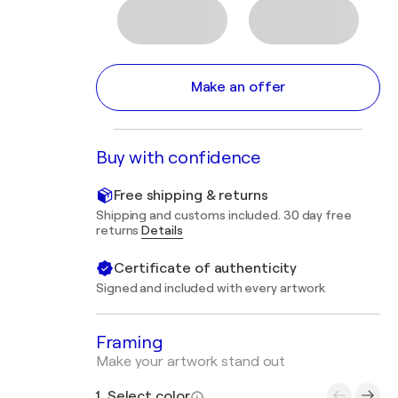
Make an offer
Buy with confidence
Free shipping & returns
Shipping and customs included. 30 day free
returns
Details
Certificate of authenticity
Signed and included with every artwork
Framing
Make your artwork stand out
1. Select color