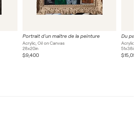
Portrait d'un maître de la peinture
Du pass
Acrylic, Oil on Canvas
Acrylic, 
28x20in
51x38in
$9,400
$15,050