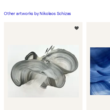
Other artworks by
Nikolaos Schizas