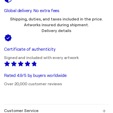
Global delivery. No extra fees.
Shipping, duties, and taxes included in the price.
Artworks insured during shipment.
Delivery details
Certificate of authenticity
Signed and included with every artwork
Rated 4.9/5 by buyers worldwide
Over 20,000 customer reviews
Customer Service