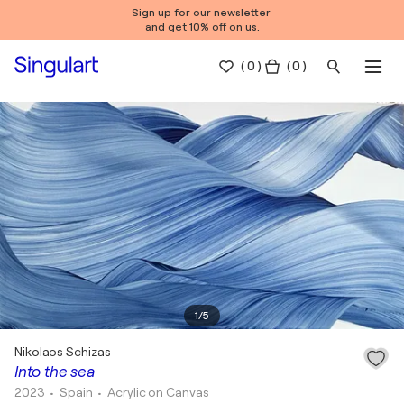
Sign up for our newsletter
and get 10% off on us.
(
0
)
( 0 )
1
/
5
Nikolaos Schizas
Into the sea
2023
• Spain
•
Acrylic on Canvas