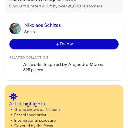
Singulart is rated 4.9/5 by over 20,000 customers
Nikolaos Schizas
Spain
Follow
RELATED COLLECTION
Artworks Inspired by Alejandra Moros
325 pieces
Artist highlights
Group shows participant
Established Artist
International Exposure
Covered by the Press