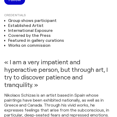
CREDENTIALS
Group shows participant
Established Artist
International Exposure
Covered by the Press
Featured in gallery curations
Works on commission
« I am a very impatient and
hyperactive person, but through art, I
try to discover patience and
tranquility. »
Nikolaos Schizas is an artist based in Spain whose
paintings have been exhibited nationally, as well as in
Greece and Canada. Through his vivid works, he
expresses feelings that arise from the subconscious, in
particular, deep-seated fears and repressed emotions.