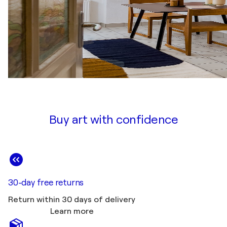
Buy art with confidence
30-day free returns
Return within 30 days of delivery
Learn more