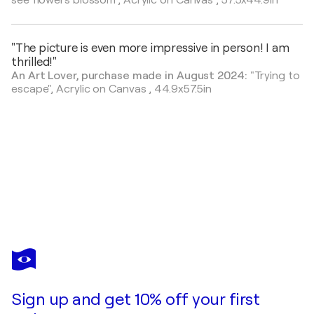
see flowers blossom",
Acrylic on Canvas
,
57.5x44.9in
"The picture is even more impressive in person! I am
thrilled!"
An Art Lover, purchase made in August 2024:
"Trying to
escape",
Acrylic on Canvas
,
44.9x57.5in
NIKOLAOS
SCHIZAS
You love this artwork, but it’s already been sold?
Into the sea
Sign up and get 10% off your first
Commission this artist