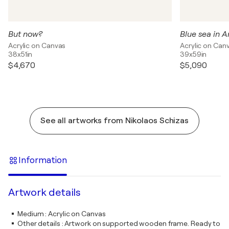
But now?
Blue sea in 
Acrylic on Canvas
Acrylic on Can
38x51in
39x59in
$4,670
$5,090
See all artworks from Nikolaos Schizas
Information
Artwork details
Medium
:
Acrylic on Canvas
Other details
:
Artwork on supported wooden frame. Ready to