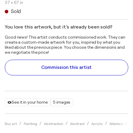
37 x 67 in
Sold
You love this artwork, but it’s already been sold?
Good news! This artist conducts commissioned work. They can
create a custom-made artwork for you, inspired by what you
liked about the previous piece. You choose the dimensions and
we negotiate the price!
Commission this artist
See it in your home
5 images
Buy art
Painting
Abstraction
Abstract
Acrylic
Nikolaos Schi