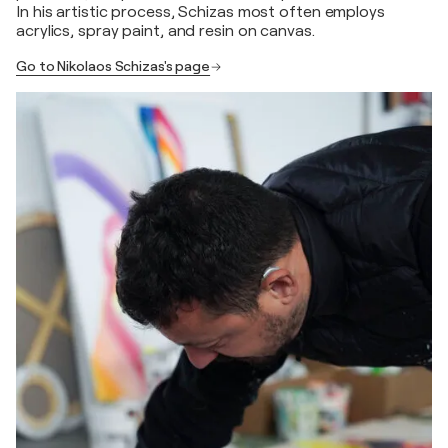
In his artistic process, Schizas most often employs
acrylics, spray paint, and resin on canvas.
Go to Nikolaos Schizas's page