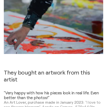
They bought an artwork from this
artist
"Very happy with how his pieces look in real life. Even
better than the photos!"
An Art Lover, purchase made in January 2023:
"I love to