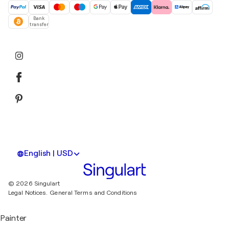
Bank
transfer
English | USD
© 2026 Singulart
Legal Notices.
General Terms and Conditions
Painter