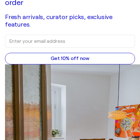
order
Fresh arrivals, curator picks, exclusive
features.
Get 10% off now