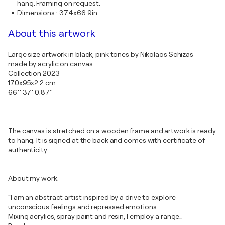
hang. Framing on request.
Dimensions
:
37.4x66.9in
About this artwork
Large size artwork in black, pink tones by Nikolaos Schizas
made by acrylic on canvas
Collection 2023
170x95x2.2 cm
66’’ 37’ 0.87''
The canvas is stretched on a wooden frame and artwork is ready
to hang. It is signed at the back and comes with certificate of
authenticity.
About my work:
“I am an abstract artist inspired by a drive to explore
unconscious feelings and repressed emotions.
Mixing acrylics, spray paint and resin, I employ a range
…