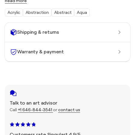
Read more
Acrylic
Abstraction
Abstract
Aqua
Shipping & returns
Warranty & payment
Talk to an art advisor
Call
+1 646-844-3541
or
contact us
Customers rate Singulart 4.9/5