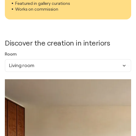
Featured in gallery curations
Works on commission
Discover the creation in interiors
Room
Living room