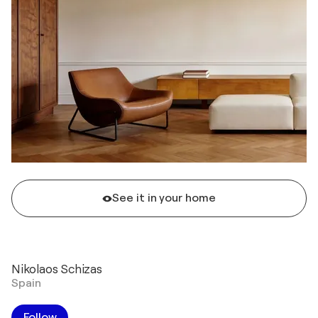
See it in your home
Nikolaos Schizas
Spain
Follow