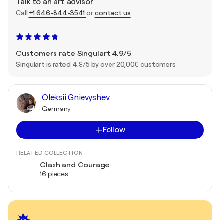
Talk to an art advisor
Call
+1 646-844-3541
or
contact us
Customers rate Singulart 4.9/5
Singulart is rated 4.9/5 by over 20,000 customers
Oleksii Gnievyshev
Germany
Follow
RELATED COLLECTION
Clash and Courage
16 pieces