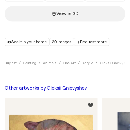
View in 3D
See it in your home
20 images
Request more
Buy art
Painting
Animals
Fine Art
Acrylic
Oleksii Gnievyshe
Other artworks by
Oleksii Gnievyshev