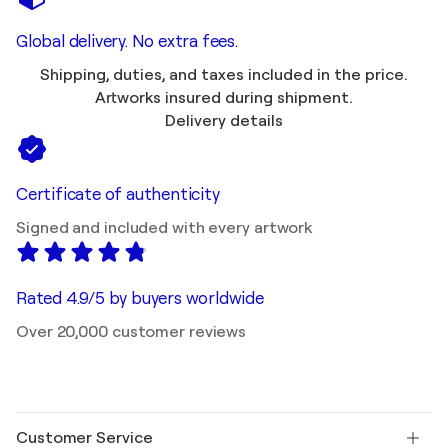
Global delivery. No extra fees.
Shipping, duties, and taxes included in the price.
Artworks insured during shipment.
Delivery details
Certificate of authenticity
Signed and included with every artwork
Rated 4.9/5 by buyers worldwide
Over 20,000 customer reviews
Customer Service