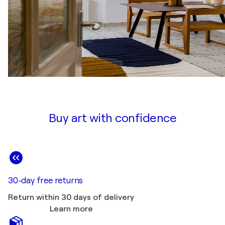
Buy art with confidence
30-day free returns
Return within 30 days of delivery
Learn more