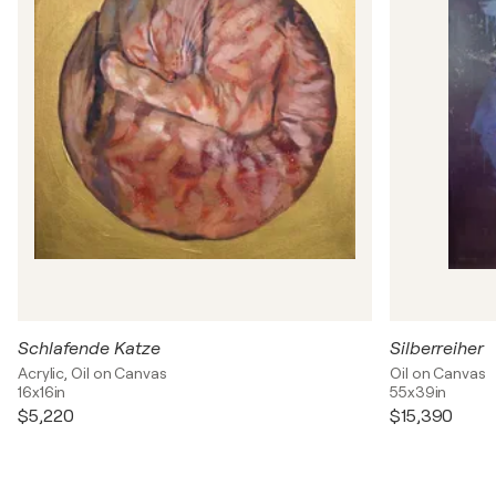
Schlafende Katze
Silberreiher
Acrylic, Oil on Canvas
Oil on Canvas
16x16in
55x39in
$5,220
$15,390