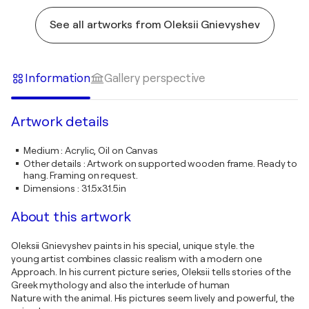
See all artworks from Oleksii Gnievyshev
Information
Gallery perspective
Artwork details
Medium
:
Acrylic, Oil on Canvas
Other details
:
Artwork on supported wooden frame. Ready to
hang. Framing on request.
Dimensions
:
31.5x31.5in
About this artwork
Oleksii Gnievyshev paints in his special, unique style. the
young artist combines classic realism with a modern one
Approach. In his current picture series, Oleksii tells stories of the
Greek mythology and also the interlude of human
Nature with the animal. His pictures seem lively and powerful, the