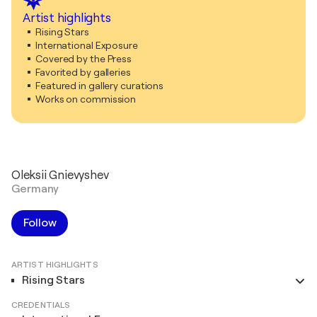
Artist highlights
Rising Stars
International Exposure
Covered by the Press
Favorited by galleries
Featured in gallery curations
Works on commission
Oleksii Gnievyshev
Germany
Follow
ARTIST HIGHLIGHTS
Rising Stars
CREDENTIALS