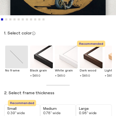
1. Select color
Recommended
No frame
Black grain
White grain
Dark wood
Light 
+ $650
+ $650
+ $650
+ $650
2. Select frame thickness
Recommended
Small
Medium
Large
0.39" wide
0.78" wide
0.98" wide