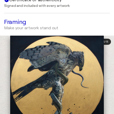
Signed and included with every artwork
Framing
Make your artwork stand out
1
/
11