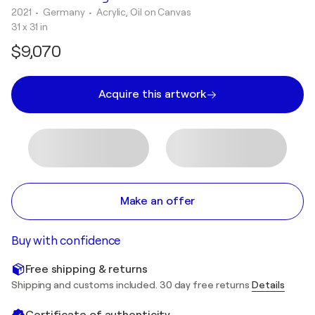
2021
• Germany
•
Acrylic, Oil on Canvas
31 x 31 in
$9,070
Acquire this artwork
Make an offer
Buy with confidence
Free shipping & returns
Shipping and customs included. 30 day free returns
Details
Certificate of authenticity