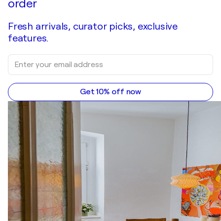
order
Fresh arrivals, curator picks, exclusive
features.
Get 10% off now