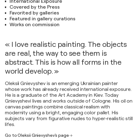
International Exposure
Covered by the Press
Favorited by galleries
Featured in gallery curations
Works on commission
« I love realistic painting. The objects
are real, the way to see them is
abstract. This is how all forms in the
world develop. »
Oleksii Gnievyshev is an emerging Ukrainian painter
whose work has already received international exposure.
He is a graduate of the Art Academy in Kiev. Today
Gnievyshevi lives and works outside of Cologne. His oil on
canvas paintings combine classical realism with
modernity using a bright, engaging color pallet. His
subjects vary from figurative nudes to hyper-realistic still
lifes.
Go to Oleksii Gnievyshev's page