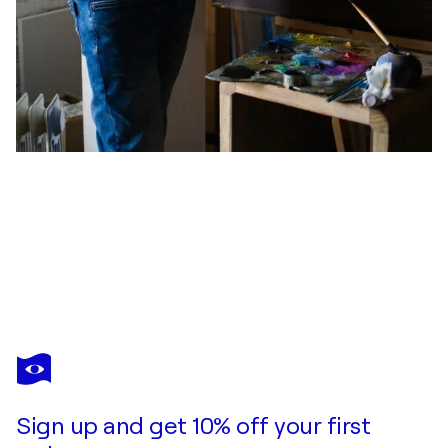
OLEKSII GNIEVYSHEV
Geier und Schlange
$9,070
Make an offer
Acquire
Sign up and get 10% off your first