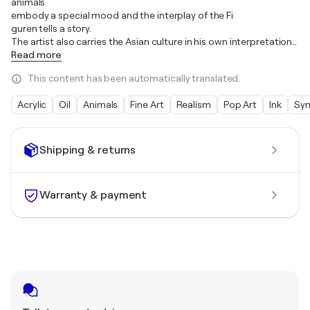
animals
embody a special mood and the interplay of the Fi
guren tells a story.
The artist also carries the Asian culture in his own interpretation
…
Read more
This content has been automatically translated.
Acrylic
Oil
Animals
Fine Art
Realism
Pop Art
Ink
Sy
Shipping & returns
Warranty & payment