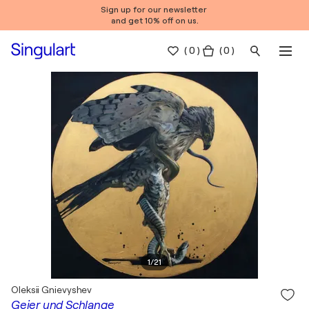
Sign up for our newsletter
and get 10% off on us.
(
0
)
( 0 )
1
/
21
Oleksii Gnievyshev
Geier und Schlange