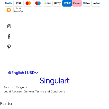
Bank
transfer
English | USD
© 2026 Singulart
Legal Notices.
General Terms and Conditions
Painter